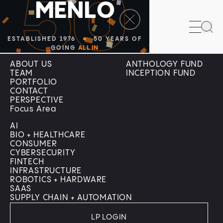
50
M
E
N
L
O
Sea
ESTABLISHED 1976
50 YEARS OF
Company
Menlo Programs
GOING
ALL IN
ABOUT US
ANTHOLOGY FUND
TEAM
INCEPTION FUND
PORTFOLIO
CONTACT
PERSPECTIVE
Focus Area
AI
BIO + HEALTHCARE
CONSUMER
CYBERSECURITY
FINTECH
INFRASTRUCTURE
ROBOTICS + HARDWARE
SAAS
SUPPLY CHAIN + AUTOMATION
LP LOGIN