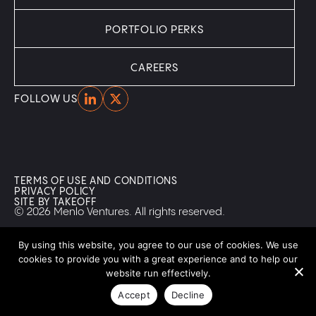
PORTFOLIO PERKS
CAREERS
Home
Home
FOLLOW US
TERMS OF USE AND CONDITIONS
PRIVACY POLICY
SITE BY TAKEOFF
© 2026 Menlo Ventures. All rights reserved.
By using this website, you agree to our use of cookies. We use
cookies to provide you with a great experience and to help our
website run effectively.
Accept
Decline