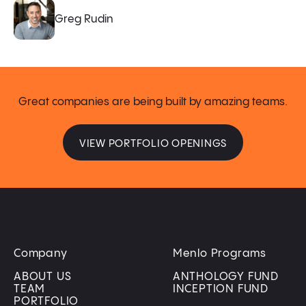
Greg Rudin
Great companies are being built by amazing teams.
VIEW PORTFOLIO OPENINGS
Company
Menlo Programs
ABOUT US
ANTHOLOGY FUND
TEAM
INCEPTION FUND
PORTFOLIO