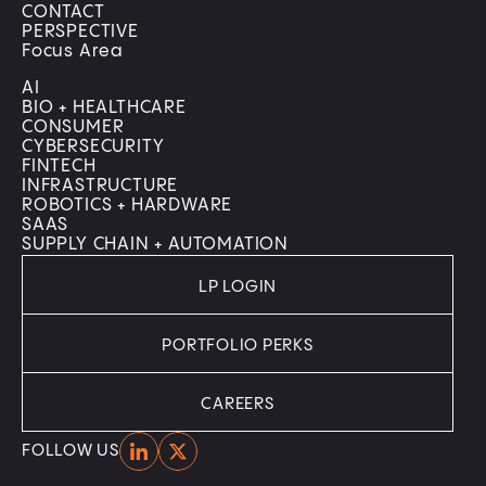
CONTACT
PERSPECTIVE
Focus Area
AI
BIO + HEALTHCARE
CONSUMER
CYBERSECURITY
FINTECH
INFRASTRUCTURE
ROBOTICS + HARDWARE
SAAS
SUPPLY CHAIN + AUTOMATION
LP LOGIN
PORTFOLIO PERKS
CAREERS
Home
Home
FOLLOW US