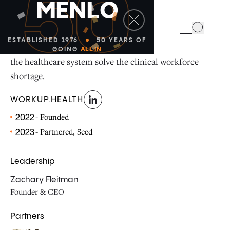
50
M
E
N
L
O
linkedin
Search
ESTABLISHED 1976
50 YEARS OF
WorkUp is a talent pipeline management tool to help
GOING
ALL IN
the healthcare system solve the clinical workforce
shortage.
WORKUP.HEALTH
- Founded
2022
- Partnered, Seed
2023
Leadership
Zachary Fleitman
Founder & CEO
Partners