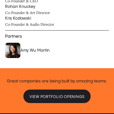
Co-Founder & CEO
Rohan Knuckey
Co-Founder & Art Director
Kris Kozlowski
Co-Founder & Audio Director
Partners
Amy Wu Martin
Great companies are being built by amazing teams.
VIEW PORTFOLIO OPENINGS