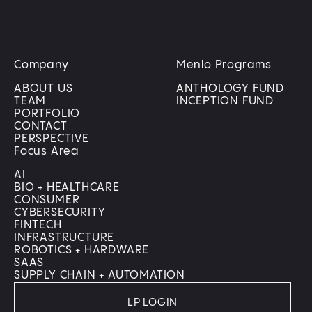
Company
Menlo Programs
ABOUT US
ANTHOLOGY FUND
TEAM
INCEPTION FUND
PORTFOLIO
CONTACT
PERSPECTIVE
Focus Area
AI
BIO + HEALTHCARE
CONSUMER
CYBERSECURITY
FINTECH
INFRASTRUCTURE
ROBOTICS + HARDWARE
SAAS
SUPPLY CHAIN + AUTOMATION
LP LOGIN