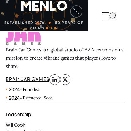
50
M
E
N
L
O
linkedin
x-twitter
Search
ESTABLISHED 1976
50 YEARS OF
GOING
ALL IN
Brain Jar Games is a global studio of AAA veterans on a
mission to create vibrant games that players love to
share.
BRAINJAR.GAMES
- Founded
2024
- Partnered, Seed
2024
Leadership
Will Cook