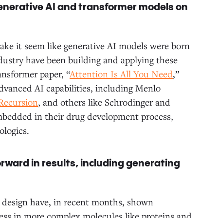
generative AI and transformer models on
make it seem like generative AI models were born
dustry have been building and applying these
ansformer paper, “
Attention Is All You Need
,”
dvanced AI capabilities, including Menlo
Recursion
, and others like Schrodinger and
embedded in their drug development process,
ologics.
rward in results, including generating
ug design have, in recent months, shown
ess in more complex molecules like proteins and