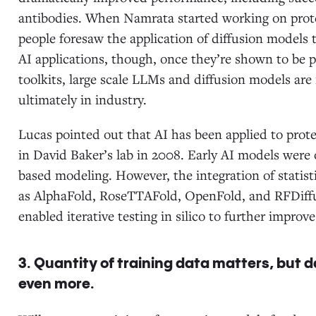
antibodies. When Namrata started working on prote
people foresaw the application of diffusion models
AI applications, though, once they’re shown to be 
toolkits, large scale LLMs and diffusion models are
ultimately in industry.
Lucas pointed out that AI has been applied to prot
in David Baker’s lab in 2008. Early AI models were o
based modeling. However, the integration of statist
as AlphaFold, RoseTTAFold, OpenFold, and RFDiffu
enabled iterative testing in silico to further impr
3. Quantity of training data matters, but
even more.