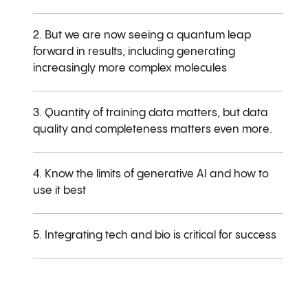
2. But we are now seeing a quantum leap
forward in results, including generating
increasingly more complex molecules
3. Quantity of training data matters, but data
quality and completeness matters even more.
4. Know the limits of generative AI and how to
use it best
5. Integrating tech and bio is critical for success