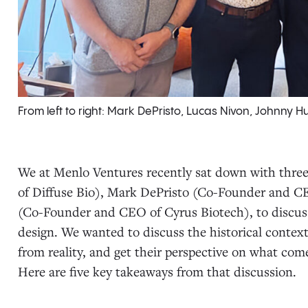
From left to right: Mark DePristo, Lucas Nivon, Johnn
We at Menlo Ventures recently sat down with thr
of Diffuse Bio), Mark DePristo (Co-Founder and C
(Co-Founder and CEO of Cyrus Biotech), to discuss 
design. We wanted to discuss the historical context
from reality, and get their perspective on what come
Here are five key takeaways from that discussion.