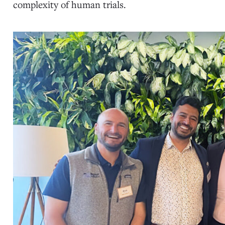
complexity of human trials.