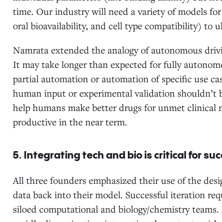
time. Our industry will need a variety of models fo
oral bioavailability, and cell type compatibility) t
Namrata extended the analogy of autonomous drivin
It may take longer than expected for fully autonomo
partial automation or automation of specific use c
human input or experimental validation shouldn’t b
help humans make better drugs for unmet clinical n
productive in the near term.
5. Integrating tech and bio is critical for su
All three founders emphasized their use of the desig
data back into their model. Successful iteration req
siloed computational and biology/chemistry teams