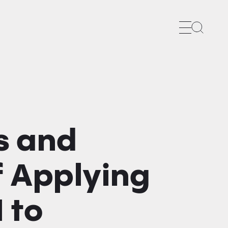
Search
s and
f Applying
 to