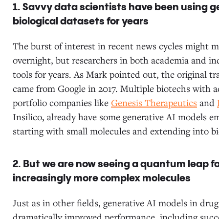
1. Savvy data scientists have been using 
biological datasets for years
The burst of interest in recent news cycles might 
overnight, but researchers in both academia and in
tools for years. As Mark pointed out, the original tr
came from Google in 2017. Multiple biotechs with a
portfolio companies like
Genesis Therapeutics
and
Insilico, already have some generative AI models 
starting with small molecules and extending into bi
2. But we are now seeing a quantum leap fo
increasingly more complex molecules
Just as in other fields, generative AI models in dr
dramatically improved performance, including succ