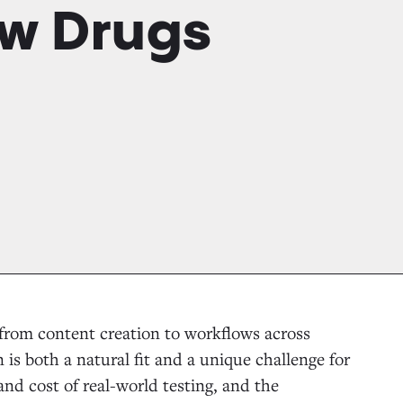
w Drugs
 from content creation to workflows across
 is both a natural fit and a unique challenge for
and cost of real-world testing, and the