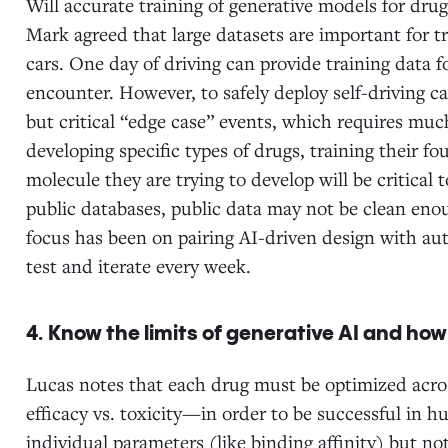
Will accurate training of generative models for drug
Mark agreed that large datasets are important for tr
cars. One day of driving can provide training data f
encounter. However, to safely deploy self-driving ca
but critical “edge case” events, which requires mu
developing specific types of drugs, training their fo
molecule they are trying to develop will be critical
public databases, public data may not be clean eno
focus has been on pairing AI-driven design with au
test and iterate every week.
4. Know the limits of generative AI and how 
Lucas notes that each drug must be optimized acr
efficacy vs. toxicity—in order to be successful in 
individual parameters (like binding affinity) but n