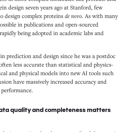
in design seven years ago at Stanford, few
 to design complex proteins
de novo
. As with many
possible in publications and open-sourced
 rapidly being adopted in academic labs and
ein prediction and design since he was a postdoc
ften less accurate than statistical and physics-
ical and physical models into new AI tools such
sion have massively increased accuracy and
ove performance.
 data quality and completeness matters