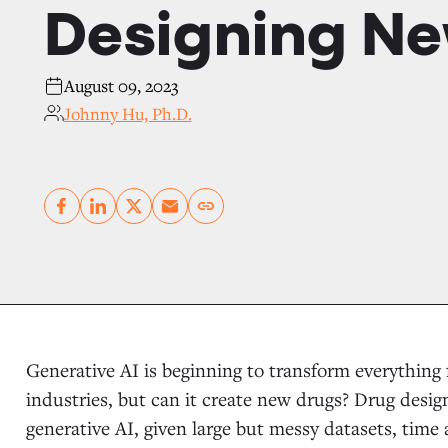
Designing Ne
August 09, 2023
Johnny Hu, Ph.D.
Copy link
Generative AI is beginning to transform everything
industries, but can it create new drugs? Drug design
generative AI, given large but messy datasets, time 