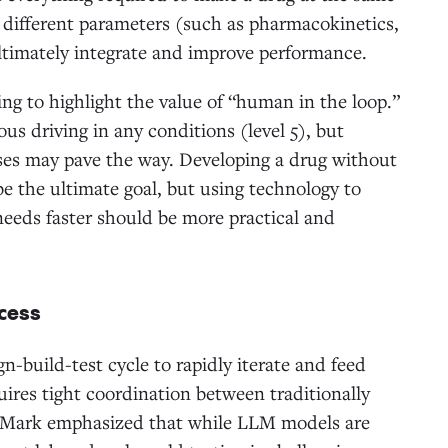
r different parameters (such as pharmacokinetics,
o ultimately integrate and improve performance.
g to highlight the value of “human in the loop.”
us driving in any conditions (level 5), but
ases may pave the way. Developing a drug without
e the ultimate goal, but using technology to
eeds faster should be more practical and
ccess
n-build-test cycle to rapidly iterate and feed
uires tight coordination between traditionally
. Mark emphasized that while LLM models are