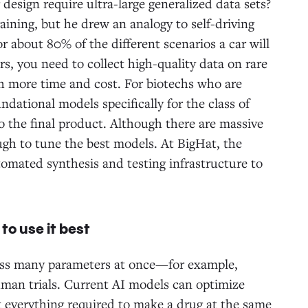
 design require ultra-large generalized data sets?
aining, but he drew an analogy to self-driving
or about 80% of the different scenarios a car will
rs, you need to collect high-quality data on rare
ch more time and cost. For biotechs who are
undational models specifically for the class of
 to the final product. Although there are massive
ugh to tune the best models. At BigHat, the
tomated synthesis and testing infrastructure to
to use it best
oss many parameters at once—for example,
human trials. Current AI models can optimize
ot everything required to make a drug at the same