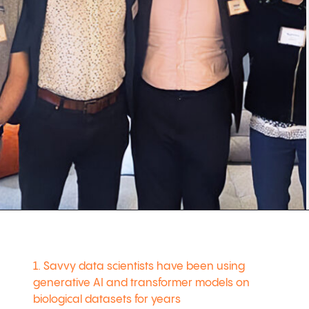
1. Savvy data scientists have been using
generative AI and transformer models on
biological datasets for years