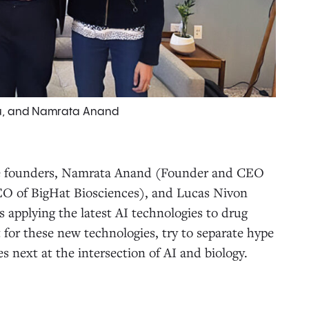
y Hu, and Namrata Anand
ee founders, Namrata Anand (Founder and CEO
EO of BigHat Biosciences), and Lucas Nivon
applying the latest AI technologies to drug
 for these new technologies, try to separate hype
s next at the intersection of AI and biology.