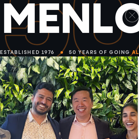
5
M
E
N
L
ESTABLISHED 1976
50 YEARS OF GOING
AL