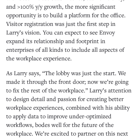
and >100% y/y growth, the more significant
opportunity is to build a platform for the office.
Visitor registration was just the first step in
Larry’s vision. You can expect to see Envoy
expand its relationship and footprint in
enterprises of all kinds to include all aspects of
the workplace experience.
As Larry says, “The lobby was just the start. We
made it through the front door; now we’re going
to fix the rest of the workplace.” Larry’s attention
to design detail and passion for creating better
workplace experiences, combined with his ability
to apply data to improve under-optimized
workflows, bodes well for the future of the
workplace. We’re excited to partner on this next