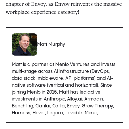
chapter of Envoy, as Envoy reinvents the massive
workplace experience category!
Matt Murphy
Matt is a partner at Menlo Ventures and invests
multi-stage across AI infrastructure (DevOps,
data stack, middleware, API platforms) and AI-
native software (vertical and horizontal). Since
joining Menlo in 2015, Matt has led active
investments in Anthropic, Alloy.ai, Armadin,
Benchling, Clarifai, Carta, Envoy, Grow Therapy,
Harness, Hover, Legora, Lovable, Mimic,…