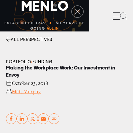
50
M
E
N
L
O
Sea
ESTABLISHED 1976
50 YEARS OF
GOING
ALL IN
ALL PERSPECTIVES
Facebook
Linkedin
Twitter
Envelope
PORTFOLIO
FUNDING
Making the Workplace Work: Our Investment in
Envoy
October 23, 2018
Matt Murphy
Copy link