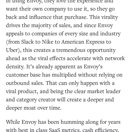
in using Envoy, they love the experience and
want their own company to use it, so they go
back and influence that purchase. This virality
drives the majority of sales, and since Envoy
appeals to companies of every size and industry
(from Slack to Nike to American Express to
Uber), this creates a tremendous opportunity
ahead as the viral effects accelerate with network
density. It’s already apparent as Envoy’s
customer base has multiplied without relying on
outbound sales. That can only happen with a
viral product, and being the clear market leader
and category creator will create a deeper and
deeper moat over time.
While Envoy has been humming along for years
with best in class SaaS metrics, cash efficiency,