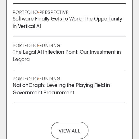
PORTFOLIO
PERSPECTIVE
Software Finally Gets to Work: The Opportunity
in Vertical AI
PORTFOLIO
FUNDING
The Legal AI Inflection Point: Our Investment in
Legora
PORTFOLIO
FUNDING
NationGraph: Leveling the Playing Field in
Government Procurement
VIEW ALL