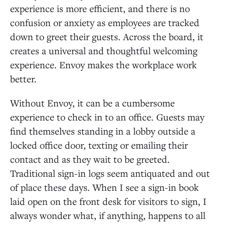
experience is more efficient, and there is no
confusion or anxiety as employees are tracked
down to greet their guests. Across the board, it
creates a universal and thoughtful welcoming
experience. Envoy makes the workplace work
better.
Without Envoy, it can be a cumbersome
experience to check in to an office. Guests may
find themselves standing in a lobby outside a
locked office door, texting or emailing their
contact and as they wait to be greeted.
Traditional sign-in logs seem antiquated and out
of place these days. When I see a sign-in book
laid open on the front desk for visitors to sign, I
always wonder what, if anything, happens to all