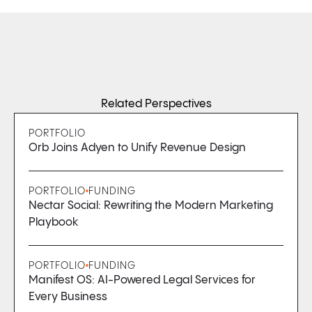
Related Perspectives
PORTFOLIO
Orb Joins Adyen to Unify Revenue Design
PORTFOLIO
FUNDING
Nectar Social: Rewriting the Modern Marketing
Playbook
PORTFOLIO
FUNDING
Manifest OS: AI-Powered Legal Services for
Every Business