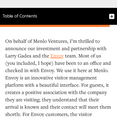
Table of Contents
On behalf of Menlo Ventures, I’m thrilled to
announce our investment and partnership with
Larry Gadea and the
Envoy
team. Most of us
(you included, I hope) have been to an office and
checked in with Envoy. We use it here at Menlo.
Envoy is an innovative visitor management
platform with a beautiful interface. For guests, it
creates a positive association with the company
they are visiting; they understand that their
arrival is known and their contact will meet them
shortly. For Envoy customers, the visitor