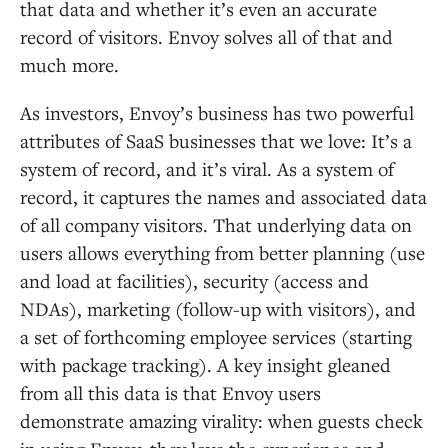
that data and whether it’s even an accurate
record of visitors. Envoy solves all of that and
much more.
As investors, Envoy’s business has two powerful
attributes of SaaS businesses that we love: It’s a
system of record, and it’s viral. As a system of
record, it captures the names and associated data
of all company visitors. That underlying data on
users allows everything from better planning (use
and load at facilities), security (access and
NDAs), marketing (follow-up with visitors), and
a set of forthcoming employee services (starting
with package tracking). A key insight gleaned
from all this data is that Envoy users
demonstrate amazing virality: when guests check