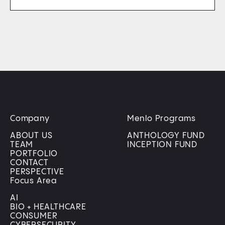
Company
Menlo Programs
ABOUT US
ANTHOLOGY FUND
TEAM
INCEPTION FUND
PORTFOLIO
CONTACT
PERSPECTIVE
Focus Area
AI
BIO + HEALTHCARE
CONSUMER