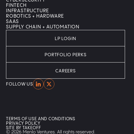
CYBERSECURITY
FINTECH
INFRASTRUCTURE
ROBOTICS + HARDWARE
SAAS
SUPPLY CHAIN + AUTOMATION
LP LOGIN
PORTFOLIO PERKS
CAREERS
Home
Home
FOLLOW US
TERMS OF USE AND CONDITIONS
PRIVACY POLICY
SITE BY TAKEOFF
© 2026 Menlo Ventures. All rights reserved.