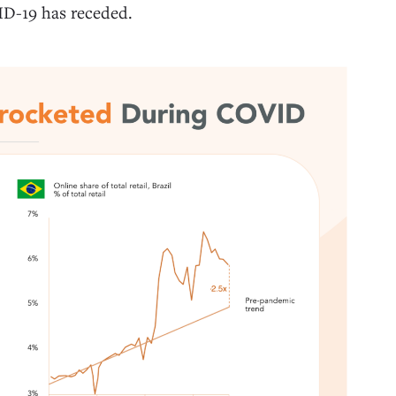
VID-19 has receded.