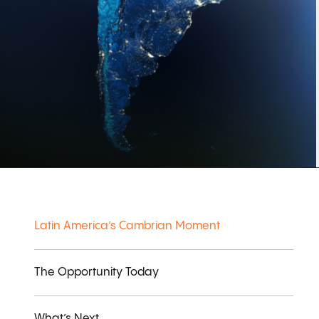
Latin America’s Cambrian Moment
The Opportunity Today
What’s Next