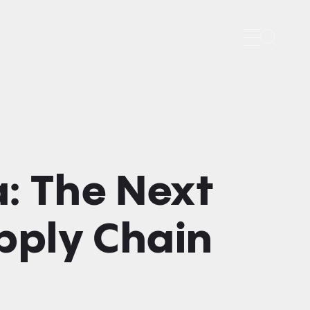
Search
: The Next
upply Chain