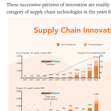
These successive patterns of innovation are readily
category of supply chain technologies in the years fo