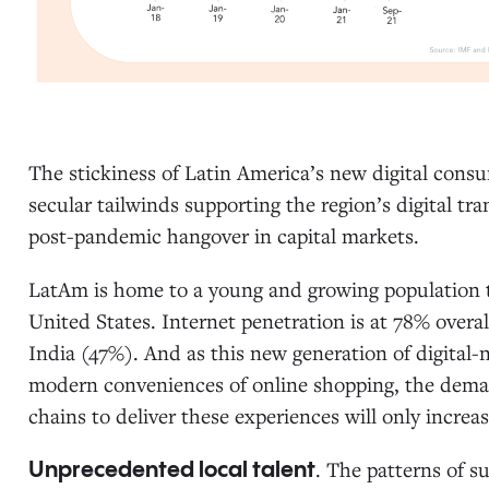
The stickiness of Latin America’s new digital consu
secular tailwinds supporting the region’s digital 
post-pandemic hangover in capital markets.
LatAm is home to a young and growing population tha
United States. Internet penetration is at 78% overal
India (47%). And as this new generation of digita
modern conveniences of online shopping, the deman
chains to deliver these experiences will only increa
. The patterns of s
Unprecedented local talent