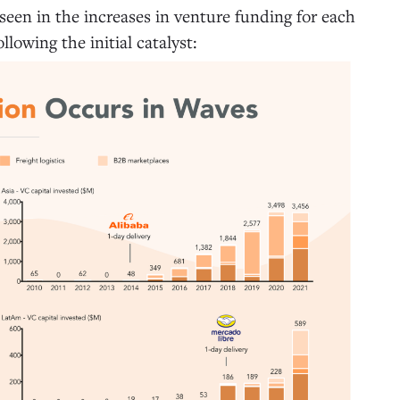
 seen in the increases in venture funding for each
llowing the initial catalyst: