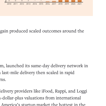
 again produced scaled outcomes around the
m, launched its same-day delivery network in
 last-mile delivery then scaled in rapid
rns.
livery providers like iFood, Rappi, and Loggi
n-dollar-plus valuations from international
America’s startup market the hottest in the