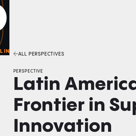
0
O
Facebook
Linkedin
Twitter
Envelope
L IN
ALL PERSPECTIVES
PERSPECTIVE
Latin America
Frontier in S
Innovation