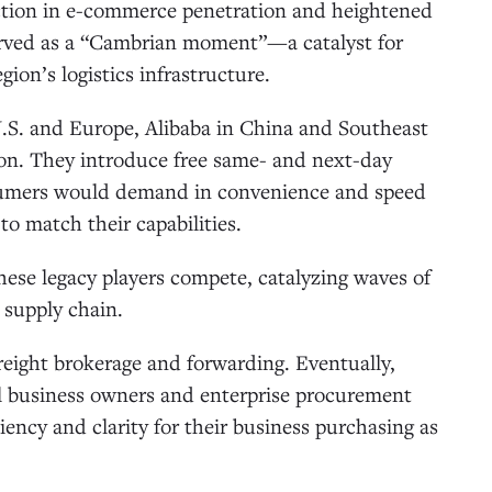
lection in e-commerce penetration and heightened
served as a “Cambrian moment”—a catalyst for
ion’s logistics infrastructure.
S. and Europe, Alibaba in China and Southeast
tion. They introduce free same- and next-day
onsumers would demand in convenience and speed
to match their capabilities.
hese legacy players compete, catalyzing waves of
 supply chain.
freight brokerage and forwarding. Eventually,
ll business owners and enterprise procurement
ency and clarity for their business purchasing as