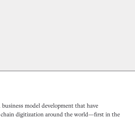
nd business model development that have
chain digitization around the world—first in the