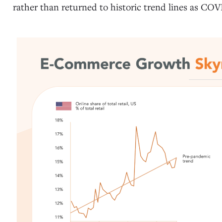
rather than returned to historic trend lines as CO