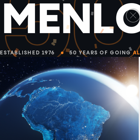
5
M
E
N
L
ESTABLISHED 1976
50 YEARS OF GOING
AL