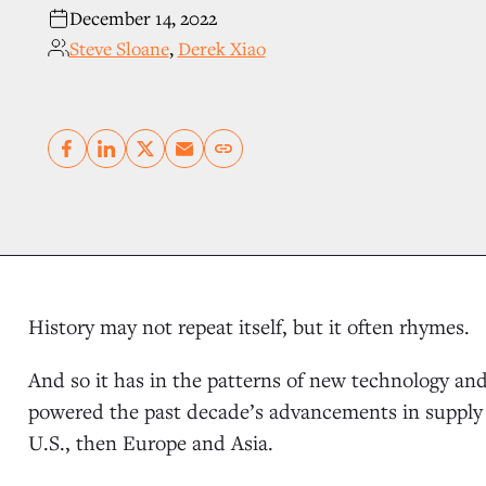
December 14, 2022
Steve Sloane
,
Derek Xiao
Copy link
History may not repeat itself, but it often rhymes.
And so it has in the patterns of new technology a
powered the past decade’s advancements in supply 
U.S., then Europe and Asia.