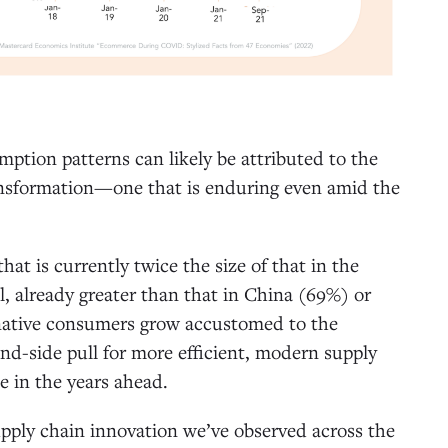
mption patterns can likely be attributed to the
transformation—one that is enduring even amid the
t is currently twice the size of that in the
l, already greater than that in China (69%) or
l-native consumers grow accustomed to the
d-side pull for more efficient, modern supply
se in the years ahead.
upply chain innovation we’ve observed across the