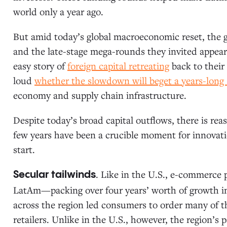
world only a year ago.
But amid today’s global macroeconomic reset, the go
and the late-stage mega-rounds they invited appears 
easy story of
foreign capital retreating
back to their
loud
whether the slowdown will beget a years-lon
economy and supply chain infrastructure.
Despite today’s broad capital outflows, there is rea
few years have been a crucible moment for innovati
start.
. Like in the U.S., e-commerce
Secular tailwinds
LatAm—packing over four years’ worth of growth in
across the region led consumers to order many of the
retailers. Unlike in the U.S., however, the region’s