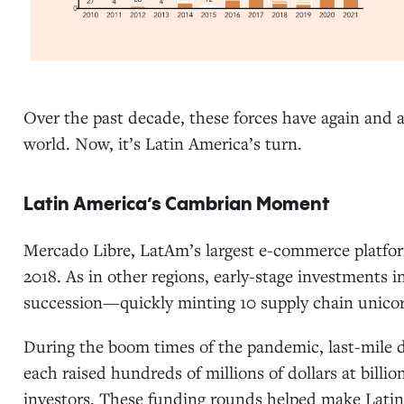
Over the past decade, these forces have again and
world. Now, it’s Latin America’s turn.
Latin America’s Cambrian Moment
Mercado Libre, LatAm’s largest e-commerce platfor
2018. As in other regions, early-stage investments in
succession—quickly minting 10 supply chain unico
During the boom times of the pandemic, last-mile de
each raised hundreds of millions of dollars at billio
investors. These funding rounds helped make Latin 