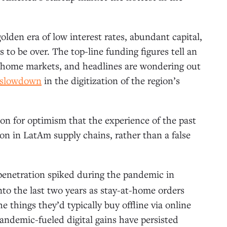
lden era of low interest rates, abundant capital,
to be over. The top-line funding figures tell an
 home markets, and headlines are wondering out
g slowdown
in the digitization of the region’s
son for optimism that the experience of the past
on in LatAm supply chains, rather than a false
 penetration spiked during the pandemic in
to the last two years as stay-at-home orders
 things they’d typically buy offline via online
 pandemic-fueled digital gains have persisted