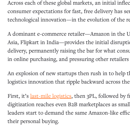
Across each of these global markets, an initial inf
consumer expectations for fast, free delivery has 
technological innovation—in the evolution of the reg
A dominant e-commerce retailer—Amazon in the U.
Asia, Flipkart in India—provides the initial disrup
delivery, permanently raising the bar for what c
in online purchasing, and pressuring other retailers 
An explosion of new startups then rush in to help t
logistics innovation that ripple backward across the
First, it’s
last-mile logistics
, then 3PL, followed by 
digitization reaches even B2B marketplaces as sma
leaders start to demand the same Amazon-like effici
their personal buying.