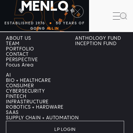
50
M
E
N
L
O
Sea
ESTABLISHED 1976
50 YEARS OF
Company
Menlo Programs
GOING
ALL IN
ABOUT US
ANTHOLOGY FUND
TEAM
INCEPTION FUND
PORTFOLIO
CONTACT
PERSPECTIVE
Focus Area
AI
BIO + HEALTHCARE
CONSUMER
CYBERSECURITY
FINTECH
INFRASTRUCTURE
ROBOTICS + HARDWARE
SAAS
SUPPLY CHAIN + AUTOMATION
LP LOGIN