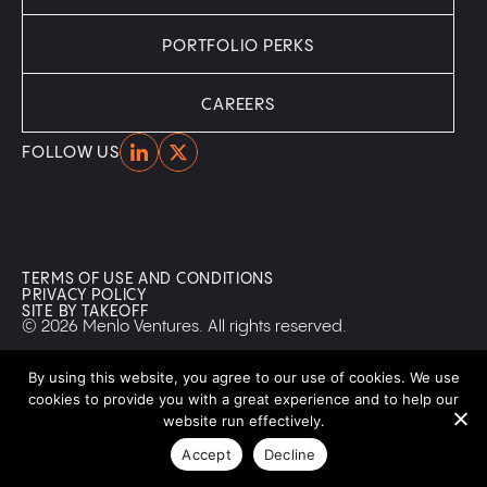
PORTFOLIO PERKS
CAREERS
Home
Home
FOLLOW US
TERMS OF USE AND CONDITIONS
PRIVACY POLICY
SITE BY TAKEOFF
© 2026 Menlo Ventures. All rights reserved.
By using this website, you agree to our use of cookies. We use
cookies to provide you with a great experience and to help our
website run effectively.
Accept
Decline