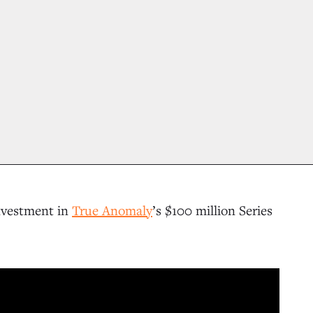
nvestment in
True Anomaly
’s $100 million Series