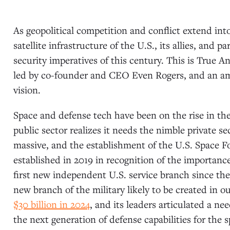
As geopolitical competition and conflict extend in
satellite infrastructure of the U.S., its allies, and 
security imperatives of this century. This is True 
led by co-founder and CEO Even Rogers, and an amb
vision.
Space and defense tech have been on the rise in the
public sector realizes it needs the nimble private s
massive, and the establishment of the U.S. Space F
established in 2019 in recognition of the importan
first new independent U.S. service branch since the 
new branch of the military likely to be created in o
$30 billion in 2024
, and its leaders articulated a ne
the next generation of defense capabilities for the