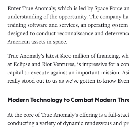
Enter True Anomaly, which is led by Space Force a
understanding of the opportunity. The company has
training software and services, an operating system f
designed to conduct reconnaissance and deterrence
American assets in space.
True Anomaly’s latest $100 million of financing, whi
at Eclipse and Riot Ventures, is impressive for a c
capital to execute against an important mission. A
really stood out to us as we’ve gotten to know Eve
Modern Technology to Combat Modern Thr
At the core of True Anomaly’s offering is a full-sta
conducting a variety of dynamic rendezvous and pr