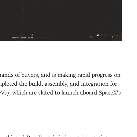
hands of buyers, and is making rapid progress on
completed the build, assembly, and integration for
OVs), which are slated to launch aboard SpaceX’s