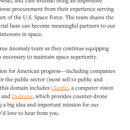
wski, and Dan Brunski bring an impressive
ense procurement from their experience serving
art of the U.S. Space Force. The team shares the
trial base can become meaningful partners to our
interests in space.
 True Anomaly team as they continue equipping
es necessary to maintain space superiority.
ation for American progress—including companies
r the public sector (most sell to public and
n this domain includes
Clarifai
, a computer vision
; and
Dedrone
, which provides counter-drone
ng a big idea and important mission for our
’d love to hear from you.