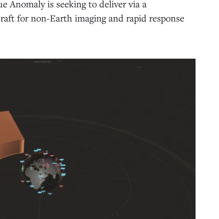
e Anomaly is seeking to deliver via a
ecraft for non-Earth imaging and rapid response