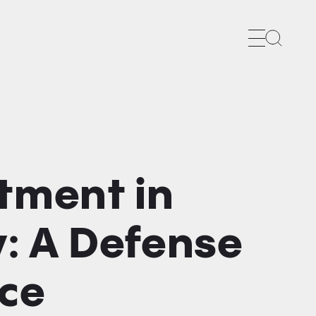
Search
tment in
: A Defense
ace