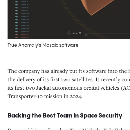
True Anomaly’s Mosaic software
The company has already put its software into the 
the delivery of its first two satellites. It recently 
its first two Jackal autonomous orbital vehicles (A
Transporter-10 mission in 2024.
Backing the Best Team in Space Security