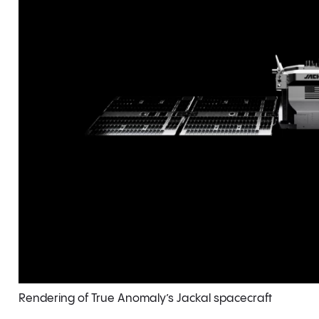
Rendering of True Anomaly’s Jackal spacecraft