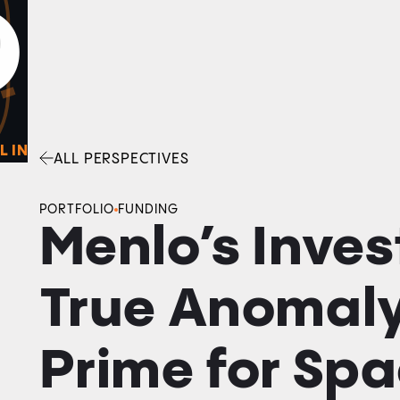
0
O
Facebook
Linkedin
Twitter
Envelope
L IN
ALL PERSPECTIVES
PORTFOLIO
FUNDING
Menlo’s Inves
True Anomaly
Prime for Sp