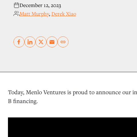
December 12, 2023
Matt Murphy
,
Derek Xiao
Copy link
Today, Menlo Ventures is proud to announce our i
B financing.