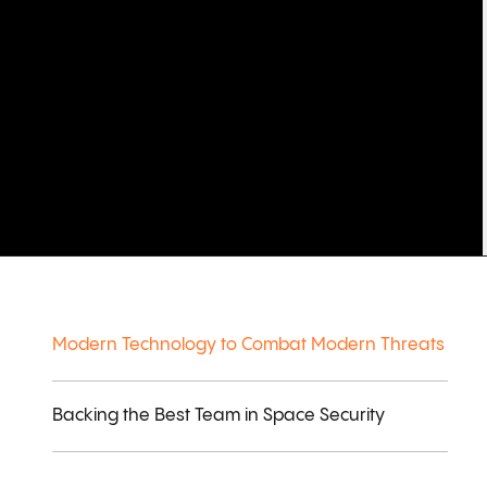
Modern Technology to Combat Modern Threats
Backing the Best Team in Space Security