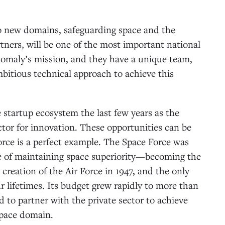
to new domains, safeguarding space and the
partners, will be one of the most important national
Anomaly’s mission, and they have a unique team,
itious technical approach to achieve this
 startup ecosystem the last few years as the
ector for innovation. These opportunities can be
orce is a perfect example. The Space Force was
ce of maintaining space superiority—becoming the
creation of the Air Force in 1947, and the only
ur lifetimes. Its budget grew rapidly to more than
ed to partner with the private sector to achieve
 space domain.