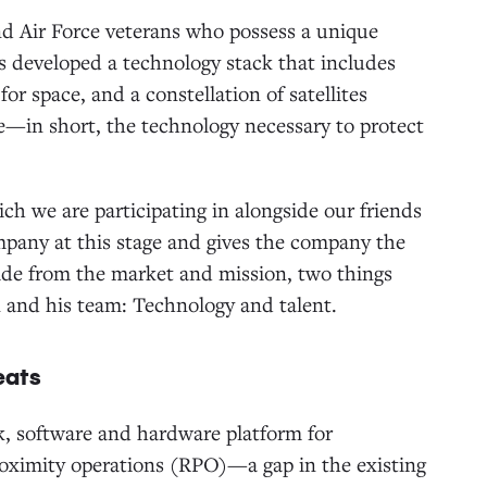
nd Air Force veterans who possess a unique
 developed a technology stack that includes
or space, and a constellation of satellites
—in short, the technology necessary to protect
ch we are participating in alongside our friends
ompany at this stage and gives the company the
side from the market and mission, two things
n and his team: Technology and talent.
eats
ck, software and hardware platform for
oximity operations (RPO)—a gap in the existing