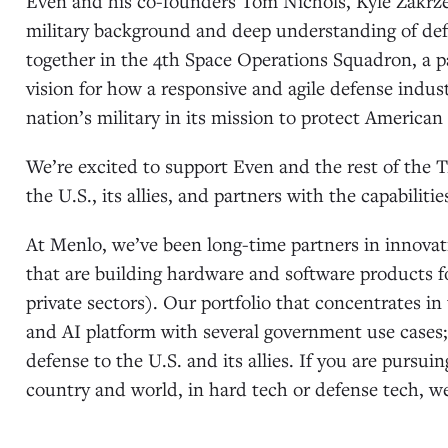
Even and his co-founders Tom Nichols, Kyle Zakrze
military background and deep understanding of def
together in the 4th Space Operations Squadron, a p
vision for how a responsive and agile defense indus
nation’s military in its mission to protect American 
We’re excited to support Even and the rest of the
the U.S., its allies, and partners with the capabiliti
At Menlo, we’ve been long-time partners in innov
that are building hardware and software products fo
private sectors). Our portfolio that concentrates i
and AI platform with several government use cases
defense to the U.S. and its allies. If you are pursui
country and world, in hard tech or defense tech, we