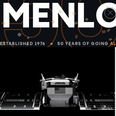
5
M
E
N
L
ESTABLISHED 1976
50 YEARS OF GOING
AL