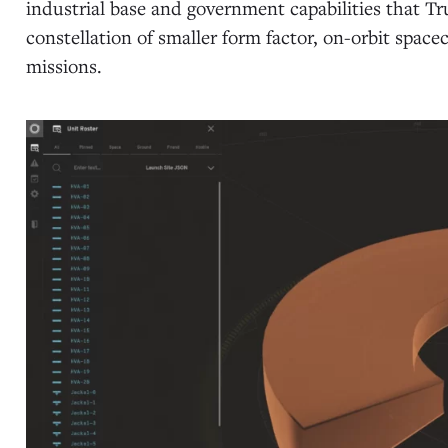
industrial base and government capabilities that Tru
constellation of smaller form factor, on-orbit spac
missions.