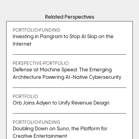
Related Perspectives
PORTFOLIO
FUNDING
Investing in Pangram to Stop AI Slop on the
Internet
PERSPECTIVE
PORTFOLIO
Defense at Machine Speed: The Emerging
Architecture Powering AI-Native Cybersecurity
PORTFOLIO
Orb Joins Adyen to Unify Revenue Design
PORTFOLIO
FUNDING
Doubling Down on Suno, the Platform for
Creative Entertainment