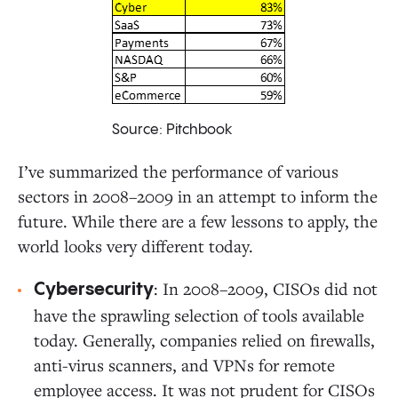
Source: Pitchbook
I’ve summarized the performance of various
sectors in 2008–2009 in an attempt to inform the
future. While there are a few lessons to apply, the
world looks very different today.
: In 2008–2009, CISOs did not
Cybersecurity
have the sprawling selection of tools available
today. Generally, companies relied on firewalls,
anti-virus scanners, and VPNs for remote
employee access. It was not prudent for CISOs