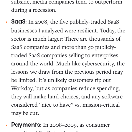
subside, media companies tend to outperform
during a recession.
: In 2008, the five publicly-traded SaaS
SaaS
businesses I analyzed were resilient. Today, the
sector is much larger: There are thousands of
SaaS companies and more than 50 publicly-
traded SaaS companies selling to enterprises
around the world. Much like cybersecurity, the
lessons we draw from the previous period may
be limited. It’s unlikely customers rip out
Workday, but as companies reduce spending,
they will make hard choices, and any software
considered “nice to have” vs. mission-critical
may be cut.
: In 2008–2009, as consumer
Payments