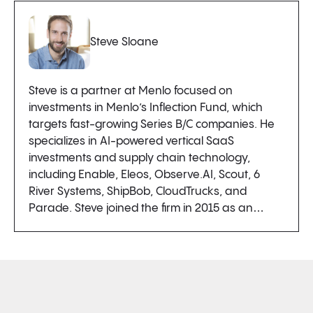
Steve Sloane
Steve is a partner at Menlo focused on
investments in Menlo’s Inflection Fund, which
targets fast-growing Series B/C companies. He
specializes in AI-powered vertical SaaS
investments and supply chain technology,
including Enable, Eleos, Observe.AI, Scout, 6
River Systems, ShipBob, CloudTrucks, and
Parade. Steve joined the firm in 2015 as an…