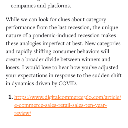
companies and platforms.
While we can look for clues about category
performance from the last recession, the unique
nature of a pandemic-induced recession makes
these analogies imperfect at best. New categories
and rapidly shifting consumer behaviors will
create a broader divide between winners and
losers. I would love to hear how you’ve adjusted
your expectations in response to the sudden shift
in dynamics driven by COVID.
https://www.digitalcommerce360.com/article/
e-commerce-sales-retail-sales-ten-year-
review/