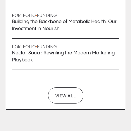
PORTFOLIO
FUNDING
Building the Backbone of Metabolic Health: Our
Investment in Nourish
PORTFOLIO
FUNDING
Nectar Social: Rewriting the Modern Marketing
Playbook
VIEW ALL