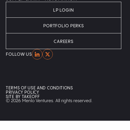
LP LOGIN
PORTFOLIO PERKS
CAREERS
Home
Home
FOLLOW US
TERMS OF USE AND CONDITIONS
PRIVACY POLICY
SITE BY TAKEOFF
© 2026 Menlo Ventures. All rights reserved.