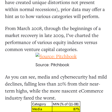
have created unique distortions not present
within normal recessions), prior data may offer a
hint as to how various categories will perform.
From March 2008, through the beginnings of a
market recovery in late 2009, I’ve charted the
performance of various equity indexes versus
common venture capital categories.
Source: Pitchbook
As you can see, media and cybersecurity had mild
declines, falling less than 20% from their near-
term highs, while the more nascent eCommerce
industry fared the worst.