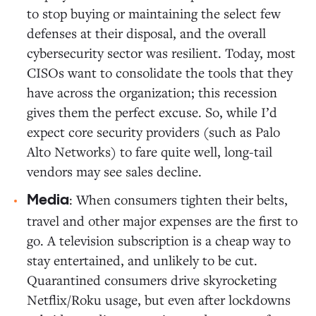
to stop buying or maintaining the select few
defenses at their disposal, and the overall
cybersecurity sector was resilient. Today, most
CISOs want to consolidate the tools that they
have across the organization; this recession
gives them the perfect excuse. So, while I’d
expect core security providers (such as Palo
Alto Networks) to fare quite well, long-tail
vendors may see sales decline.
: When consumers tighten their belts,
Media
travel and other major expenses are the first to
go. A television subscription is a cheap way to
stay entertained, and unlikely to be cut.
Quarantined consumers drive skyrocketing
Netflix/Roku usage, but even after lockdowns