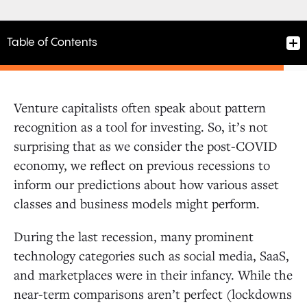
Table of Contents
Venture capitalists often speak about pattern
recognition as a tool for investing. So, it’s not
surprising that as we consider the post-COVID
economy, we reflect on previous recessions to
inform our predictions about how various asset
classes and business models might perform.
During the last recession, many prominent
technology categories such as social media, SaaS,
and marketplaces were in their infancy. While the
near-term comparisons aren’t perfect (lockdowns