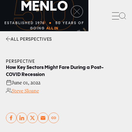
50
M
E
N
L
O
Sea
ESTABLISHED 1976
50 YEARS OF
GOING
ALL IN
ALL PERSPECTIVES
Facebook
Linkedin
Twitter
Envelope
PERSPECTIVE
How Key Sectors Might Fare During a Post-
COVID Recession
June 01, 2022
Steve Sloane
Copy link