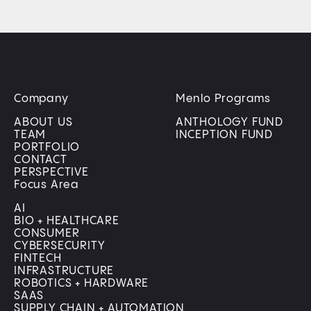
Company
Menlo Programs
ABOUT US
ANTHOLOGY FUND
TEAM
INCEPTION FUND
PORTFOLIO
CONTACT
PERSPECTIVE
Focus Area
AI
BIO + HEALTHCARE
CONSUMER
CYBERSECURITY
FINTECH
INFRASTRUCTURE
ROBOTICS + HARDWARE
SAAS
SUPPLY CHAIN + AUTOMATION