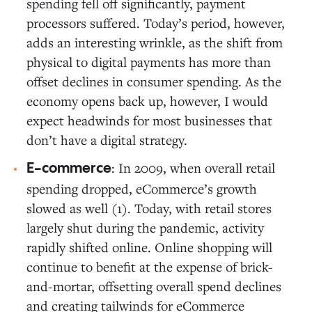
spending fell off significantly, payment
processors suffered. Today’s period, however,
adds an interesting wrinkle, as the shift from
physical to digital payments has more than
offset declines in consumer spending. As the
economy opens back up, however, I would
expect headwinds for most businesses that
don’t have a digital strategy.
: In 2009, when overall retail
E-commerce
spending dropped, eCommerce’s growth
slowed as well (1). Today, with retail stores
largely shut during the pandemic, activity
rapidly shifted online. Online shopping will
continue to benefit at the expense of brick-
and-mortar, offsetting overall spend declines
and creating tailwinds for eCommerce