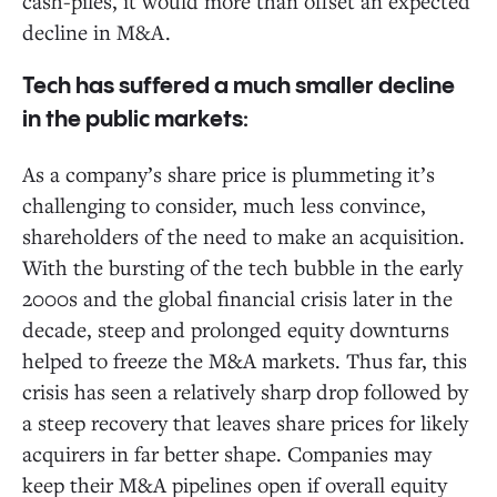
cash-piles, it would more than offset an expected
decline in M&A.
Tech has suffered a much smaller decline
in the public markets:
As a company’s share price is plummeting it’s
challenging to consider, much less convince,
shareholders of the need to make an acquisition.
With the bursting of the tech bubble in the early
2000s and the global financial crisis later in the
decade, steep and prolonged equity downturns
helped to freeze the M&A markets. Thus far, this
crisis has seen a relatively sharp drop followed by
a steep recovery that leaves share prices for likely
acquirers in far better shape. Companies may
keep their M&A pipelines open if overall equity