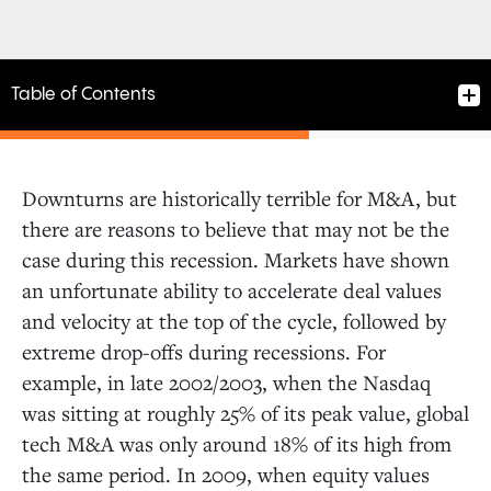
Table of Contents
Downturns are historically terrible for M&A, but
there are reasons to believe that may not be the
case during this recession. Markets have shown
an unfortunate ability to accelerate deal values
and velocity at the top of the cycle, followed by
extreme drop-offs during recessions. For
example, in late 2002/2003, when the Nasdaq
was sitting at roughly 25% of its peak value, global
tech M&A was only around 18% of its high from
the same period. In 2009, when equity values