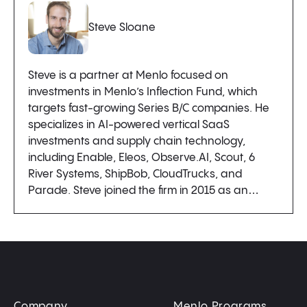
Steve Sloane
Steve is a partner at Menlo focused on
investments in Menlo’s Inflection Fund, which
targets fast-growing Series B/C companies. He
specializes in AI-powered vertical SaaS
investments and supply chain technology,
including Enable, Eleos, Observe.AI, Scout, 6
River Systems, ShipBob, CloudTrucks, and
Parade. Steve joined the firm in 2015 as an…
Company
Menlo Programs