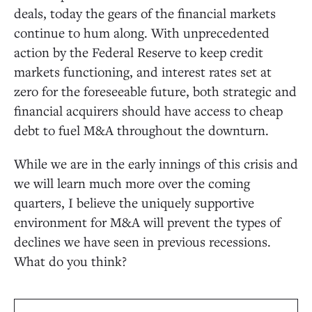
deals, today the gears of the financial markets
continue to hum along. With unprecedented
action by the Federal Reserve to keep credit
markets functioning, and interest rates set at
zero for the foreseeable future, both strategic and
financial acquirers should have access to cheap
debt to fuel M&A throughout the downturn.
While we are in the early innings of this crisis and
we will learn much more over the coming
quarters, I believe the uniquely supportive
environment for M&A will prevent the types of
declines we have seen in previous recessions.
What do you think?