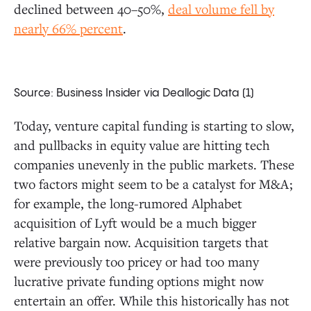
declined between 40–50%,
deal volume fell by
nearly 66% percent
.
Source: Business Insider via Deallogic Data (1)
Today, venture capital funding is starting to slow,
and pullbacks in equity value are hitting tech
companies unevenly in the public markets. These
two factors might seem to be a catalyst for M&A;
for example, the long-rumored Alphabet
acquisition of Lyft would be a much bigger
relative bargain now. Acquisition targets that
were previously too pricey or had too many
lucrative private funding options might now
entertain an offer. While this historically has not