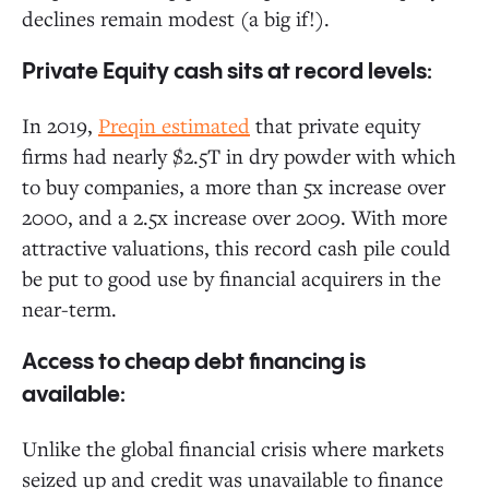
declines remain modest (a big if!).
Private Equity cash sits at record levels:
In 2019,
Preqin estimated
that private equity
firms had nearly $2.5T in dry powder with which
to buy companies, a more than 5x increase over
2000, and a 2.5x increase over 2009. With more
attractive valuations, this record cash pile could
be put to good use by financial acquirers in the
near-term.
Access to cheap debt financing is
available:
Unlike the global financial crisis where markets
seized up and credit was unavailable to finance