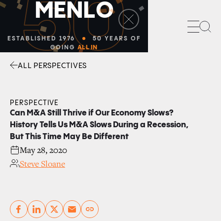
50
M
E
N
L
O
Sea
ESTABLISHED 1976
50 YEARS OF
GOING
ALL IN
ALL PERSPECTIVES
Facebook
Linkedin
Twitter
Envelope
PERSPECTIVE
Can M&A Still Thrive if Our Economy Slows?
History Tells Us M&A Slows During a Recession,
But This Time May Be Different
May 28, 2020
Steve Sloane
Copy link