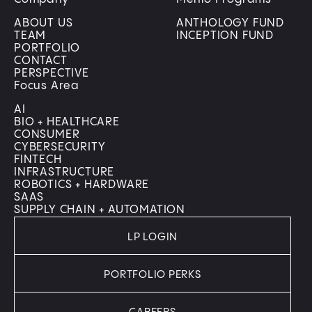
ABOUT US
ANTHOLOGY FUND
TEAM
INCEPTION FUND
PORTFOLIO
CONTACT
PERSPECTIVE
Focus Area
AI
BIO + HEALTHCARE
CONSUMER
CYBERSECURITY
FINTECH
INFRASTRUCTURE
ROBOTICS + HARDWARE
SAAS
SUPPLY CHAIN + AUTOMATION
LP LOGIN
PORTFOLIO PERKS