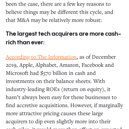
been the case, there are a few key reasons to
believe things may be different this cycle, and
that M&A may be relatively more robust:
The largest tech acquirers are more cash-
rich than ever:
According to The Information
, as of December
2019, Apple, Alphabet, Amazon, Facebook and
Microsoft had $570 billion in cash and
investments on their balance sheets. With
industry-leading ROEs (return on equity), it
hasn’t always been easy for these businesses to
find accretive acquisitions. However, if marginally
more attractive pricing causes these large
acquirers to dip even slightly more into their