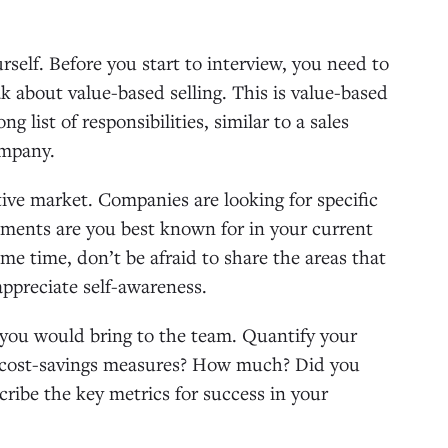
self. Before you start to interview, you need to
ak about value-based selling. This is value-based
 list of responsibilities, similar to a sales
company.
tive market. Companies are looking for specific
evements are you best known for in your current
ame time, don’t be afraid to share the areas that
appreciate self-awareness.
you would bring to the team. Quantify your
 cost-savings measures? How much? Did you
ibe the key metrics for success in your