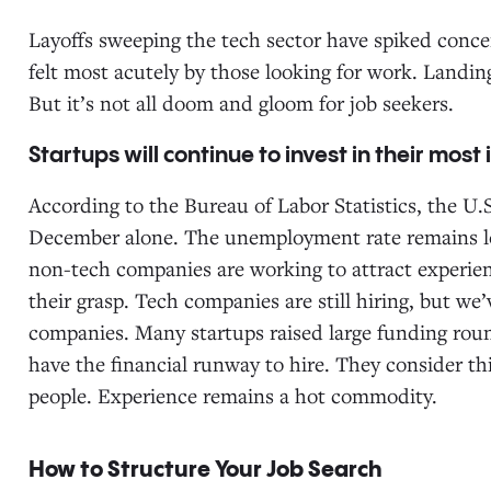
Layoffs sweeping the tech sector have spiked concer
felt most acutely by those looking for work. Landin
But it’s not all doom and gloom for job seekers.
Startups will continue to invest in their most
According to the Bureau of Labor Statistics, the U
December alone. The unemployment rate remains lo
non-tech companies are working to attract experie
their grasp. Tech companies are still hiring, but we’
companies. Many startups raised large funding roun
have the financial runway to hire. They consider thi
people. Experience remains a hot commodity.
How to Structure Your Job Search