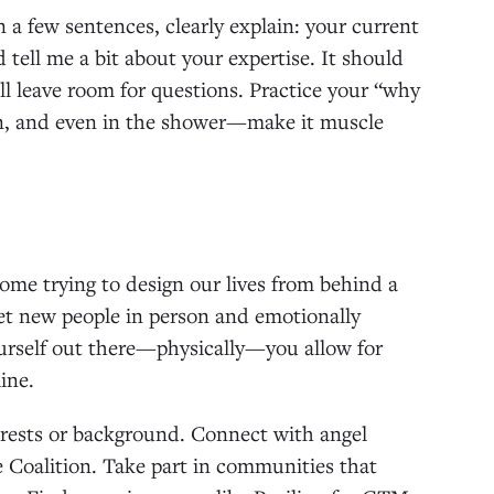
In a few sentences, clearly explain: your current
 tell me a bit about your expertise. It should
ll leave room for questions. Practice your “why
run, and even in the shower—make it muscle
ome trying to design our lives from behind a
et new people in person and emotionally
ourself out there—physically—you allow for
ine.
terests or background. Connect with angel
e Coalition. Take part in communities that