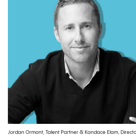
Jordan Ormont, Talent Partner & Kandace Elam, Directo