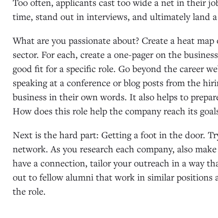
Too often, applicants cast too wide a net in their j
time, stand out in interviews, and ultimately land a r
What are you passionate about? Create a heat map o
sector. For each, create a one-pager on the busines
good fit for a specific role. Go beyond the career 
speaking at a conference or blog posts from the hiri
business in their own words. It also helps to prepa
How does this role help the company reach its goal
Next is the hard part: Getting a foot in the door. T
network. As you research each company, also make n
have a connection, tailor your outreach in a way tha
out to fellow alumni that work in similar positions 
the role.