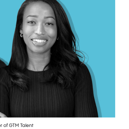
r of GTM Talent