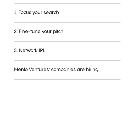
1. Focus your search
2. Fine-tune your pitch
3. Network IRL
Menlo Ventures’ companies are hiring