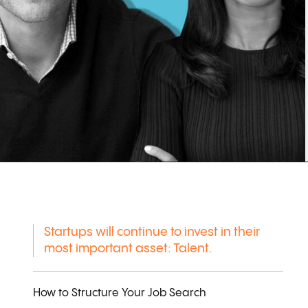
Startups will continue to invest in their
most important asset: Talent.
How to Structure Your Job Search