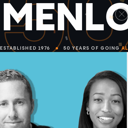
5
M
E
N
L
ESTABLISHED 1976
50 YEARS OF GOING
AL