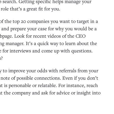
ob search. Getting specific helps manage your
ole that’s a great fit for you.
f the top 20 companies you want to target in a
s and prepare your case for why you would be a
webpage. Look for recent videos of the CEO
ng manager. It’s a quick way to learn about the
re for interviews and come up with questions.
s?
ry to improve your odds with referrals from your
ote of possible connections. Even if you don’t
t is personable or relatable. For instance, reach
at the company and ask for advice or insight into