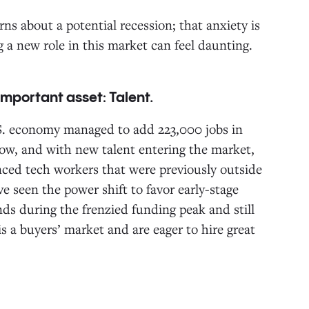
ns about a potential recession; that anxiety is
g a new role in this market can feel daunting.
 important asset: Talent.
.S. economy managed to add 223,000 jobs in
w, and with new talent entering the market,
nced tech workers that were previously outside
ve seen the power shift to favor early-stage
ds during the frenzied funding peak and still
s a buyers’ market and are eager to hire great