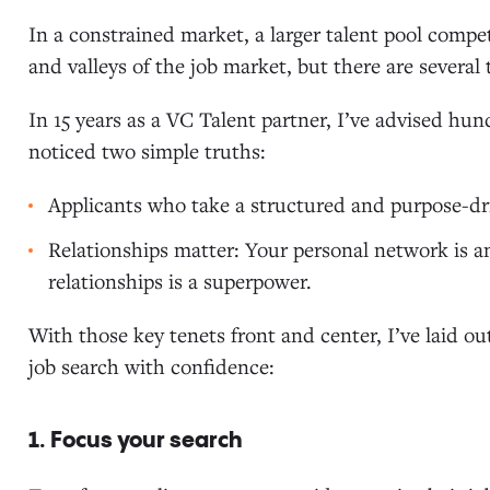
In a constrained market, a larger talent pool compet
and valleys of the job market, but there are several
In 15 years as a VC Talent partner, I’ve advised hun
noticed two simple truths:
Applicants who take a structured and purpose-dri
Relationships matter: Your personal network is a
relationships is a superpower.
With those key tenets front and center, I’ve laid ou
job search with confidence:
1. Focus your search