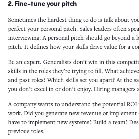
2. Fine-tune your pitch
Sometimes the hardest thing to do is talk about your
perfect your personal pitch. Sales leaders often spe
interviewing. A personal pitch should go beyond a long
pitch. It defines how your skills drive value for a 
Be an expert. Generalists don’t win in this competi
skills in the roles they’re trying to fill. What achi
and past roles? Which skills set you apart? At the s
you don’t excel in or don’t enjoy. Hiring managers 
A company wants to understand the potential ROI 
work. Did you generate new revenue or implement
have to implement new systems? Build a team? Descr
previous roles.