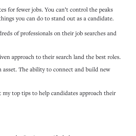
es for fewer jobs. You can’t control the peaks
 things you can do to stand out as a candidate.
dreds of professionals on their job searches and
ven approach to their search land the best roles.
n asset. The ability to connect and build new
t my top tips to help candidates approach their