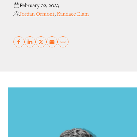
February 02, 2023
Jordan Ormont
,
Kandace Elam
Copy link