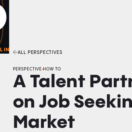
0
O
Facebook
Linkedin
Twitter
Envelope
L IN
ALL PERSPECTIVES
PERSPECTIVE
HOW TO
A Talent Part
on Job Seeki
Market