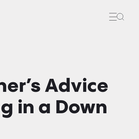
Search
ner’s Advice
ng in a Down