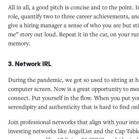
All in all, a good pitch is concise and to the point. 
role, quantify two to three career achievements, and
give a hiring manager a sense of who you are but sti
me” story out loud. Repeat it in the car, on your 
memory.
3. Network IRL
During the pandemic, we got so used to sitting at h
computer screen. Now is a great opportunity to me
connect. Put yourself in the flow. When you put y
serendipity and authenticity that is hard to find onl
Join professional networks that align with your in
investing networks like AngelList and the Cap Tabl