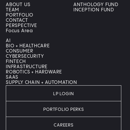
ABOUT US
ANTHOLOGY FUND
TEAM
INCEPTION FUND
PORTFOLIO
CONTACT
PERSPECTIVE
Focus Area
AI
BIO + HEALTHCARE
CONSUMER
CYBERSECURITY
FINTECH
INFRASTRUCTURE
ROBOTICS + HARDWARE
SAAS
SUPPLY CHAIN + AUTOMATION
LP LOGIN
PORTFOLIO PERKS
CAREERS