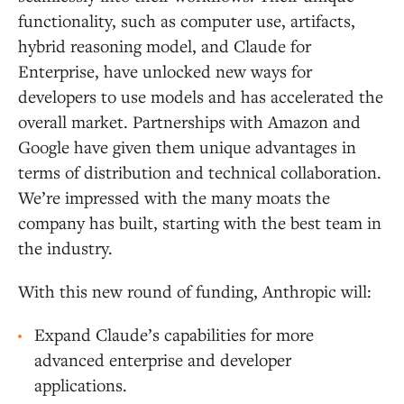
functionality, such as computer use, artifacts,
hybrid reasoning model, and Claude for
Enterprise, have unlocked new ways for
developers to use models and has accelerated the
overall market. Partnerships with Amazon and
Google have given them unique advantages in
terms of distribution and technical collaboration.
We’re impressed with the many moats the
company has built, starting with the best team in
the industry.
With this new round of funding, Anthropic will:
Expand Claude’s capabilities for more
advanced enterprise and developer
applications.