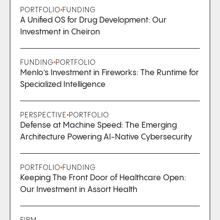
PORTFOLIO
FUNDING
A Unified OS for Drug Development: Our
Investment in Cheiron
FUNDING
PORTFOLIO
Menlo’s Investment in Fireworks: The Runtime for
Specialized Intelligence
PERSPECTIVE
PORTFOLIO
Defense at Machine Speed: The Emerging
Architecture Powering AI-Native Cybersecurity
PORTFOLIO
FUNDING
Keeping The Front Door of Healthcare Open:
Our Investment in Assort Health