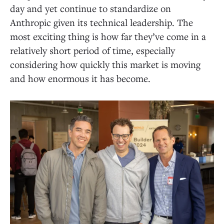
day and yet continue to standardize on
Anthropic given its technical leadership. The
most exciting thing is how far they’ve come in a
relatively short period of time, especially
considering how quickly this market is moving
and how enormous it has become.