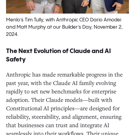
Menlo’s Tim Tully, with Anthropic CEO Dario Amodei
and Matt Murphy at our Builder’s Day, November 2,
2024.
The Next Evolution of Claude and AI
Safety
Anthropic has made remarkable progress in the
past year, with the Claude AI family evolving
rapidly to set new benchmarks for enterprise
adoption. Their Claude models—built with
Constitutional AI principles—are designed for
reliability, steerability, and alignment, ensuring
that businesses can trust and integrate AI
seamlessly into their workflows. Their unique