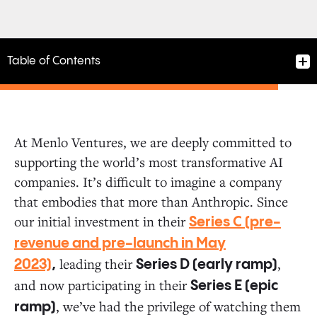
Table of Contents
At Menlo Ventures, we are deeply committed to
supporting the world’s most transformative AI
The Next Evolution of Claude and AI Safety
companies. It’s difficult to imagine a company
that embodies that more than Anthropic. Since
Investing in the AI Ecosystem
our initial investment in their
Series C (pre-
revenue and pre-launch in May
leading their
,
The Future of AI Is Just Beginning
2023)
,
Series D (early ramp)
and now participating in their
Series E (epic
, we’ve had the privilege of watching them
ramp)