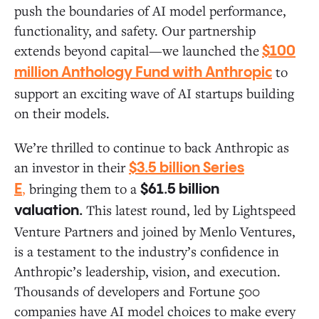
push the boundaries of AI model performance,
functionality, and safety. Our partnership
extends beyond capital—we launched the
$100
to
million Anthology Fund with Anthropic
support an exciting wave of AI startups building
on their models.
We’re thrilled to continue to back Anthropic as
an investor in their
$3.5 billion Series
,
bringing them to a
E
$61.5 billion
This latest round, led by Lightspeed
valuation.
Venture Partners and joined by Menlo Ventures,
is a testament to the industry’s confidence in
Anthropic’s leadership, vision, and execution.
Thousands of developers and Fortune 500
companies have AI model choices to make every