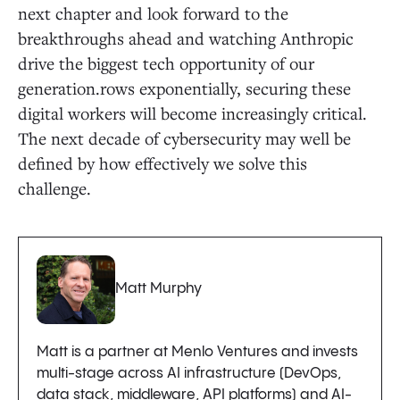
next chapter and look forward to the
breakthroughs ahead and watching Anthropic
drive the biggest tech opportunity of our
generation.rows exponentially, securing these
digital workers will become increasingly critical.
The next decade of cybersecurity may well be
defined by how effectively we solve this
challenge.
Matt Murphy
Matt is a partner at Menlo Ventures and invests
multi-stage across AI infrastructure (DevOps,
data stack, middleware, API platforms) and AI-