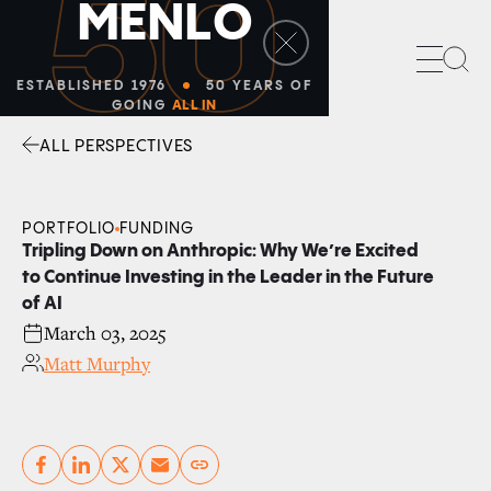
50
M
E
N
L
O
Sea
ESTABLISHED 1976
50 YEARS OF
GOING
ALL IN
ALL PERSPECTIVES
Facebook
Linkedin
Twitter
Envelope
PORTFOLIO
FUNDING
Tripling Down on Anthropic: Why We’re Excited
to Continue Investing in the Leader in the Future
of AI
March 03, 2025
Matt Murphy
Copy link