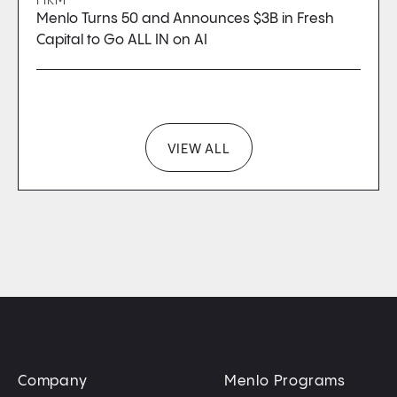
FIRM
Menlo Turns 50 and Announces $3B in Fresh
Capital to Go ALL IN on AI
VIEW ALL
Company
Menlo Programs