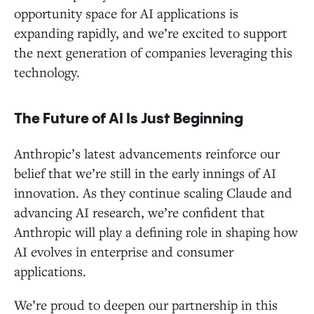
opportunity space for AI applications is
expanding rapidly, and we’re excited to support
the next generation of companies leveraging this
technology.
The Future of AI Is Just Beginning
Anthropic’s latest advancements reinforce our
belief that we’re still in the early innings of AI
innovation. As they continue scaling Claude and
advancing AI research, we’re confident that
Anthropic will play a defining role in shaping how
AI evolves in enterprise and consumer
applications.
We’re proud to deepen our partnership in this