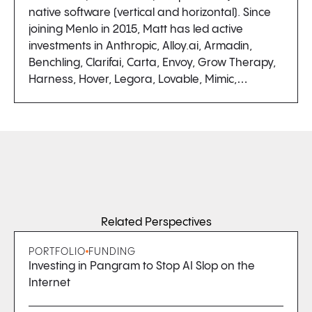
native software (vertical and horizontal). Since
joining Menlo in 2015, Matt has led active
investments in Anthropic, Alloy.ai, Armadin,
Benchling, Clarifai, Carta, Envoy, Grow Therapy,
Harness, Hover, Legora, Lovable, Mimic,…
Related Perspectives
PORTFOLIO
FUNDING
Investing in Pangram to Stop AI Slop on the
Internet