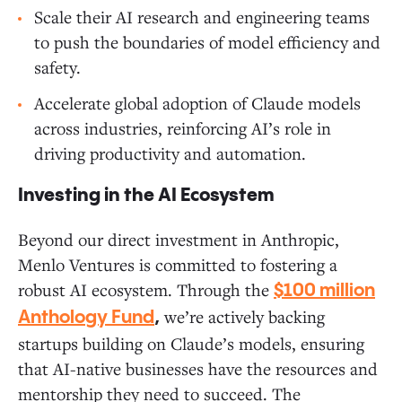
Scale their AI research and engineering teams
to push the boundaries of model efficiency and
safety.
Accelerate global adoption of Claude models
across industries, reinforcing AI’s role in
driving productivity and automation.
Investing in the AI Ecosystem
Beyond our direct investment in Anthropic,
Menlo Ventures is committed to fostering a
robust AI ecosystem. Through the
$100 million
we’re actively backing
Anthology Fund
,
startups building on Claude’s models, ensuring
that AI-native businesses have the resources and
mentorship they need to succeed. The