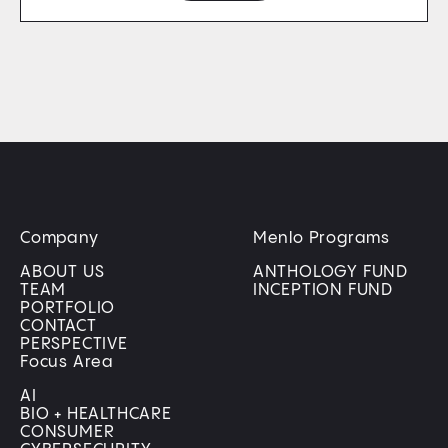
Company
Menlo Programs
ABOUT US
ANTHOLOGY FUND
TEAM
INCEPTION FUND
PORTFOLIO
CONTACT
PERSPECTIVE
Focus Area
AI
BIO + HEALTHCARE
CONSUMER