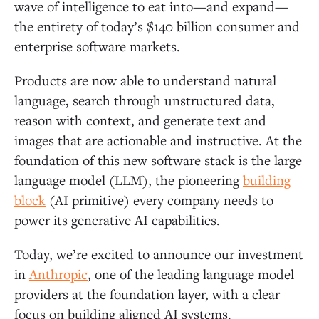
wave of intelligence to eat into—and expand—
the entirety of today’s $140 billion consumer and
enterprise software markets.
Products are now able to understand natural
language, search through unstructured data,
reason with context, and generate text and
images that are actionable and instructive. At the
foundation of this new software stack is the large
language model (LLM), the pioneering
building
block
(AI primitive) every company needs to
power its generative AI capabilities.
Today, we’re excited to announce our investment
in
Anthropic
, one of the leading language model
providers at the foundation layer, with a clear
focus on building aligned AI systems.