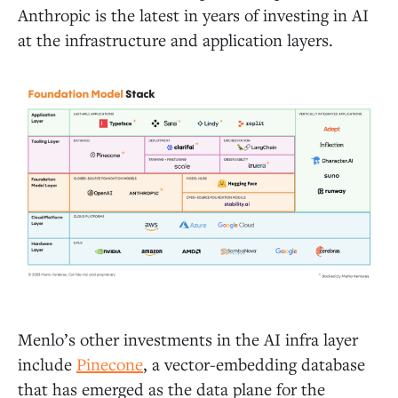
Anthropic is the latest in years of investing in AI
at the infrastructure and application layers.
Menlo’s other investments in the AI infra layer
include
Pinecone
, a vector-embedding database
that has emerged as the data plane for the