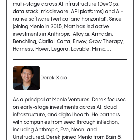
multi-stage across AI infrastructure (DevOps,
data stack, middleware, API platforms) and AI-
native software (vertical and horizontal). Since
joining Menlo in 2015, Matt has led active
investments in Anthropic, Alloy.ai, Armadin,
Benchling, Clarifai, Carta, Envoy, Grow Therapy,
Harness, Hover, Legora, Lovable, Mimic,…
Derek Xiao
As a principal at Menlo Ventures, Derek focuses
on early-stage investments across AI, cloud
infrastructure, and digital health. He partners
with companies from seed through inflection,
including Anthropic, Eve, Neon, and
Unstructured. Derek joined Menlo from Bain &