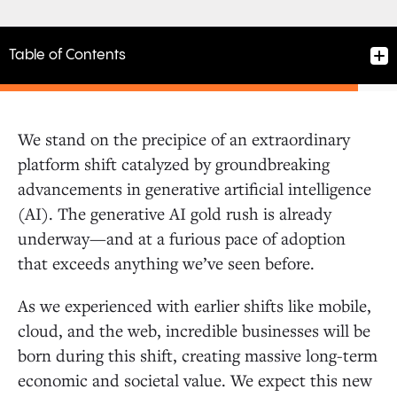
Table of Contents
We stand on the precipice of an extraordinary
Backing One of the Best Teams in AI
platform shift catalyzed by groundbreaking
advancements in generative artificial intelligence
(AI). The generative AI gold rush is already
A Powerful Platform Providing the Foundation for a
New Generation of AI Applications
underway—and at a furious pace of adoption
that exceeds anything we’ve seen before.
Building on a Portfolio of AI Infrastructure and
As we experienced with earlier shifts like mobile,
Application Layer Leaders
cloud, and the web, incredible businesses will be
born during this shift, creating massive long-term
economic and societal value. We expect this new