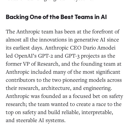
Backing One of the Best Teams in AI
The Anthropic team has been at the forefront of
almost all the innovations in generative AI since
its earliest days. Anthropic CEO Dario Amodei
led OpenAI’s GPT-2 and GPT-3 projects as the
former VP of Research, and the founding team at
Anthropic included many of the most significant
contributors to the two pioneering models across
their research, architecture, and engineering.
Anthropic was founded as a focused bet on safety
research; the team wanted to create a race to the
top on safety and build reliable, interpretable,
and steerable AI systems.