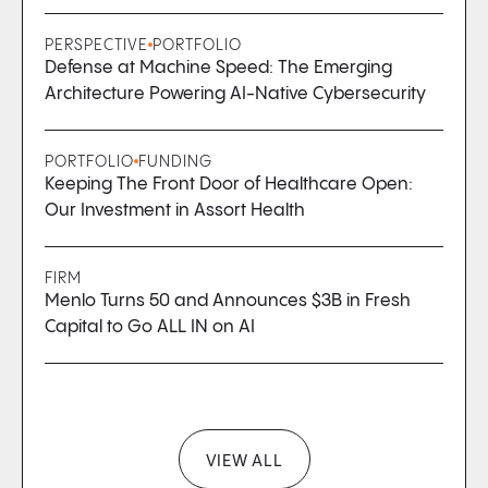
PERSPECTIVE
PORTFOLIO
Defense at Machine Speed: The Emerging
Architecture Powering AI-Native Cybersecurity
PORTFOLIO
FUNDING
Keeping The Front Door of Healthcare Open:
Our Investment in Assort Health
FIRM
Menlo Turns 50 and Announces $3B in Fresh
Capital to Go ALL IN on AI
VIEW ALL