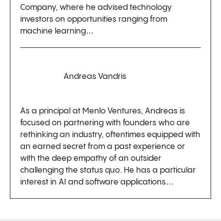
Company, where he advised technology
investors on opportunities ranging from
machine learning…
Andreas Vandris
As a principal at Menlo Ventures, Andreas is
focused on partnering with founders who are
rethinking an industry, oftentimes equipped with
an earned secret from a past experience or
with the deep empathy of an outsider
challenging the status quo. He has a particular
interest in AI and software applications…