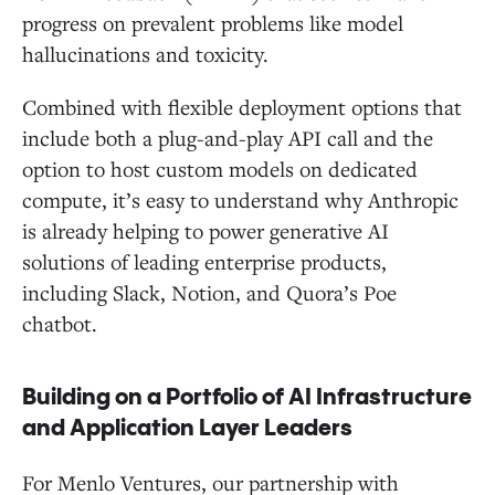
progress on prevalent problems like model
hallucinations and toxicity.
Combined with flexible deployment options that
include both a plug-and-play API call and the
option to host custom models on dedicated
compute, it’s easy to understand why Anthropic
is already helping to power generative AI
solutions of leading enterprise products,
including Slack, Notion, and Quora’s Poe
chatbot.
Building on a Portfolio of AI Infrastructure
and Application Layer Leaders
For Menlo Ventures, our partnership with