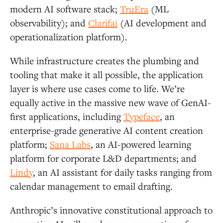
modern AI software stack;
TruEra
(ML
observability); and
Clarifai
(AI development and
operationalization platform).
While infrastructure creates the plumbing and
tooling that make it all possible, the application
layer is where use cases come to life. We’re
equally active in the massive new wave of GenAI-
first applications, including
Typeface
, an
enterprise-grade generative AI content creation
platform;
Sana Labs
, an AI-powered learning
platform for corporate L&D departments; and
Lindy
, an AI assistant for daily tasks ranging from
calendar management to email drafting.
Anthropic’s innovative constitutional approach to