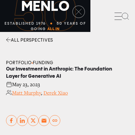
50
M
E
N
L
O
Sea
ESTABLISHED 1976
50 YEARS OF
GOING
ALL IN
ALL PERSPECTIVES
Facebook
Linkedin
Twitter
Envelope
PORTFOLIO
FUNDING
Our Investment in Anthropic: The Foundation
Layer for Generative AI
May 23, 2023
Matt Murphy
,
Derek Xiao
Copy link