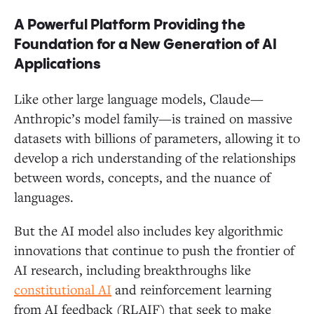
A Powerful Platform Providing the
Foundation for a New Generation of AI
Applications
Like other large language models, Claude—
Anthropic’s model family—is trained on massive
datasets with billions of parameters, allowing it to
develop a rich understanding of the relationships
between words, concepts, and the nuance of
languages.
But the AI model also includes key algorithmic
innovations that continue to push the frontier of
AI research, including breakthroughs like
constitutional AI
and reinforcement learning
from AI feedback (RLAIF) that seek to make