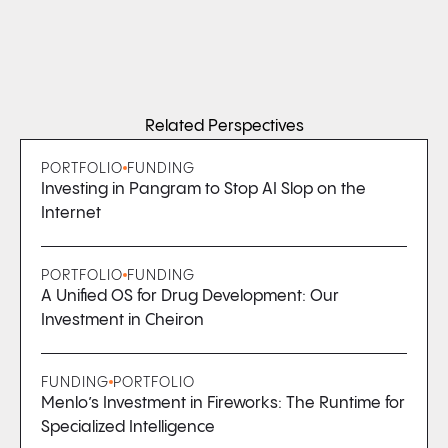
Related Perspectives
PORTFOLIO
FUNDING
Investing in Pangram to Stop AI Slop on the
Internet
PORTFOLIO
FUNDING
A Unified OS for Drug Development: Our
Investment in Cheiron
FUNDING
PORTFOLIO
Menlo’s Investment in Fireworks: The Runtime for
Specialized Intelligence