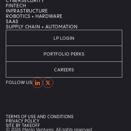
CYBERSECURITY
FINTECH
INFRASTRUCTURE
ROBOTICS + HARDWARE
SAAS
SUPPLY CHAIN + AUTOMATION
LP LOGIN
PORTFOLIO PERKS
CAREERS
Home
Home
FOLLOW US
TERMS OF USE AND CONDITIONS
PRIVACY POLICY
SITE BY TAKEOFF
© 2026 Menlo Ventures. All rights reserved.