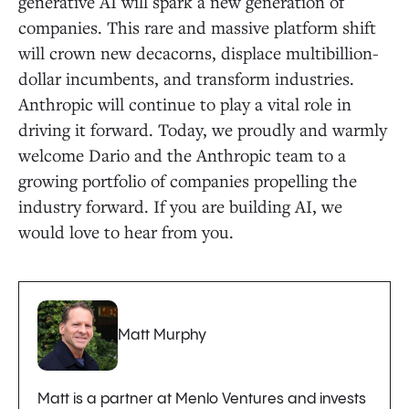
generative AI will spark a new generation of
companies. This rare and massive platform shift
will crown new decacorns, displace multibillion-
dollar incumbents, and transform industries.
Anthropic will continue to play a vital role in
driving it forward. Today, we proudly and warmly
welcome Dario and the Anthropic team to a
growing portfolio of companies propelling the
industry forward. If you are building AI, we
would love to hear from you.
Matt Murphy
Matt is a partner at Menlo Ventures and invests