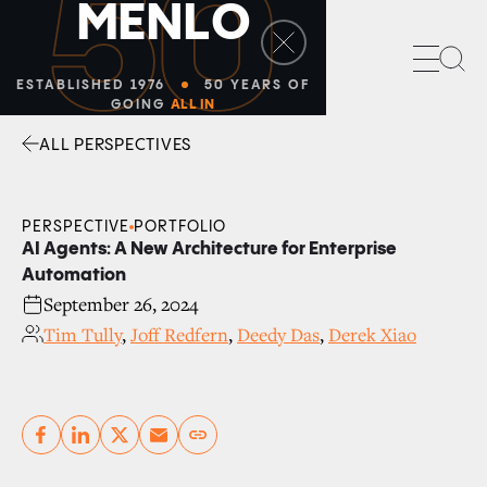
Sea
ALL PERSPECTIVES
Facebook
Linkedin
Twitter
Envelope
PERSPECTIVE
PORTFOLIO
AI Agents: A New Architecture for Enterprise
Automation
September 26, 2024
Tim Tully
,
Joff Redfern
,
Deedy Das
,
Derek Xiao
Copy link