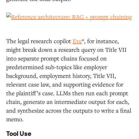
The legal research copilot
Eve
*, for instance,
might break down a research query on Title VII
into separate prompt chains focused on
predetermined sub-topics like employer
background, employment history, Title VII,
relevant case law, and supporting evidence for
the plaintiff’s case. LLMs then run each prompt
chain, generate an intermediate output for each,
and synthesize across the outputs to write a final
memo.
Tool Use