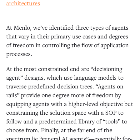
At Menlo, we’ve identified three types of agents
that vary in their primary use cases and degrees
of freedom in controlling the flow of application
processes.
At the most constrained end are “decisioning
agent” designs, which use language models to
traverse predefined decision trees. “Agents on
rails” provide one degree more of freedom by
equipping agents with a higher-level objective but
constraining the solution space with a SOP to
follow and a predetermined library of “tools” to
choose from. Finally, at the far end of the
spectrum lie “general AI agents”—essentially for-