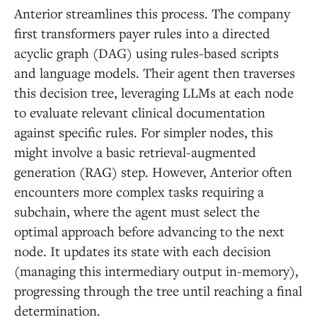
Anterior streamlines this process. The company
first transformers payer rules into a directed
acyclic graph (DAG) using rules-based scripts
and language models. Their agent then traverses
this decision tree, leveraging LLMs at each node
to evaluate relevant clinical documentation
against specific rules. For simpler nodes, this
might involve a basic retrieval-augmented
generation (RAG) step. However, Anterior often
encounters more complex tasks requiring a
subchain, where the agent must select the
optimal approach before advancing to the next
node. It updates its state with each decision
(managing this intermediary output in-memory),
progressing through the tree until reaching a final
determination.