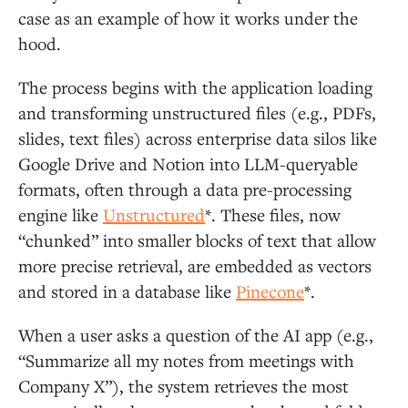
case as an example of how it works under the
hood.
The process begins with the application loading
and transforming unstructured files (e.g., PDFs,
slides, text files) across enterprise data silos like
Google Drive and Notion into LLM-queryable
formats, often through a data pre-processing
engine like
Unstructured
*. These files, now
“chunked” into smaller blocks of text that allow
more precise retrieval, are embedded as vectors
and stored in a database like
Pinecone
*.
When a user asks a question of the AI app (e.g.,
“Summarize all my notes from meetings with
Company X”), the system retrieves the most