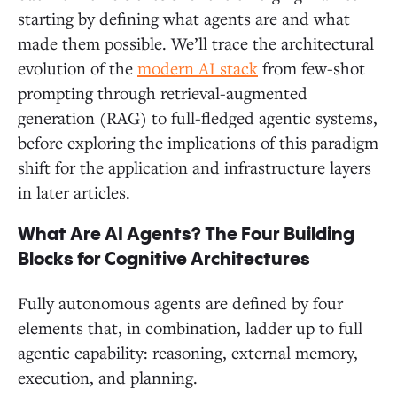
starting by defining what agents are and what
made them possible. We’ll trace the architectural
evolution of the
modern AI stack
from few-shot
prompting through retrieval-augmented
generation (RAG) to full-fledged agentic systems,
before exploring the implications of this paradigm
shift for the application and infrastructure layers
in later articles.
What Are AI Agents? The Four Building
Blocks for Cognitive Architectures
Fully autonomous agents are defined by four
elements that, in combination, ladder up to full
agentic capability: reasoning, external memory,
execution, and planning.