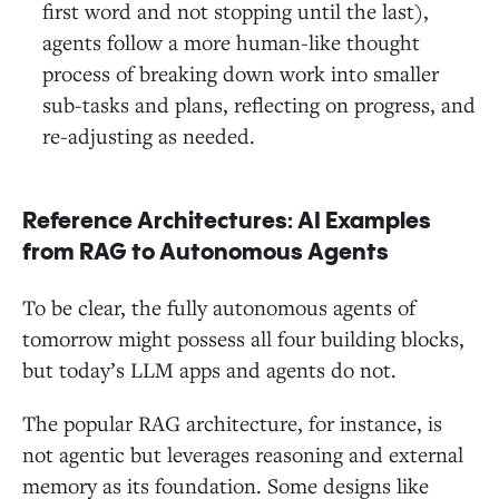
first word and not stopping until the last),
agents follow a more human-like thought
process of breaking down work into smaller
sub-tasks and plans, reflecting on progress, and
re-adjusting as needed.
Reference Architectures: AI Examples
from RAG to Autonomous Agents
To be clear, the fully autonomous agents of
tomorrow might possess all four building blocks,
but today’s LLM apps and agents do not.
The popular RAG architecture, for instance, is
not agentic but leverages reasoning and external
memory as its foundation. Some designs like