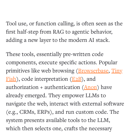
Tool use, or function calling, is often seen as the
first half-step from RAG to agentic behavior,
adding a new layer to the modern AI stack.
These tools, essentially pre-written code
components, execute specific actions. Popular
primitives like web browsing (
Browserbase
,
Tiny
Fish
), code interpretation (
E2B
), and
authorization + authentication (
Anon
) have
already emerged. They empower LLMs to
navigate the web, interact with external software
(e.g., CRMs, ERPs), and run custom code. The
system presents available tools to the LLM,
which then selects one, crafts the necessary