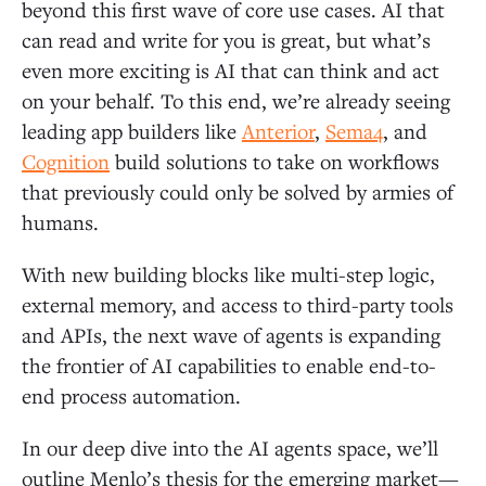
beyond this first wave of core use cases. AI that
can read and write for you is great, but what’s
Decisioning Agent
even more exciting is AI that can think and act
on your behalf. To this end, we’re already seeing
Agent on Rails
leading app builders like
Anterior
,
Sema4
, and
Cognition
build solutions to take on workflows
General AI Agent
that previously could only be solved by armies of
humans.
What’s Next
With new building blocks like multi-step logic,
external memory, and access to third-party tools
and APIs, the next wave of agents is expanding
the frontier of AI capabilities to enable end-to-
end process automation.
In our deep dive into the AI agents space, we’ll
outline Menlo’s thesis for the emerging market—