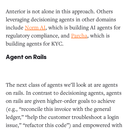
Anterior is not alone in this approach. Others
leveraging decisioning agents in other domains
include
Norm AI
, which is building AI agents for
regulatory compliance, and
Parcha
, which is
building agents for KYC.
Agent on Rails
The next class of agents we’ll look at are agents
on rails. In contrast to decisioning agents, agents
on rails are given higher-order goals to achieve
(e.g., “reconcile this invoice with the general
ledger,” “help the customer troubleshoot a login
issue,” “refactor this code”) and empowered with