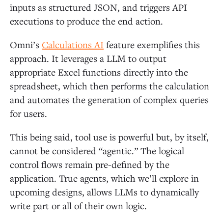
inputs as structured JSON, and triggers API
executions to produce the end action.
Omni’s
Calculations AI
feature exemplifies this
approach. It leverages a LLM to output
appropriate Excel functions directly into the
spreadsheet, which then performs the calculation
and automates the generation of complex queries
for users.
This being said, tool use is powerful but, by itself,
cannot be considered “agentic.” The logical
control flows remain pre-defined by the
application. True agents, which we’ll explore in
upcoming designs, allows LLMs to dynamically
write part or all of their own logic.