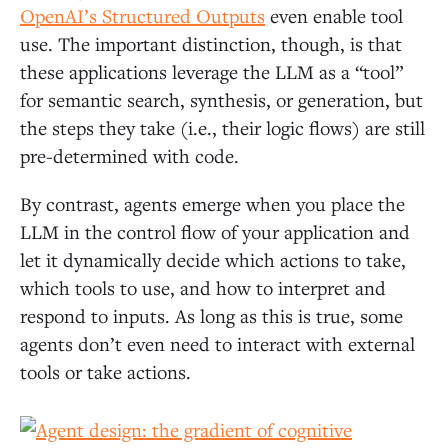
OpenAI’s Structured Outputs
even enable tool
use. The important distinction, though, is that
these applications leverage the LLM as a “tool”
for semantic search, synthesis, or generation, but
the steps they take (i.e., their logic flows) are still
pre-determined with code.
By contrast, agents emerge when you place the
LLM in the control flow of your application and
let it dynamically decide which actions to take,
which tools to use, and how to interpret and
respond to inputs. As long as this is true, some
agents don’t even need to interact with external
tools or take actions.