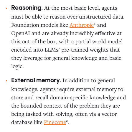
At the most basic level, agents
Reasoning.
must be able to reason over unstructured data.
Foundation models like
Anthropic
* and
OpenAI and are already incredibly effective at
this out of the box, with a partial world model
encoded into LLMs’ pre-trained weights that
they leverage for general knowledge and basic
logic.
In addition to general
External memory.
knowledge, agents require external memory to
store and recall domain-specific knowledge and
the bounded context of the problem they are
being tasked with solving, often via a vector
database like
Pinecone
*.