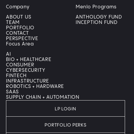
Company
Menlo Programs
ABOUT US
ANTHOLOGY FUND
TEAM
INCEPTION FUND
PORTFOLIO
CONTACT
PERSPECTIVE
Focus Area
AI
BIO + HEALTHCARE
CONSUMER
CYBERSECURITY
FINTECH
INFRASTRUCTURE
ROBOTICS + HARDWARE
SAAS
SUPPLY CHAIN + AUTOMATION
LP LOGIN
PORTFOLIO PERKS