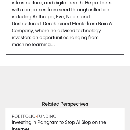
infrastructure, and digital health. He partners
with companies from seed through inflection,
including Anthropic, Eve, Neon, and
Unstructured. Derek joined Menlo from Bain &
Company, where he advised technology
investors on opportunities ranging from
machine learning…
Related Perspectives
PORTFOLIO
FUNDING
Investing in Pangram to Stop AI Slop on the
Internet