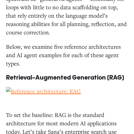
loops with little to no data scaffolding on top,
that rely entirely on the language model’s
reasoning abilities for all planning, reflection, and
course correction.
Below, we examine five reference architectures
and AI agent examples for each of these agent
types.
Retrieval-Augmented Generation (RAG)
To set the baseline: RAG is the standard
architecture for most modern AI applications
today. Let’s take Sana’s enterprise search use