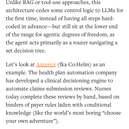
Unlike RAG or tool-use approaches, this
architecture cedes some control logic to LLMs for
the first time, instead of having all steps hard-
coded in advance—but still sit at the lower end
of the range for agentic degrees of freedom, as
the agent acts primarily as a router navigating a
set decision tree.
Let’s look at
Anterior
(fka Co:Helm) as an
example. The health plan automation company
has developed a clinical decisioning engine to
automate claims submission reviews. Nurses
today complete these reviews by hand, based on
binders of payer rules laden with conditional
knowledge (like the world’s most boring “choose
your own adventure”).