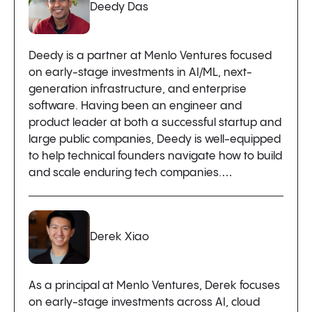
Deedy Das
Deedy is a partner at Menlo Ventures focused
on early-stage investments in AI/ML, next-
generation infrastructure, and enterprise
software. Having been an engineer and
product leader at both a successful startup and
large public companies, Deedy is well-equipped
to help technical founders navigate how to build
and scale enduring tech companies.…
Derek Xiao
As a principal at Menlo Ventures, Derek focuses
on early-stage investments across AI, cloud