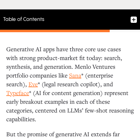
Table of Contents
Generative AI apps have three core use cases
What Are AI Agents? The Four Building Blocks for
with strong product-market fit today: search,
Cognitive Architectures
synthesis, and generation. Menlo Ventures
portfolio companies like
Sana
* (enterprise
Reference Architectures: AI Examples from RAG to
search),
Eve
* (legal research copilot), and
Autonomous Agents
Typeface
* (AI for content generation) represent
early breakout examples in each of these
categories, centered on LLMs’ few-shot reasoning
Retrieval-Augmented Generation (RAG)
capabilities.
Tool Use
But the promise of generative AI extends far