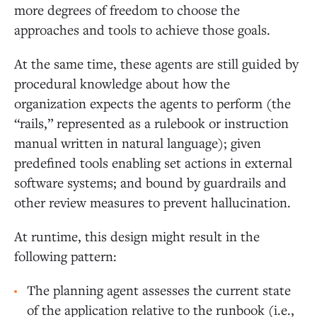
more degrees of freedom to choose the
approaches and tools to achieve those goals.
At the same time, these agents are still guided by
procedural knowledge about how the
organization expects the agents to perform (the
“rails,” represented as a rulebook or instruction
manual written in natural language); given
predefined tools enabling set actions in external
software systems; and bound by guardrails and
other review measures to prevent hallucination.
At runtime, this design might result in the
following pattern:
The planning agent assesses the current state
of the application relative to the runbook (i.e.,