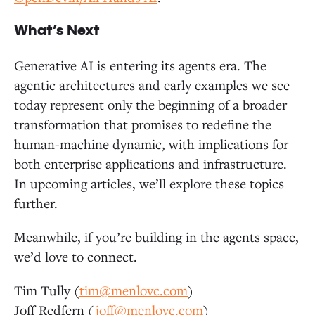
What’s Next
Generative AI is entering its agents era. The
agentic architectures and early examples we see
today represent only the beginning of a broader
transformation that promises to redefine the
human-machine dynamic, with implications for
both enterprise applications and infrastructure.
In upcoming articles, we’ll explore these topics
further.
Meanwhile, if you’re building in the agents space,
we’d love to connect.
Tim Tully (
tim@menlovc.com
)
Joff Redfern (
joff@menlovc.com
)