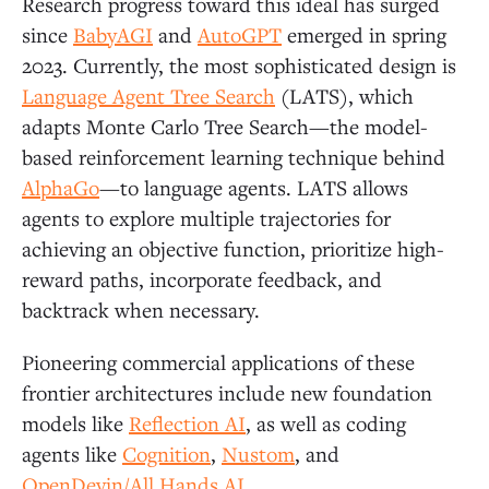
Research progress toward this ideal has surged
since
BabyAGI
and
AutoGPT
emerged in spring
2023. Currently, the most sophisticated design is
Language Agent Tree Search
(LATS), which
adapts Monte Carlo Tree Search—the model-
based reinforcement learning technique behind
AlphaGo
—to language agents. LATS allows
agents to explore multiple trajectories for
achieving an objective function, prioritize high-
reward paths, incorporate feedback, and
backtrack when necessary.
Pioneering commercial applications of these
frontier architectures include new foundation
models like
Reflection AI
, as well as coding
agents like
Cognition
,
Nustom
, and
OpenDevin/All Hands AI
.