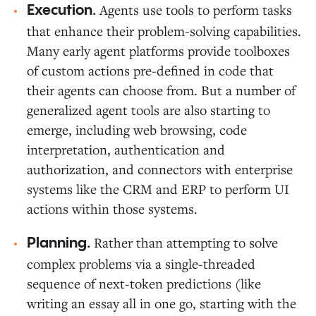
Agents use tools to perform tasks
Execution.
that enhance their problem-solving capabilities.
Many early agent platforms provide toolboxes
of custom actions pre-defined in code that
their agents can choose from. But a number of
generalized agent tools are also starting to
emerge, including web browsing, code
interpretation, authentication and
authorization, and connectors with enterprise
systems like the CRM and ERP to perform UI
actions within those systems.
Rather than attempting to solve
Planning.
complex problems via a single-threaded
sequence of next-token predictions (like
writing an essay all in one go, starting with the