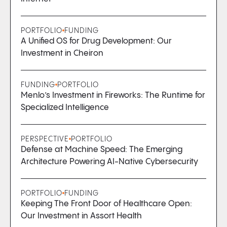
PORTFOLIO
FUNDING
A Unified OS for Drug Development: Our
Investment in Cheiron
FUNDING
PORTFOLIO
Menlo’s Investment in Fireworks: The Runtime for
Specialized Intelligence
PERSPECTIVE
PORTFOLIO
Defense at Machine Speed: The Emerging
Architecture Powering AI-Native Cybersecurity
PORTFOLIO
FUNDING
Keeping The Front Door of Healthcare Open:
Our Investment in Assort Health