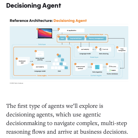
Decisioning Agent
The first type of agents we’ll explore is
decisioning agents, which use agentic
decisionmaking to navigate complex, multi-step
reasoning flows and arrive at business decisions.