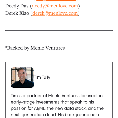
Deedy Das (
deedy@menlovc.com
)
Derek Xiao (
derek@menlovc.com
)
*Backed by Menlo Ventures
Tim Tully
Tim is a partner at Menlo Ventures focused on
early-stage investments that speak to his
passion for AI/ML, the new data stack, and the
next-generation cloud. His background as a