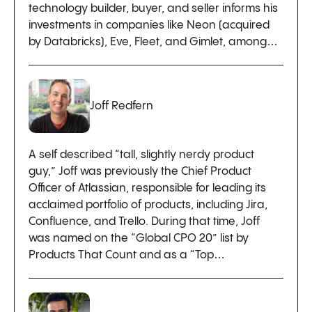
technology builder, buyer, and seller informs his
investments in companies like Neon (acquired
by Databricks), Eve, Fleet, and Gimlet, among…
Joff Redfern
A self described “tall, slightly nerdy product
guy,” Joff was previously the Chief Product
Officer of Atlassian, responsible for leading its
acclaimed portfolio of products, including Jira,
Confluence, and Trello. During that time, Joff
was named on the “Global CPO 20” list by
Products That Count and as a “Top…