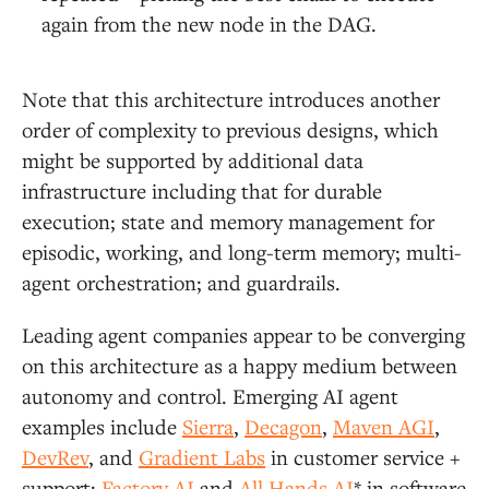
again from the new node in the DAG.
Note that this architecture introduces another
order of complexity to previous designs, which
might be supported by additional data
infrastructure including that for durable
execution; state and memory management for
episodic, working, and long-term memory; multi-
agent orchestration; and guardrails.
Leading agent companies appear to be converging
on this architecture as a happy medium between
autonomy and control. Emerging AI agent
examples include
Sierra
,
Decagon
,
Maven AGI
,
DevRev
, and
Gradient Labs
in customer service +
support;
Factory AI
and
All Hands AI
* in software