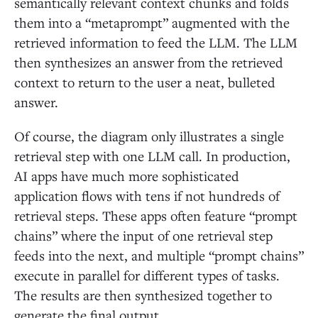
semantically relevant context chunks and folds
them into a “metaprompt” augmented with the
retrieved information to feed the LLM. The LLM
then synthesizes an answer from the retrieved
context to return to the user a neat, bulleted
answer.
Of course, the diagram only illustrates a single
retrieval step with one LLM call. In production,
AI apps have much more sophisticated
application flows with tens if not hundreds of
retrieval steps. These apps often feature “prompt
chains” where the input of one retrieval step
feeds into the next, and multiple “prompt chains”
execute in parallel for different types of tasks.
The results are then synthesized together to
generate the final output.