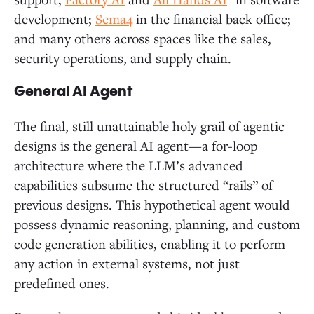
development;
Sema4
in the financial back office;
and many others across spaces like the sales,
security operations, and supply chain.
General AI Agent
The final, still unattainable holy grail of agentic
designs is the general AI agent—a for-loop
architecture where the LLM’s advanced
capabilities subsume the structured “rails” of
previous designs. This hypothetical agent would
possess dynamic reasoning, planning, and custom
code generation abilities, enabling it to perform
any action in external systems, not just
predefined ones.