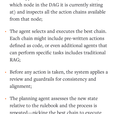
which node in the DAG it is currently sitting
at) and inspects all the action chains available
from that node;
The agent selects and executes the best chain.
Each chain might include pre-written actions
defined as code, or even additional agents that
can perform specific tasks includes traditional
RAG;
Before any action is taken, the system applies a
review and guardrails for consistency and
alignment;
The planning agent assesses the new state
relative to the rulebook and the process is
repeated—picking the best chain to execute