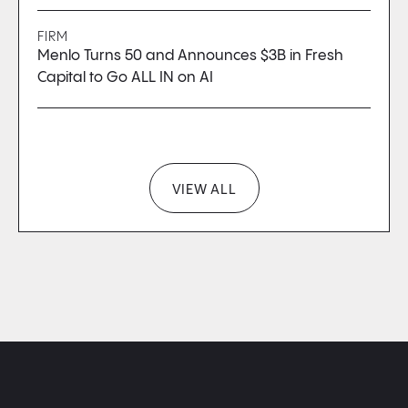
FIRM
Menlo Turns 50 and Announces $3B in Fresh
Capital to Go ALL IN on AI
VIEW ALL