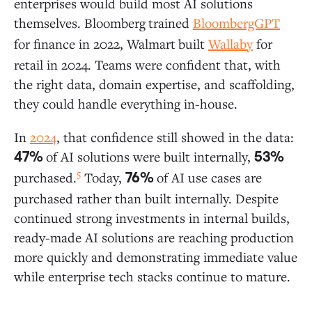
enterprises would build most AI solutions
themselves. Bloomberg
trained
BloombergGPT
for finance in 2022, Walmart
built
Wallaby
for
retail in 2024. Teams were confident that, with
the right data, domain expertise, and scaffolding,
they could handle everything in-house.
In
2024
, that confidence still showed in the data:
of AI solutions were built internally,
47%
53%
5
purchased.
Today,
of AI use cases are
76%
purchased rather than built internally. Despite
continued strong investments in internal builds,
ready-made AI solutions are reaching production
more quickly and demonstrating immediate value
while enterprise tech stacks continue to mature.