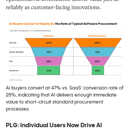
reliably as customer-facing innovations.
AI buyers convert at 47% vs. SaaS’ conversion rate of
25%, indicating that AI delivers enough immediate
value to short-circuit standard procurement
processes.
PLG: Individual Users Now Drive AI