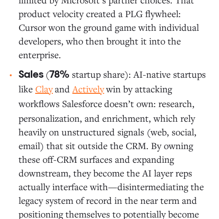
product velocity created a PLG flywheel:
Cursor won the ground game with individual
developers, who then brought it into the
enterprise.
(
startup share): AI-native startups
Sales
78%
like
Clay
and
Actively
win by attacking
workflows Salesforce
doesn’t own: research,
personalization, and enrichment, which rely
heavily on unstructured signals (web, social,
email) that sit outside the CRM. By owning
these off-CRM surfaces and expanding
downstream, they become the AI layer reps
actually interface with—disintermediating the
legacy system of record in the near term and
positioning themselves to potentially become