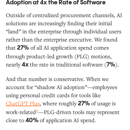
Adoption at 4x the Rate of Software
Outside of centralized procurement channels, AI
solutions are increasingly finding their initial
“land” in the enterprise through individual users
rather than the enterprise executive. We found
that
of all AI application spend comes
27%
through product-led growth (PLG) motions,
nearly
the rate in traditional software (
).
4x
7%
And that number is conservative. When we
account for “shadow AI adoption”—employees
using personal credit cards for tools like
ChatGPT Plus
, where roughly
of usage is
27%
6
work-related
—PLG-driven tools may represent
close to
of application AI spend.
40%