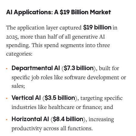
AI Applications: A $19 Billion Market
The application layer captured
in
$19 billion
2025, more than half of all generative AI
spending. This spend segments into three
categories:
(
), built for
Departmental AI
$7.3 billion
specific job roles like software development or
sales;
(
), targeting specific
Vertical AI
$3.5 billion
industries like healthcare or finance; and
(
), increasing
Horizontal AI
$8.4 billion
productivity across all functions.