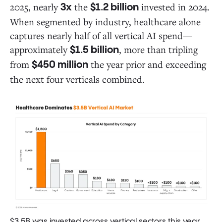
2025, nearly
the
invested in 2024.
3x
$1.2 billion
When segmented by industry, healthcare alone
captures nearly half of all vertical AI spend—
approximately
, more than tripling
$1.5 billion
from
the year prior and exceeding
$450 million
the next four verticals combined.
$3.5B was invested across vertical sectors this year,