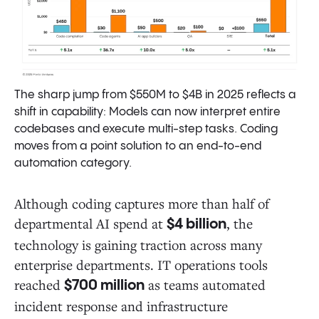
The sharp jump from $550M to $4B in 2025 reflects a
shift in capability: Models can now interpret entire
codebases and execute multi-step tasks. Coding
moves from a point solution to an end-to-end
automation category.
Although coding captures more than half of
departmental AI spend at
, the
$4 billion
technology is gaining traction across many
enterprise departments. IT operations tools
reached
as teams automated
$700 million
incident response and infrastructure