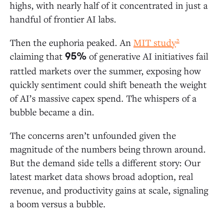
Ground in AI Apps
highs, with nearly half of it concentrated in just a
handful of frontier AI labs.
AI Applications: A $19 Billion Market
2
Then the euphoria peaked. An
MIT study
Departmental AI: Coding Is Generative AI’s
claiming that
of generative AI initiatives fail
95%
First “Killer Use Case”
rattled markets over the summer, exposing how
Vertical AI: Healthcare Leads Adoption
quickly sentiment could shift beneath the weight
Horizontal AI: Copilots Dwarf Agent Spend
of AI’s massive capex spend. The whispers of a
bubble became a din.
AI Infrastructure: $18 Billion for “Picks and Shovels”
The concerns aren’t unfounded given the
LLM Market Share: Anthropic Extends Its
magnitude of the numbers being thrown around.
Lead in the Enterprise
But the demand side tells a different story: Our
Open-Source Models: Enterprise Adoption
latest market data shows broad adoption, real
Lags the Broader Ecosystem
revenue, and productivity gains at scale, signaling
AI Infrastructure: A Modern AI Stack Still in
Development
a boom versus a bubble.