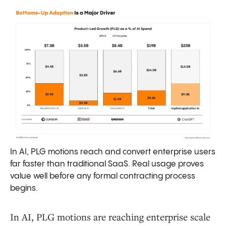
In AI, PLG motions reach and convert enterprise users
far faster than traditional SaaS. Real usage proves
value well before any formal contracting process
begins.
In AI, PLG motions are reaching enterprise scale