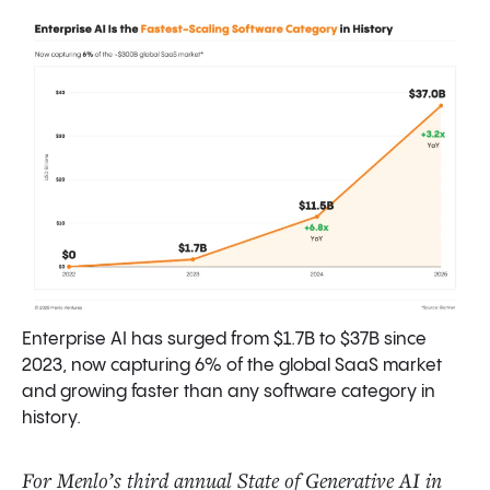
What’s Next? Predictions for 2026
Final Thoughts
Data Sources and Methodology
Enterprise AI has surged from $1.7B to $37B since
2023, now capturing 6% of the global SaaS market
and growing faster than any software category in
history.
For Menlo’s third annual State of Generative AI in