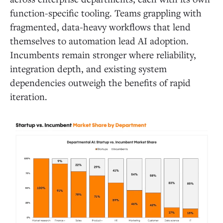
function-specific tooling. Teams grappling with
fragmented, data-heavy workflows that lend
themselves to automation lead AI adoption.
Incumbents remain stronger where reliability,
integration depth, and existing system
dependencies outweigh the benefits of rapid
iteration.