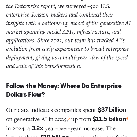
the Enterprise report, we surveyed ~500 U.S.
enterprise decision-makers and combined their
insights with a bottoms-up model of the generative AI
market spanning model APIs, infrastructure, and
applications. Since 2023, our team has tracked AI’s
evolution from early experiments to broad enterprise
deployment, giving us a multi-year view of the speed
and scale of this transformation.
Follow the Money: Where Do Enterprise
Dollars Flow?
Our data indicates companies spent
$37 billion
3
4
on generative AI in 2025,
up from
$11.5 billion
in 2024, a
year-over-year increase. The
3.2x