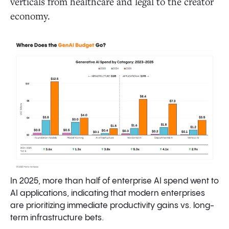
verticals from healthcare and legal to the creator
economy.
In 2025, more than half of enterprise AI spend went to
AI applications, indicating that modern enterprises
are prioritizing immediate productivity gains vs. long-
term infrastructure bets.