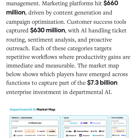
management. Marketing platforms hit
$660
, driven by content generation and
million
campaign optimization. Customer success tools
captured
, with AI handling ticket
$630 million
routing, sentiment analysis, and proactive
outreach. Each of these categories targets
repetitive workflows where productivity gains are
immediate and measurable. The market map
below shows which players have emerged across
functions to capture part of the
$7.3 billion
enterprise investment in departmental AI.