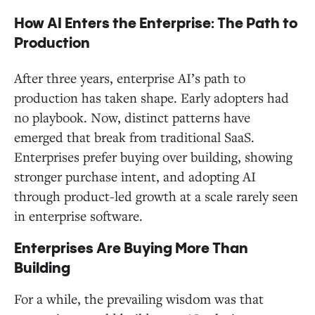
How AI Enters the Enterprise: The Path to
Production
After three years, enterprise AI’s path to
production has taken shape. Early adopters had
no playbook. Now, distinct patterns have
emerged that break from traditional SaaS.
Enterprises prefer buying over building, showing
stronger purchase intent, and adopting AI
through product-led growth at a scale rarely seen
in enterprise software.
Enterprises Are Buying More Than
Building
For a while, the prevailing wisdom was that