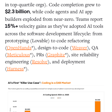
in top-quartile orgs). Code completion grew to
, while code agents and AI app
$2.3 billion
builders exploded from near-zero. Teams report
velocity gains as they’ve adopted AI tools
15%+
across the software development lifecycle: from
prototyping (Lovable) to code refactoring
(
OpenHands
*), design-to-code (
Weaver
), QA
(
Meticulous
*), PRs (
Graphite
*), site reliability
engineering (
Resolve
), and deployment
(
Harness
*).