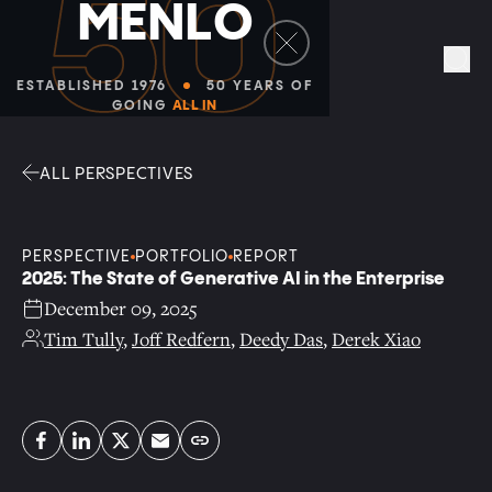
Facebook
Linkedin
Twitter
Envelope
Sea
ALL PERSPECTIVES
PERSPECTIVE
PORTFOLIO
REPORT
2025: The State of Generative AI in the Enterprise
December 09, 2025
Tim Tully
,
Joff Redfern
,
Deedy Das
,
Derek Xiao
Copy link