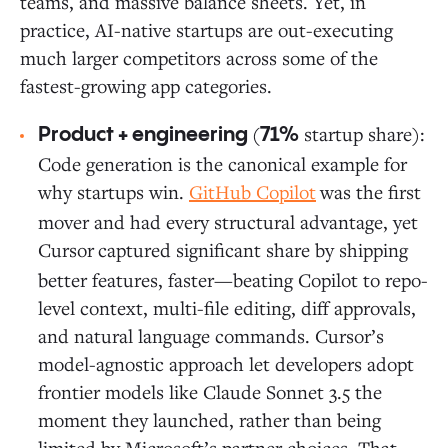
teams, and massive balance sheets. Yet, in
practice, AI-native startups are out-executing
much larger competitors across some of the
fastest-growing app categories.
(
startup share):
Product + engineering
71%
Code generation is the canonical example for
why startups win.
GitHub Copilot
was the first
mover and had every structural advantage, yet
Cursor
captured significant share by shipping
better features, faster—beating Copilot to repo-
level context, multi-file editing, diff approvals,
and natural language commands. Cursor’s
model-agnostic approach let developers adopt
frontier models like Claude Sonnet 3.5 the
moment they launched, rather than being
limited by Microsoft’s partner choices. That