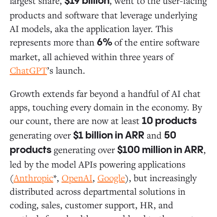
largest share,
, went to the user-facing
$19 billion
products and software that leverage underlying
AI models, aka the application layer. This
represents more than
of the entire software
6%
market, all achieved within three years of
ChatGPT
’s launch.
Growth extends far beyond a handful of AI chat
apps, touching every domain in the economy. By
our count, there are now at least
10 products
generating over
and
$1 billion in ARR
50
generating over
,
products
$100 million in ARR
led by the model APIs powering applications
(
Anthropic
*,
OpenAI
,
Google
), but increasingly
distributed across departmental solutions in
coding, sales, customer support, HR, and