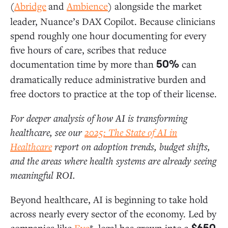
(
Abridge
and
Ambience
) alongside the market
leader, Nuance’s DAX Copilot. Because clinicians
spend roughly one hour documenting for every
five hours of care, scribes that reduce
documentation time by more than
can
50%
dramatically reduce administrative burden and
free doctors to practice at the top of their license.
For deeper analysis of how AI is transforming
healthcare, see our
2025: The State of AI in
Healthcare
report on adoption trends, budget shifts,
and the areas where health systems are already seeing
meaningful ROI.
Beyond healthcare, AI is beginning to take hold
across nearly every sector of the economy. Led by
companies like
Eve
*, legal has grown into a