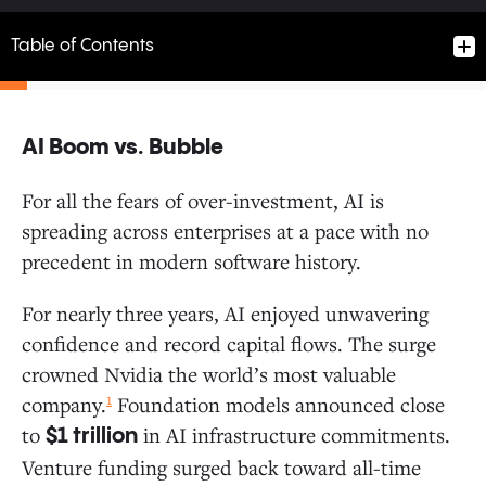
Table of Contents
AI Boom vs. Bubble
AI Boom vs. Bubble
For all the fears of over-investment, AI is
spreading across enterprises at a pace with no
Follow the Money: Where Do Enterprise Dollars Flow?
precedent in modern software history.
How AI Enters the Enterprise: The Path to Production
For nearly three years, AI enjoyed unwavering
confidence and record capital flows. The surge
Enterprises Are Buying More Than Building
crowned Nvidia the world’s most valuable
AI Buyers Convert at Higher Rates
1
company.
Foundation models announced close
PLG: Individual Users Now Drive AI Adoption
to
in AI infrastructure commitments.
at 4x the Rate of Software
$1 trillion
Startups vs. Incumbents: New Entrants Gain
Venture funding surged back toward all-time