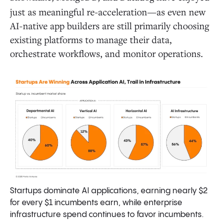
just as meaningful re-acceleration—as even new
AI-native app builders are still primarily choosing
existing platforms to manage their data,
orchestrate workflows, and monitor operations.
Startups dominate AI applications, earning nearly $2
for every $1 incumbents earn, while enterprise
infrastructure spend continues to favor incumbents.