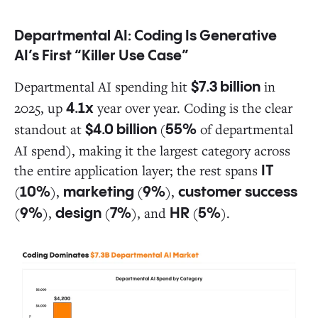
Departmental AI: Coding Is Generative
AI’s First “Killer Use Case”
Departmental AI spending hit
in
$7.3 billion
2025, up
year over year. Coding is the clear
4.1x
standout at
(
of departmental
$4.0 billion
55%
AI spend), making it the largest category across
the entire application layer; the rest spans
IT
(
),
(
),
10%
marketing
9%
customer success
(
),
(
), and
(
).
9%
design
7%
HR
5%