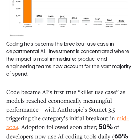
Coding has become the breakout use case in
departmental AI. Investment is concentrated where
the impact is most immediate: product and
engineering teams now account for the vast majority
of spend.
Code became AI’s first true “killer use case” as
models reached economically meaningful
performance—with Anthropic’s Sonnet 3.5
triggering the category’s initial breakout in
mid-
2024
. Adoption followed soon after;
of
50%
developers now use AI coding tools daily (
65%