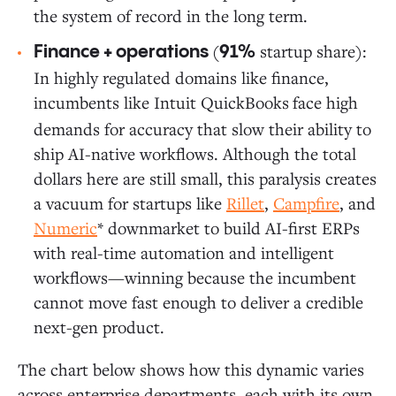
the system of record in the long term.
(
startup share):
Finance + operations
91%
In highly regulated domains like finance,
incumbents like Intuit QuickBooks
face high
demands for accuracy that slow their ability to
ship AI-native workflows. Although the total
dollars here are still small, this paralysis creates
a vacuum for startups like
Rillet
,
Campfire
, and
Numeric
* downmarket to build AI-first ERPs
with real-time automation and intelligent
workflows—winning because the incumbent
cannot move fast enough to deliver a credible
next-gen product.
The chart below shows how this dynamic varies
across enterprise departments, each with its own