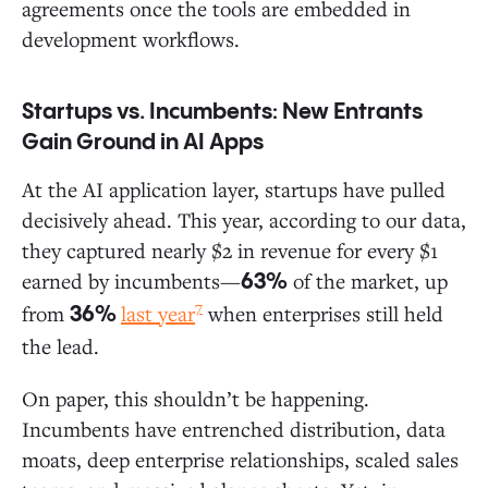
agreements once the tools are embedded in
development workflows.
Startups vs. Incumbents: New Entrants
Gain Ground in AI Apps
At the AI application layer, startups have pulled
decisively ahead. This year, according to our data,
they captured nearly $2 in revenue for every $1
earned by incumbents—
of the market, up
63%
7
from
last year
when enterprises still held
36%
the lead.
On paper, this shouldn’t be happening.
Incumbents have entrenched distribution, data
moats, deep enterprise relationships, scaled sales