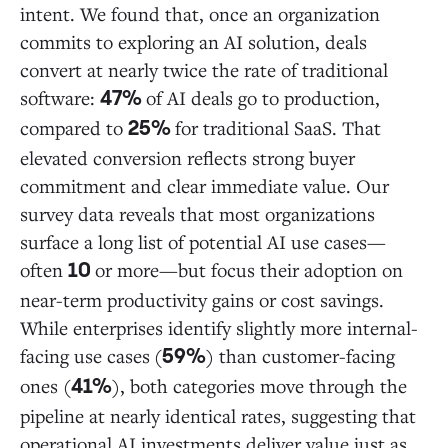
intent. We found that, once an organization
commits to exploring an AI solution, deals
convert at nearly twice the rate of traditional
software:
of AI deals go to production,
47%
compared to
for traditional SaaS. That
25%
elevated conversion reflects strong buyer
commitment and clear immediate value. Our
survey data reveals that most organizations
surface a long list of potential AI use cases—
often
or more—but focus their adoption on
10
near-term productivity gains or cost savings.
While enterprises identify slightly more internal-
facing use cases
(
) than customer-facing
59%
ones (
), both categories move through the
41%
pipeline at nearly identical rates, suggesting that
operational AI investments deliver value just as