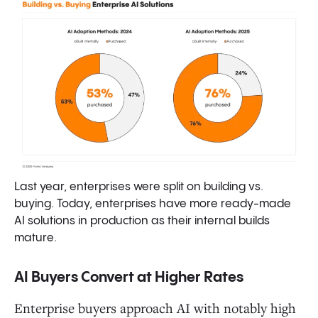
Last year, enterprises were split on building vs.
buying. Today, enterprises have more ready-made
AI solutions in production as their internal builds
mature.
AI Buyers Convert at Higher Rates
Enterprise buyers approach AI with notably high