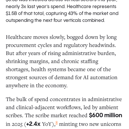
nearly 3x last year’s spend. Healthcare represents
$1.5B of that total, capturing 43% of the market and
outspending the next four verticals combined.
Healthcare moves slowly, bogged down by long
procurement cycles and regulatory headwinds.
But after years of rising administrative burden,
shrinking margins, and chronic staffing
shortages, health systems became one of the
strongest sources of demand for AI automation
anywhere in the economy.
The bulk of spend concentrates in administrative
and clinical-adjacent workflows, led by ambient
scribes. The scribe market reached
$600 million
8
in 2025 (
YoY),
minting two new unicorns
+2.4x