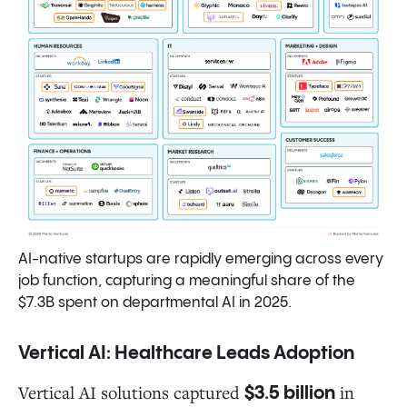
AI-native startups are rapidly emerging across every
job function, capturing a meaningful share of the
$7.3B spent on departmental AI in 2025.
Vertical AI: Healthcare Leads Adoption
Vertical AI solutions captured
in
$3.5 billion