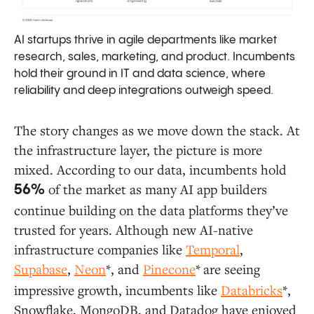
AI startups thrive in agile departments like market
research, sales, marketing, and product. Incumbents
hold their ground in IT and data science, where
reliability and deep integrations outweigh speed.
The story changes as we move down the stack. At
the infrastructure layer, the picture is more
mixed. According to our data, incumbents hold
of the market as many AI app builders
56%
continue building on the data platforms they’ve
trusted for years. Although new AI-native
infrastructure companies like
Temporal
,
Supabase
,
Neon
*, and
Pinecone
*
are seeing
impressive growth, incumbents like
Databricks
*,
Snowflake, MongoDB, and
Datadog have enjoyed