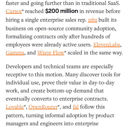
faster and going further than in traditional SaaS.
Cursor
*
reached
in revenue before
$200 million
hiring a single enterprise sales rep.
n8n
built its
business on open-source community adoption,
formalizing contracts only after hundreds of
employees were already active users.
ElevenLabs
,
Gamma
, and
Wispr Flow
* scaled in the same way.
Developers and technical teams are especially
receptive to this motion. Many discover tools for
individual use, prove their value in day-to-day
work, and create bottom-up demand that
eventually converts to enterprise contracts.
Lovable
*,
OpenRouter
*, and
fal
follow this
pattern, turning informal adoption by product
managers and engineers into enterprise