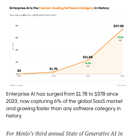
What’s Next? Predictions for 2026
Final Thoughts
Data Sources and Methodology
Enterprise AI has surged from $1.7B to $37B since
2023, now capturing 6% of the global SaaS market
and growing faster than any software category in
history.
For Menlo’s third annual State of Generative AI in