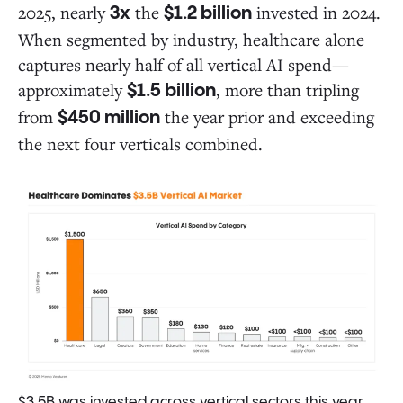
2025, nearly
the
invested in 2024.
3x
$1.2 billion
When segmented by industry, healthcare alone
captures nearly half of all vertical AI spend—
approximately
, more than tripling
$1.5 billion
from
the year prior and exceeding
$450 million
the next four verticals combined.
$3.5B was invested across vertical sectors this year,