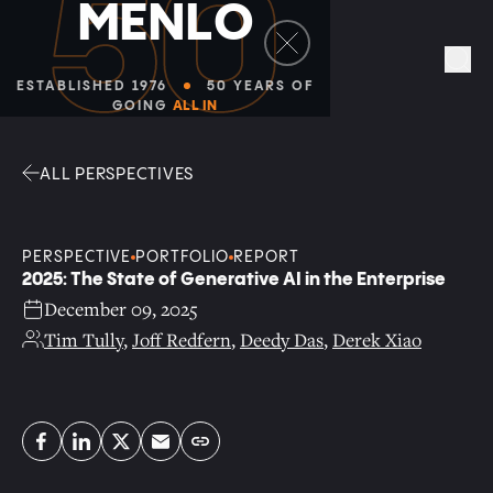
Facebook
Linkedin
Twitter
Envelope
Sea
ALL PERSPECTIVES
PERSPECTIVE
PORTFOLIO
REPORT
2025: The State of Generative AI in the Enterprise
December 09, 2025
Tim Tully
,
Joff Redfern
,
Deedy Das
,
Derek Xiao
Copy link