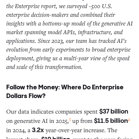
the Enterprise report, we surveyed ~500 U.S.
enterprise decision-makers and combined their
insights with a bottoms-up model of the generative AI
market spanning model APIs, infrastructure, and
applications. Since 2023, our team has tracked AI’s
evolution from early experiments to broad enterprise
deployment, giving us a multi-year view of the speed
and scale of this transformation.
Follow the Money: Where Do Enterprise
Dollars Flow?
Our data indicates companies spent
$37 billion
3
4
on generative AI in 2025,
up from
$11.5 billion
in 2024, a
year-over-year increase. The
3.2x