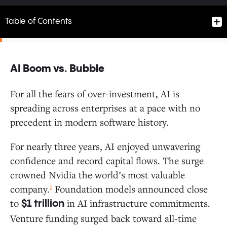
Table of Contents
AI Boom vs. Bubble
AI Boom vs. Bubble
For all the fears of over-investment, AI is
spreading across enterprises at a pace with no
Follow the Money: Where Do Enterprise Dollars Flow?
precedent in modern software history.
How AI Enters the Enterprise: The Path to Production
For nearly three years, AI enjoyed unwavering
confidence and record capital flows. The surge
Enterprises Are Buying More Than Building
crowned Nvidia the world’s most valuable
AI Buyers Convert at Higher Rates
1
company.
Foundation models announced close
PLG: Individual Users Now Drive AI Adoption
to
in AI infrastructure commitments.
at 4x the Rate of Software
$1 trillion
Startups vs. Incumbents: New Entrants Gain
Venture funding surged back toward all-time