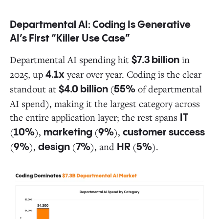
Departmental AI: Coding Is Generative
AI’s First “Killer Use Case”
Departmental AI spending hit
in
$7.3 billion
2025, up
year over year. Coding is the clear
4.1x
standout at
(
of departmental
$4.0 billion
55%
AI spend), making it the largest category across
the entire application layer; the rest spans
IT
(
),
(
),
10%
marketing
9%
customer success
(
),
(
), and
(
).
9%
design
7%
HR
5%