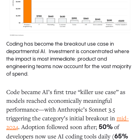
Coding has become the breakout use case in
departmental AI. Investment is concentrated where
the impact is most immediate: product and
engineering teams now account for the vast majority
of spend.
Code became AI’s first true “killer use case” as
models reached economically meaningful
performance—with Anthropic’s Sonnet 3.5
triggering the category’s initial breakout in
mid-
2024
. Adoption followed soon after;
of
50%
developers now use AI coding tools daily (
65%