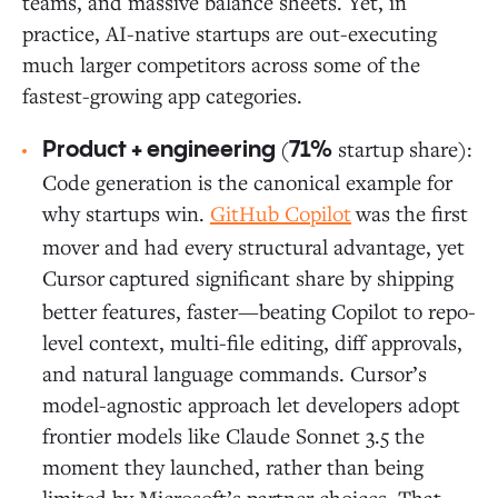
teams, and massive balance sheets. Yet, in
practice, AI-native startups are out-executing
much larger competitors across some of the
fastest-growing app categories.
(
startup share):
Product + engineering
71%
Code generation is the canonical example for
why startups win.
GitHub Copilot
was the first
mover and had every structural advantage, yet
Cursor
captured significant share by shipping
better features, faster—beating Copilot to repo-
level context, multi-file editing, diff approvals,
and natural language commands. Cursor’s
model-agnostic approach let developers adopt
frontier models like Claude Sonnet 3.5 the
moment they launched, rather than being
limited by Microsoft’s partner choices. That