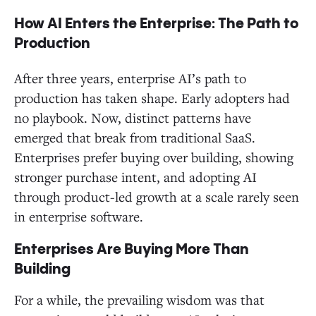
How AI Enters the Enterprise: The Path to
Production
After three years, enterprise AI’s path to
production has taken shape. Early adopters had
no playbook. Now, distinct patterns have
emerged that break from traditional SaaS.
Enterprises prefer buying over building, showing
stronger purchase intent, and adopting AI
through product-led growth at a scale rarely seen
in enterprise software.
Enterprises Are Buying More Than
Building
For a while, the prevailing wisdom was that