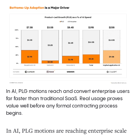
In AI, PLG motions reach and convert enterprise users
far faster than traditional SaaS. Real usage proves
value well before any formal contracting process
begins.
In AI, PLG motions are reaching enterprise scale