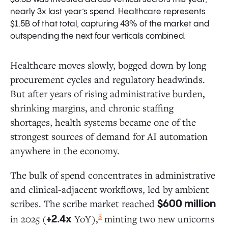
nearly 3x last year’s spend. Healthcare represents
$1.5B of that total, capturing 43% of the market and
outspending the next four verticals combined.
Healthcare moves slowly, bogged down by long
procurement cycles and regulatory headwinds.
But after years of rising administrative burden,
shrinking margins, and chronic staffing
shortages, health systems became one of the
strongest sources of demand for AI automation
anywhere in the economy.
The bulk of spend concentrates in administrative
and clinical-adjacent workflows, led by ambient
scribes. The scribe market reached
$600 million
8
in 2025 (
YoY),
minting two new unicorns
+2.4x