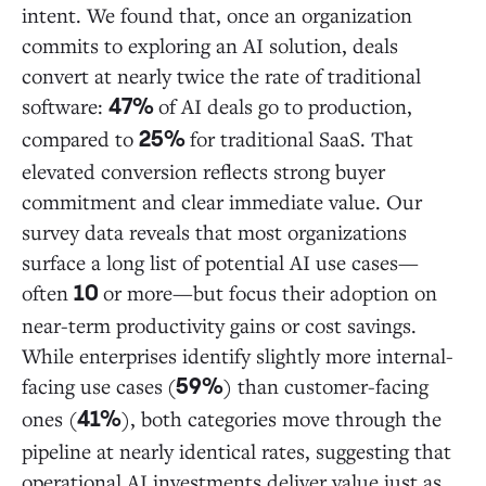
intent. We found that, once an organization
commits to exploring an AI solution, deals
convert at nearly twice the rate of traditional
software:
of AI deals go to production,
47%
compared to
for traditional SaaS. That
25%
elevated conversion reflects strong buyer
commitment and clear immediate value. Our
survey data reveals that most organizations
surface a long list of potential AI use cases—
often
or more—but focus their adoption on
10
near-term productivity gains or cost savings.
While enterprises identify slightly more internal-
facing use cases
(
) than customer-facing
59%
ones (
), both categories move through the
41%
pipeline at nearly identical rates, suggesting that
operational AI investments deliver value just as