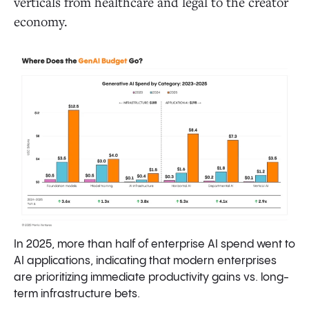
verticals from healthcare and legal to the creator
economy.
In 2025, more than half of enterprise AI spend went to
AI applications, indicating that modern enterprises
are prioritizing immediate productivity gains vs. long-
term infrastructure bets.