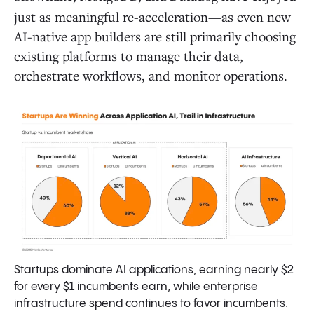
just as meaningful re-acceleration—as even new
AI-native app builders are still primarily choosing
existing platforms to manage their data,
orchestrate workflows, and monitor operations.
Startups dominate AI applications, earning nearly $2
for every $1 incumbents earn, while enterprise
infrastructure spend continues to favor incumbents.