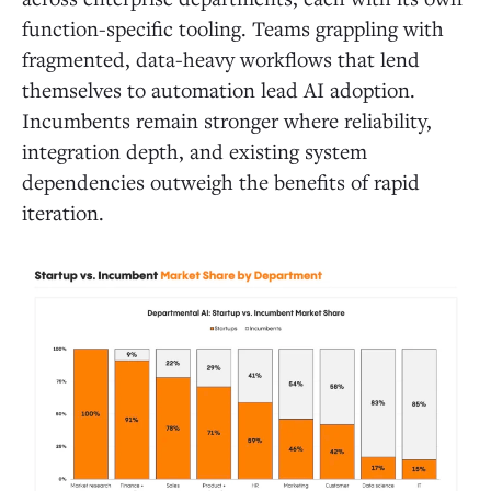
function-specific tooling. Teams grappling with
fragmented, data-heavy workflows that lend
themselves to automation lead AI adoption.
Incumbents remain stronger where reliability,
integration depth, and existing system
dependencies outweigh the benefits of rapid
iteration.