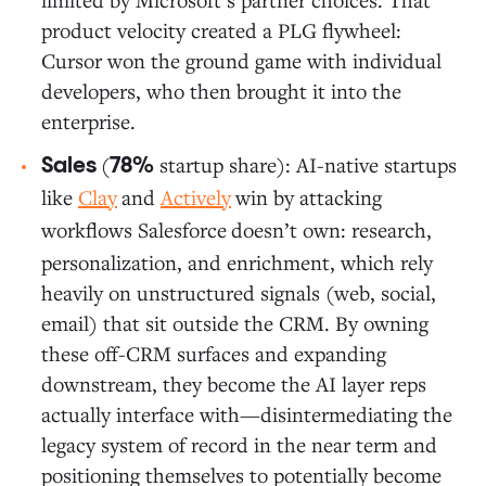
product velocity created a PLG flywheel:
Cursor won the ground game with individual
developers, who then brought it into the
enterprise.
(
startup share): AI-native startups
Sales
78%
like
Clay
and
Actively
win by attacking
workflows Salesforce
doesn’t own: research,
personalization, and enrichment, which rely
heavily on unstructured signals (web, social,
email) that sit outside the CRM. By owning
these off-CRM surfaces and expanding
downstream, they become the AI layer reps
actually interface with—disintermediating the
legacy system of record in the near term and
positioning themselves to potentially become