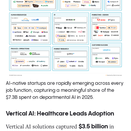
AI-native startups are rapidly emerging across every
job function, capturing a meaningful share of the
$7.3B spent on departmental AI in 2025.
Vertical AI: Healthcare Leads Adoption
Vertical AI solutions captured
in
$3.5 billion