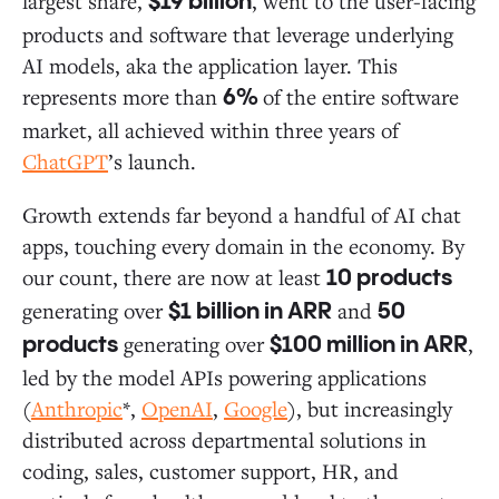
largest share,
, went to the user-facing
$19 billion
products and software that leverage underlying
AI models, aka the application layer. This
represents more than
of the entire software
6%
market, all achieved within three years of
ChatGPT
’s launch.
Growth extends far beyond a handful of AI chat
apps, touching every domain in the economy. By
our count, there are now at least
10 products
generating over
and
$1 billion in ARR
50
generating over
,
products
$100 million in ARR
led by the model APIs powering applications
(
Anthropic
*,
OpenAI
,
Google
), but increasingly
distributed across departmental solutions in
coding, sales, customer support, HR, and