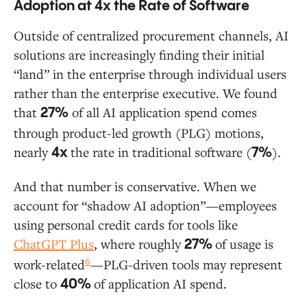
Adoption at 4x the Rate of Software
Outside of centralized procurement channels, AI
solutions are increasingly finding their initial
“land” in the enterprise through individual users
rather than the enterprise executive. We found
that
of all AI application spend comes
27%
through product-led growth (PLG) motions,
nearly
the rate in traditional software (
).
4x
7%
And that number is conservative. When we
account for “shadow AI adoption”—employees
using personal credit cards for tools like
ChatGPT Plus
, where roughly
of usage is
27%
6
work-related
—PLG-driven tools may represent
close to
of application AI spend.
40%