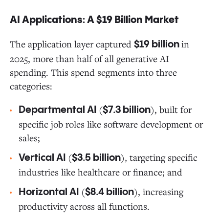
AI Applications: A $19 Billion Market
The application layer captured
in
$19 billion
2025, more than half of all generative AI
spending. This spend segments into three
categories:
(
), built for
Departmental AI
$7.3 billion
specific job roles like software development or
sales;
(
), targeting specific
Vertical AI
$3.5 billion
industries like healthcare or finance; and
(
), increasing
Horizontal AI
$8.4 billion
productivity across all functions.