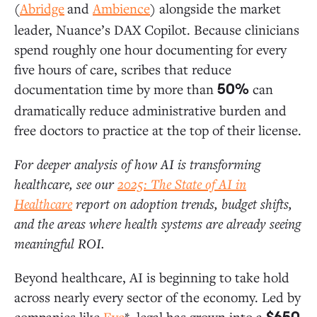
(
Abridge
and
Ambience
) alongside the market
leader, Nuance’s DAX Copilot. Because clinicians
spend roughly one hour documenting for every
five hours of care, scribes that reduce
documentation time by more than
can
50%
dramatically reduce administrative burden and
free doctors to practice at the top of their license.
For deeper analysis of how AI is transforming
healthcare, see our
2025: The State of AI in
Healthcare
report on adoption trends, budget shifts,
and the areas where health systems are already seeing
meaningful ROI.
Beyond healthcare, AI is beginning to take hold
across nearly every sector of the economy. Led by
companies like
Eve
*, legal has grown into a