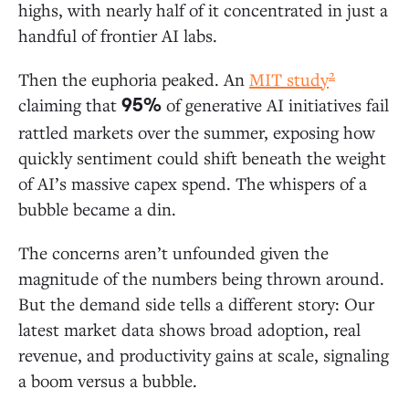
Ground in AI Apps
highs, with nearly half of it concentrated in just a
handful of frontier AI labs.
AI Applications: A $19 Billion Market
2
Then the euphoria peaked. An
MIT study
Departmental AI: Coding Is Generative AI’s
claiming that
of generative AI initiatives fail
95%
First “Killer Use Case”
rattled markets over the summer, exposing how
Vertical AI: Healthcare Leads Adoption
quickly sentiment could shift beneath the weight
Horizontal AI: Copilots Dwarf Agent Spend
of AI’s massive capex spend. The whispers of a
bubble became a din.
AI Infrastructure: $18 Billion for “Picks and Shovels”
The concerns aren’t unfounded given the
LLM Market Share: Anthropic Extends Its
magnitude of the numbers being thrown around.
Lead in the Enterprise
But the demand side tells a different story: Our
Open-Source Models: Enterprise Adoption
latest market data shows broad adoption, real
Lags the Broader Ecosystem
revenue, and productivity gains at scale, signaling
AI Infrastructure: A Modern AI Stack Still in
Development
a boom versus a bubble.