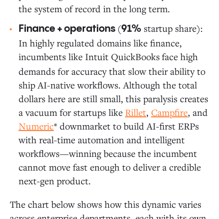
the system of record in the long term.
(
startup share):
Finance + operations
91%
In highly regulated domains like finance,
incumbents like Intuit QuickBooks
face high
demands for accuracy that slow their ability to
ship AI-native workflows. Although the total
dollars here are still small, this paralysis creates
a vacuum for startups like
Rillet
,
Campfire
, and
Numeric
* downmarket to build AI-first ERPs
with real-time automation and intelligent
workflows—winning because the incumbent
cannot move fast enough to deliver a credible
next-gen product.
The chart below shows how this dynamic varies
across enterprise departments, each with its own