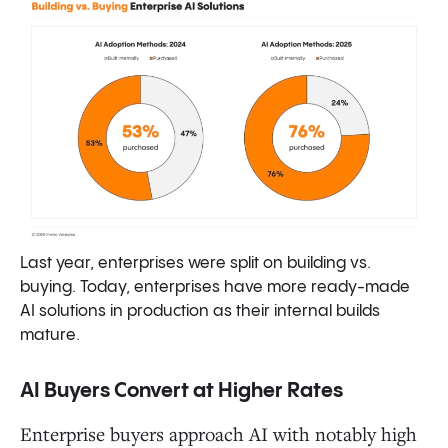
Last year, enterprises were split on building vs.
buying. Today, enterprises have more ready-made
AI solutions in production as their internal builds
mature.
AI Buyers Convert at Higher Rates
Enterprise buyers approach AI with notably high