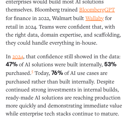
enterprises would build most AI solutions
themselves. Bloomberg
trained
BloombergGPT
for finance in 2022, Walmart
built
Wallaby
for
retail in 2024. Teams were confident that, with
the right data, domain expertise, and scaffolding,
they could handle everything in-house.
In
2024
, that confidence still showed in the data:
of AI solutions were built internally,
47%
53%
5
purchased.
Today,
of AI use cases are
76%
purchased rather than built internally. Despite
continued strong investments in internal builds,
ready-made AI solutions are reaching production
more quickly and demonstrating immediate value
while enterprise tech stacks continue to mature.