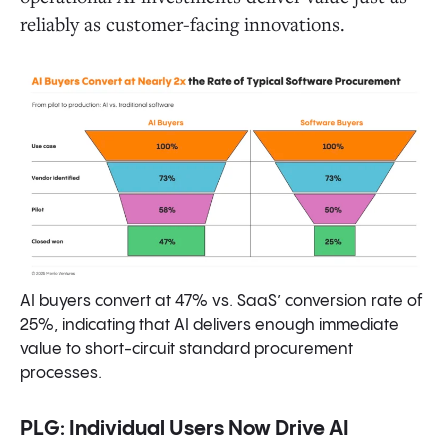
reliably as customer-facing innovations.
AI buyers convert at 47% vs. SaaS’ conversion rate of
25%, indicating that AI delivers enough immediate
value to short-circuit standard procurement
processes.
PLG: Individual Users Now Drive AI