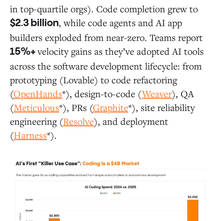
in top-quartile orgs). Code completion grew to
, while code agents and AI app
$2.3 billion
builders exploded from near-zero. Teams report
velocity gains as they’ve adopted AI tools
15%+
across the software development lifecycle: from
prototyping (Lovable) to code refactoring
(
OpenHands
*), design-to-code (
Weaver
), QA
(
Meticulous
*), PRs (
Graphite
*), site reliability
engineering (
Resolve
), and deployment
(
Harness
*).