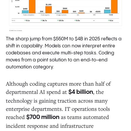
The sharp jump from $550M to $4B in 2025 reflects a
shift in capability: Models can now interpret entire
codebases and execute multi-step tasks. Coding
moves from a point solution to an end-to-end
automation category.
Although coding captures more than half of
departmental AI spend at
, the
$4 billion
technology is gaining traction across many
enterprise departments. IT operations tools
reached
as teams automated
$700 million
incident response and infrastructure