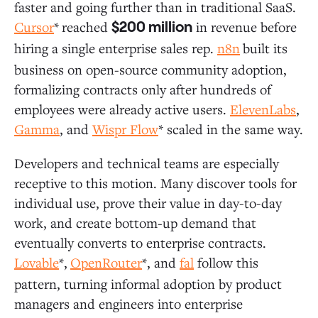
faster and going further than in traditional SaaS.
Cursor
*
reached
in revenue before
$200 million
hiring a single enterprise sales rep.
n8n
built its
business on open-source community adoption,
formalizing contracts only after hundreds of
employees were already active users.
ElevenLabs
,
Gamma
, and
Wispr Flow
* scaled in the same way.
Developers and technical teams are especially
receptive to this motion. Many discover tools for
individual use, prove their value in day-to-day
work, and create bottom-up demand that
eventually converts to enterprise contracts.
Lovable
*,
OpenRouter
*, and
fal
follow this
pattern, turning informal adoption by product
managers and engineers into enterprise