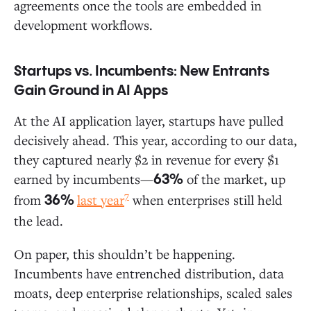
agreements once the tools are embedded in
development workflows.
Startups vs. Incumbents: New Entrants
Gain Ground in AI Apps
At the AI application layer, startups have pulled
decisively ahead. This year, according to our data,
they captured nearly $2 in revenue for every $1
earned by incumbents—
of the market, up
63%
7
from
last year
when enterprises still held
36%
the lead.
On paper, this shouldn’t be happening.
Incumbents have entrenched distribution, data
moats, deep enterprise relationships, scaled sales