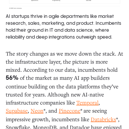
AI startups thrive in agile departments like market
research, sales, marketing, and product. Incumbents
hold their ground in IT and data science, where
reliability and deep integrations outweigh speed.
The story changes as we move down the stack. At
the infrastructure layer, the picture is more
mixed. According to our data, incumbents hold
of the market as many AI app builders
56%
continue building on the data platforms they’ve
trusted for years. Although new AI-native
infrastructure companies like
Temporal
,
Supabase
,
Neon
*, and
Pinecone
*
are seeing
impressive growth, incumbents like
Databricks
*,
Snowflake, MongoDB, and
Datadog have enjoyed