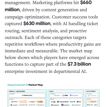
management. Marketing platforms hit
$660
, driven by content generation and
million
campaign optimization. Customer success tools
captured
, with AI handling ticket
$630 million
routing, sentiment analysis, and proactive
outreach. Each of these categories targets
repetitive workflows where productivity gains are
immediate and measurable. The market map
below shows which players have emerged across
functions to capture part of the
$7.3 billion
enterprise investment in departmental AI.