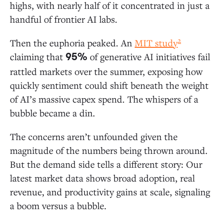
Ground in AI Apps
highs, with nearly half of it concentrated in just a
handful of frontier AI labs.
AI Applications: A $19 Billion Market
2
Then the euphoria peaked. An
MIT study
Departmental AI: Coding Is Generative AI’s
claiming that
of generative AI initiatives fail
95%
First “Killer Use Case”
rattled markets over the summer, exposing how
Vertical AI: Healthcare Leads Adoption
quickly sentiment could shift beneath the weight
Horizontal AI: Copilots Dwarf Agent Spend
of AI’s massive capex spend. The whispers of a
bubble became a din.
AI Infrastructure: $18 Billion for “Picks and Shovels”
The concerns aren’t unfounded given the
LLM Market Share: Anthropic Extends Its
magnitude of the numbers being thrown around.
Lead in the Enterprise
But the demand side tells a different story: Our
Open-Source Models: Enterprise Adoption
latest market data shows broad adoption, real
Lags the Broader Ecosystem
revenue, and productivity gains at scale, signaling
AI Infrastructure: A Modern AI Stack Still in
Development
a boom versus a bubble.