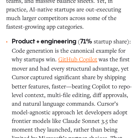
teams, and massive balance sheets. Yet, in
practice, AI-native startups are out-executing
much larger competitors across some of the
fastest-growing app categories.
(
startup share):
Product + engineering
71%
Code generation is the canonical example for
why startups win.
GitHub Copilot
was the first
mover and had every structural advantage, yet
Cursor
captured significant share by shipping
better features, faster—beating Copilot to repo-
level context, multi-file editing, diff approvals,
and natural language commands. Cursor’s
model-agnostic approach let developers adopt
frontier models like Claude Sonnet 3.5 the
moment they launched, rather than being
limited by Microsoft’s partner choices. That