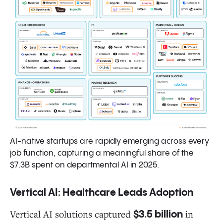
AI-native startups are rapidly emerging across every
job function, capturing a meaningful share of the
$7.3B spent on departmental AI in 2025.
Vertical AI: Healthcare Leads Adoption
Vertical AI solutions captured
in
$3.5 billion