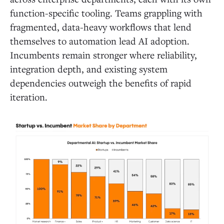
function-specific tooling. Teams grappling with
fragmented, data-heavy workflows that lend
themselves to automation lead AI adoption.
Incumbents remain stronger where reliability,
integration depth, and existing system
dependencies outweigh the benefits of rapid
iteration.