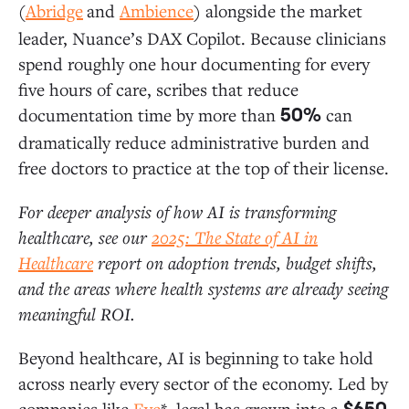
(
Abridge
and
Ambience
) alongside the market
leader, Nuance’s DAX Copilot. Because clinicians
spend roughly one hour documenting for every
five hours of care, scribes that reduce
documentation time by more than
can
50%
dramatically reduce administrative burden and
free doctors to practice at the top of their license.
For deeper analysis of how AI is transforming
healthcare, see our
2025: The State of AI in
Healthcare
report on adoption trends, budget shifts,
and the areas where health systems are already seeing
meaningful ROI.
Beyond healthcare, AI is beginning to take hold
across nearly every sector of the economy. Led by
companies like
Eve
*, legal has grown into a