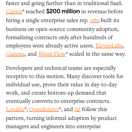
faster and going further than in traditional SaaS.
Cursor
*
reached
in revenue before
$200 million
hiring a single enterprise sales rep.
n8n
built its
business on open-source community adoption,
formalizing contracts only after hundreds of
employees were already active users.
ElevenLabs
,
Gamma
, and
Wispr Flow
* scaled in the same way.
Developers and technical teams are especially
receptive to this motion. Many discover tools for
individual use, prove their value in day-to-day
work, and create bottom-up demand that
eventually converts to enterprise contracts.
Lovable
*,
OpenRouter
*, and
fal
follow this
pattern, turning informal adoption by product
managers and engineers into enterprise