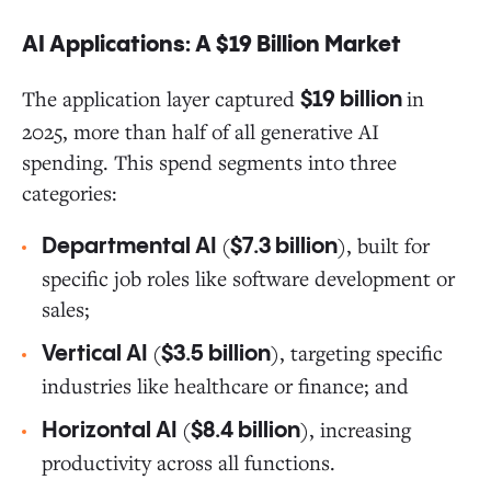
AI Applications: A $19 Billion Market
The application layer captured
in
$19 billion
2025, more than half of all generative AI
spending. This spend segments into three
categories:
(
), built for
Departmental AI
$7.3 billion
specific job roles like software development or
sales;
(
), targeting specific
Vertical AI
$3.5 billion
industries like healthcare or finance; and
(
), increasing
Horizontal AI
$8.4 billion
productivity across all functions.