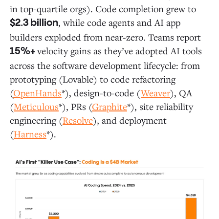
in top-quartile orgs). Code completion grew to
, while code agents and AI app
$2.3 billion
builders exploded from near-zero. Teams report
velocity gains as they’ve adopted AI tools
15%+
across the software development lifecycle: from
prototyping (Lovable) to code refactoring
(
OpenHands
*), design-to-code (
Weaver
), QA
(
Meticulous
*), PRs (
Graphite
*), site reliability
engineering (
Resolve
), and deployment
(
Harness
*).