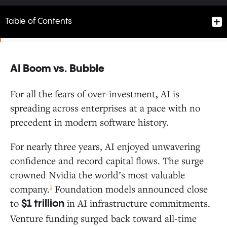
Table of Contents
AI Boom vs. Bubble
AI Boom vs. Bubble
For all the fears of over-investment, AI is
spreading across enterprises at a pace with no
Follow the Money: Where Do Enterprise Dollars Flow?
precedent in modern software history.
How AI Enters the Enterprise: The Path to Production
For nearly three years, AI enjoyed unwavering
confidence and record capital flows. The surge
Enterprises Are Buying More Than Building
crowned Nvidia the world’s most valuable
AI Buyers Convert at Higher Rates
1
company.
Foundation models announced close
PLG: Individual Users Now Drive AI Adoption
to
in AI infrastructure commitments.
at 4x the Rate of Software
$1 trillion
Startups vs. Incumbents: New Entrants Gain
Venture funding surged back toward all-time