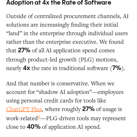
Adoption at 4x the Rate of Software
Outside of centralized procurement channels, AI
solutions are increasingly finding their initial
“land” in the enterprise through individual users
rather than the enterprise executive. We found
that
of all AI application spend comes
27%
through product-led growth (PLG) motions,
nearly
the rate in traditional software (
).
4x
7%
And that number is conservative. When we
account for “shadow AI adoption”—employees
using personal credit cards for tools like
ChatGPT Plus
, where roughly
of usage is
27%
6
work-related
—PLG-driven tools may represent
close to
of application AI spend.
40%