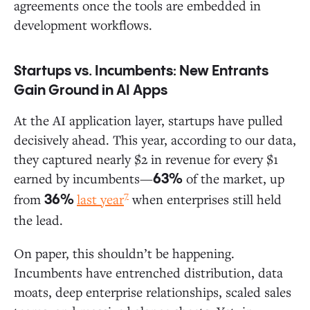
agreements once the tools are embedded in
development workflows.
Startups vs. Incumbents: New Entrants
Gain Ground in AI Apps
At the AI application layer, startups have pulled
decisively ahead. This year, according to our data,
they captured nearly $2 in revenue for every $1
earned by incumbents—
of the market, up
63%
7
from
last year
when enterprises still held
36%
the lead.
On paper, this shouldn’t be happening.
Incumbents have entrenched distribution, data
moats, deep enterprise relationships, scaled sales