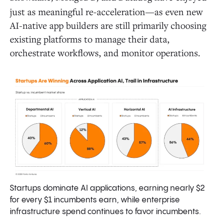
just as meaningful re-acceleration—as even new
AI-native app builders are still primarily choosing
existing platforms to manage their data,
orchestrate workflows, and monitor operations.
Startups dominate AI applications, earning nearly $2
for every $1 incumbents earn, while enterprise
infrastructure spend continues to favor incumbents.