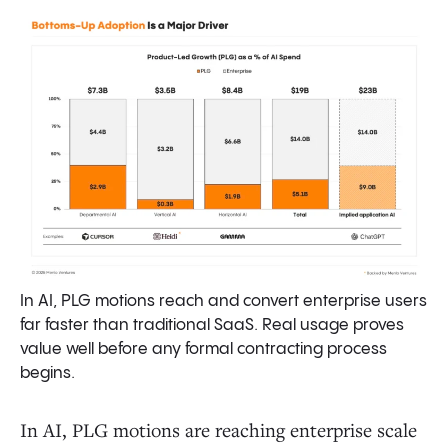
In AI, PLG motions reach and convert enterprise users
far faster than traditional SaaS. Real usage proves
value well before any formal contracting process
begins.
In AI, PLG motions are reaching enterprise scale