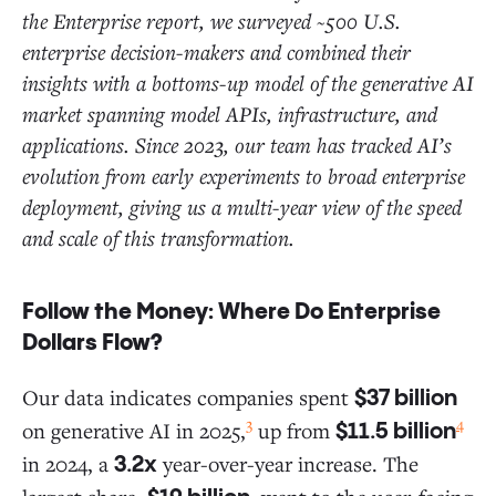
the Enterprise report, we surveyed ~500 U.S.
enterprise decision-makers and combined their
insights with a bottoms-up model of the generative AI
market spanning model APIs, infrastructure, and
applications. Since 2023, our team has tracked AI’s
evolution from early experiments to broad enterprise
deployment, giving us a multi-year view of the speed
and scale of this transformation.
Follow the Money: Where Do Enterprise
Dollars Flow?
Our data indicates companies spent
$37 billion
3
4
on generative AI in 2025,
up from
$11.5 billion
in 2024, a
year-over-year increase. The
3.2x