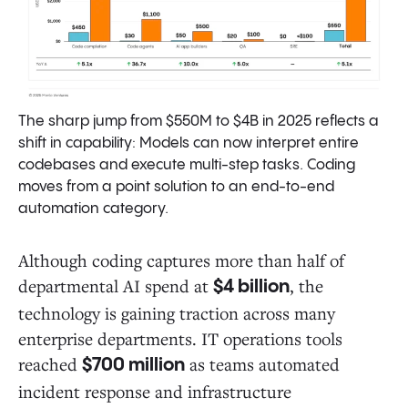
The sharp jump from $550M to $4B in 2025 reflects a
shift in capability: Models can now interpret entire
codebases and execute multi-step tasks. Coding
moves from a point solution to an end-to-end
automation category.
Although coding captures more than half of
departmental AI spend at
, the
$4 billion
technology is gaining traction across many
enterprise departments. IT operations tools
reached
as teams automated
$700 million
incident response and infrastructure