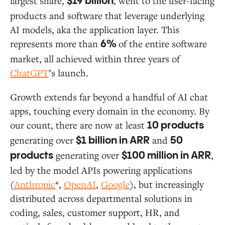
largest share,
, went to the user-facing
$19 billion
products and software that leverage underlying
AI models, aka the application layer. This
represents more than
of the entire software
6%
market, all achieved within three years of
ChatGPT
’s launch.
Growth extends far beyond a handful of AI chat
apps, touching every domain in the economy. By
our count, there are now at least
10 products
generating over
and
$1 billion in ARR
50
generating over
,
products
$100 million in ARR
led by the model APIs powering applications
(
Anthropic
*,
OpenAI
,
Google
), but increasingly
distributed across departmental solutions in
coding, sales, customer support, HR, and