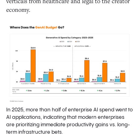
verticals from healthcare and legal to the creator
economy.
In 2025, more than half of enterprise AI spend went to
AI applications, indicating that modern enterprises
are prioritizing immediate productivity gains vs. long-
term infrastructure bets.