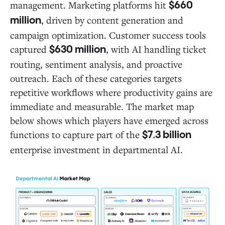
management. Marketing platforms hit
$660
, driven by content generation and
million
campaign optimization. Customer success tools
captured
, with AI handling ticket
$630 million
routing, sentiment analysis, and proactive
outreach. Each of these categories targets
repetitive workflows where productivity gains are
immediate and measurable. The market map
below shows which players have emerged across
functions to capture part of the
$7.3 billion
enterprise investment in departmental AI.