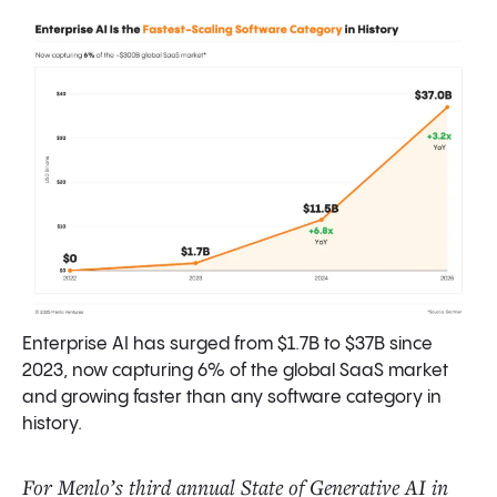
What’s Next? Predictions for 2026
Final Thoughts
Data Sources and Methodology
Enterprise AI has surged from $1.7B to $37B since
2023, now capturing 6% of the global SaaS market
and growing faster than any software category in
history.
For Menlo’s third annual State of Generative AI in