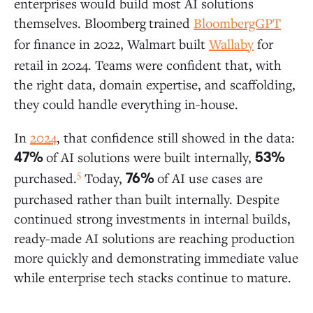
enterprises would build most AI solutions
themselves. Bloomberg
trained
BloombergGPT
for finance in 2022, Walmart
built
Wallaby
for
retail in 2024. Teams were confident that, with
the right data, domain expertise, and scaffolding,
they could handle everything in-house.
In
2024
, that confidence still showed in the data:
of AI solutions were built internally,
47%
53%
5
purchased.
Today,
of AI use cases are
76%
purchased rather than built internally. Despite
continued strong investments in internal builds,
ready-made AI solutions are reaching production
more quickly and demonstrating immediate value
while enterprise tech stacks continue to mature.