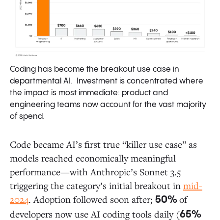
Coding has become the breakout use case in
departmental AI. Investment is concentrated where
the impact is most immediate: product and
engineering teams now account for the vast majority
of spend.
Code became AI’s first true “killer use case” as
models reached economically meaningful
performance—with Anthropic’s Sonnet 3.5
triggering the category’s initial breakout in
mid-
2024
. Adoption followed soon after;
of
50%
developers now use AI coding tools daily (
65%