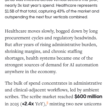
nearly 3x last year’s spend. Healthcare represents
$1.5B of that total, capturing 43% of the market and
outspending the next four verticals combined.
Healthcare moves slowly, bogged down by long
procurement cycles and regulatory headwinds.
But after years of rising administrative burden,
shrinking margins, and chronic staffing
shortages, health systems became one of the
strongest sources of demand for AI automation
anywhere in the economy.
The bulk of spend concentrates in administrative
and clinical-adjacent workflows, led by ambient
scribes. The scribe market reached
$600 million
8
in 2025 (
YoY),
minting two new unicorns
+2.4x