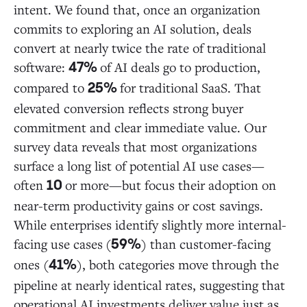
intent. We found that, once an organization
commits to exploring an AI solution, deals
convert at nearly twice the rate of traditional
software:
of AI deals go to production,
47%
compared to
for traditional SaaS. That
25%
elevated conversion reflects strong buyer
commitment and clear immediate value. Our
survey data reveals that most organizations
surface a long list of potential AI use cases—
often
or more—but focus their adoption on
10
near-term productivity gains or cost savings.
While enterprises identify slightly more internal-
facing use cases
(
) than customer-facing
59%
ones (
), both categories move through the
41%
pipeline at nearly identical rates, suggesting that
operational AI investments deliver value just as