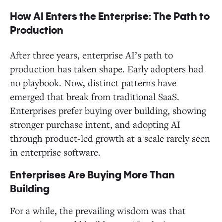
How AI Enters the Enterprise: The Path to
Production
After three years, enterprise AI’s path to
production has taken shape. Early adopters had
no playbook. Now, distinct patterns have
emerged that break from traditional SaaS.
Enterprises prefer buying over building, showing
stronger purchase intent, and adopting AI
through product-led growth at a scale rarely seen
in enterprise software.
Enterprises Are Buying More Than
Building
For a while, the prevailing wisdom was that