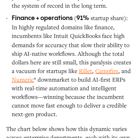
the system of record in the long term.
(
startup share):
Finance + operations
91%
In highly regulated domains like finance,
incumbents like Intuit QuickBooks
face high
demands for accuracy that slow their ability to
ship AI-native workflows. Although the total
dollars here are still small, this paralysis creates
a vacuum for startups like
Rillet
,
Campfire
, and
Numeric
* downmarket to build AI-first ERPs
with real-time automation and intelligent
workflows—winning because the incumbent
cannot move fast enough to deliver a credible
next-gen product.
The chart below shows how this dynamic varies
across enterprise departments, each with its own