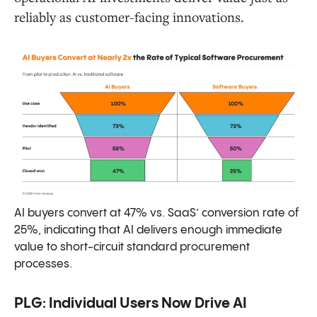
reliably as customer-facing innovations.
AI buyers convert at 47% vs. SaaS’ conversion rate of
25%, indicating that AI delivers enough immediate
value to short-circuit standard procurement
processes.
PLG: Individual Users Now Drive AI