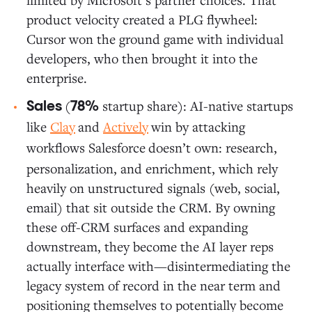
product velocity created a PLG flywheel:
Cursor won the ground game with individual
developers, who then brought it into the
enterprise.
(
startup share): AI-native startups
Sales
78%
like
Clay
and
Actively
win by attacking
workflows Salesforce
doesn’t own: research,
personalization, and enrichment, which rely
heavily on unstructured signals (web, social,
email) that sit outside the CRM. By owning
these off-CRM surfaces and expanding
downstream, they become the AI layer reps
actually interface with—disintermediating the
legacy system of record in the near term and
positioning themselves to potentially become