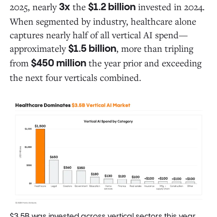
2025, nearly
the
invested in 2024.
3x
$1.2 billion
When segmented by industry, healthcare alone
captures nearly half of all vertical AI spend—
approximately
, more than tripling
$1.5 billion
from
the year prior and exceeding
$450 million
the next four verticals combined.
$3.5B was invested across vertical sectors this year,