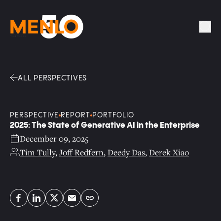
Facebook
Linkedin
Twitter
Envelope
Sea
ALL PERSPECTIVES
PERSPECTIVE
REPORT
PORTFOLIO
2025: The State of Generative AI in the Enterprise
December 09, 2025
Tim Tully
,
Joff Redfern
,
Deedy Das
,
Derek Xiao
Copy link