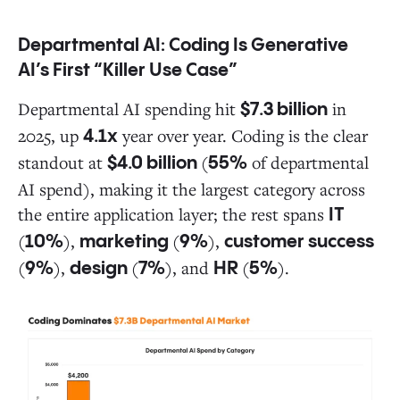
Departmental AI: Coding Is Generative
AI’s First “Killer Use Case”
Departmental AI spending hit
in
$7.3 billion
2025, up
year over year. Coding is the clear
4.1x
standout at
(
of departmental
$4.0 billion
55%
AI spend), making it the largest category across
the entire application layer; the rest spans
IT
(
),
(
),
10%
marketing
9%
customer success
(
),
(
), and
(
).
9%
design
7%
HR
5%