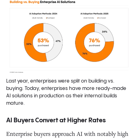
Last year, enterprises were split on building vs.
buying. Today, enterprises have more ready-made
AI solutions in production as their internal builds
mature.
AI Buyers Convert at Higher Rates
Enterprise buyers approach AI with notably high