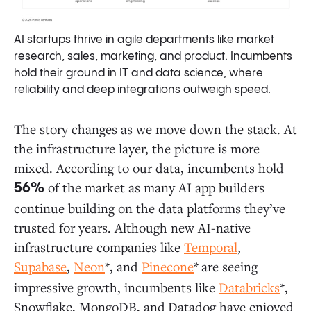
AI startups thrive in agile departments like market
research, sales, marketing, and product. Incumbents
hold their ground in IT and data science, where
reliability and deep integrations outweigh speed.
The story changes as we move down the stack. At
the infrastructure layer, the picture is more
mixed. According to our data, incumbents hold
of the market as many AI app builders
56%
continue building on the data platforms they’ve
trusted for years. Although new AI-native
infrastructure companies like
Temporal
,
Supabase
,
Neon
*, and
Pinecone
*
are seeing
impressive growth, incumbents like
Databricks
*,
Snowflake, MongoDB, and
Datadog have enjoyed