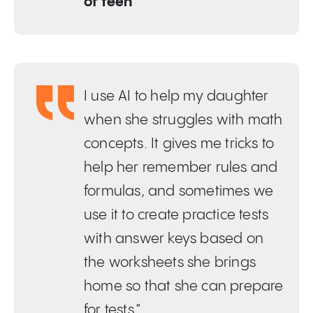
of teen
I use AI to help my daughter
when she struggles with math
concepts. It gives me tricks to
help her remember rules and
formulas, and sometimes we
use it to create practice tests
with answer keys based on
the worksheets she brings
home so that she can prepare
for tests.”