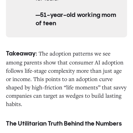
—51-year-old working mom
of teen
The adoption patterns we see
Takeaway:
among parents show that consumer AI adoption
follows life-stage complexity more than just age
or income. This points to an adoption curve
shaped by high-friction “life moments” that savvy
companies can target as wedges to build lasting
habits.
The Utilitarian Truth Behind the Numbers