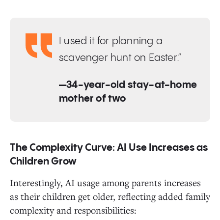
I used it for planning a
scavenger hunt on Easter.”
—34-year-old stay-at-home
mother of two
The Complexity Curve: AI Use Increases as
Children Grow
Interestingly, AI usage among parents increases
as their children get older, reflecting added family
complexity and responsibilities: