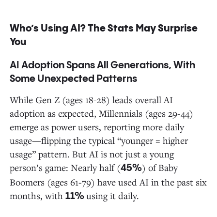
Who’s Using AI? The Stats May Surprise
You
AI Adoption Spans All Generations, With
Some Unexpected Patterns
While Gen Z (ages 18-28) leads overall AI
adoption as expected, Millennials (ages 29-44)
emerge as power users, reporting more daily
usage—flipping the typical “younger = higher
usage” pattern. But AI is not just a young
person’s game: Nearly half (
) of Baby
45%
Boomers (ages 61-79) have used AI in the past six
months, with
using it daily.
11%