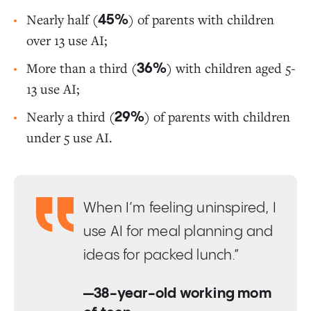
Nearly half (
) of parents with children
45%
over 13 use AI;
More than a third (
) with children aged 5-
36%
13 use AI;
Nearly a third (
) of parents with children
29%
under 5 use AI.
When I’m feeling uninspired, I
use AI for meal planning and
ideas for packed lunch.”
—38-year-old working mom