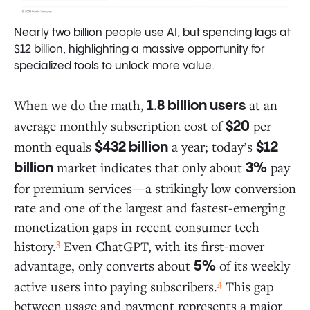
Nearly two billion people use AI, but spending lags at
$12 billion, highlighting a massive opportunity for
specialized tools to unlock more value.
When we do the math,
at an
1.8 billion users
average monthly subscription cost of
per
$20
month equals
a year; today’s
$432 billion
$12
market indicates that only about
pay
billion
3%
for premium services—a strikingly low conversion
rate and one of the largest and fastest-emerging
monetization gaps in recent consumer tech
3
history.
Even ChatGPT, with its first-mover
advantage, only converts about
of its weekly
5%
4
active users into paying subscribers.
This gap
between usage and payment represents a major