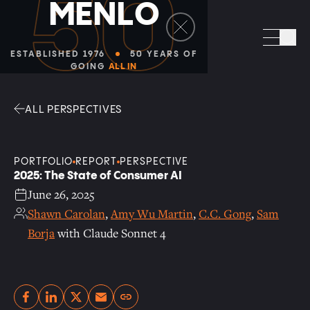
50
M
E
N
L
O
Facebook
Linkedin
Twitter
Envelope
Sea
ESTABLISHED 1976
50 YEARS OF
GOING
ALL IN
ALL PERSPECTIVES
PORTFOLIO
REPORT
PERSPECTIVE
2025: The State of Consumer AI
June 26, 2025
Shawn Carolan
,
Amy Wu Martin
,
C.C. Gong
,
Sam
Borja
with Claude Sonnet 4
Copy link