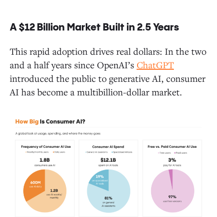
A $12 Billion Market Built in 2.5 Years
Closing Thoughts and One Last Takeaway
This rapid adoption drives real dollars: In the two
and a half years since OpenAI’s
ChatGPT
introduced the public to generative AI, consumer
AI has become a multibillion-dollar market.