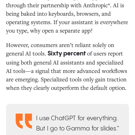
through their partnership with Anthropic*. AI is
being baked into keyboards, browsers, and
operating systems. If your assistant is everywhere
you type, why open a separate app?
However, consumers aren’t reliant solely on
general AI tools.
of users report
Sixty percent
using both general AI assistants and specialized
AI tools—a signal that more advanced workflows
are emerging. Specialized tools only gain traction
when they clearly outperform the default option.
I use ChatGPT for everything.
But I go to Gamma for slides.”