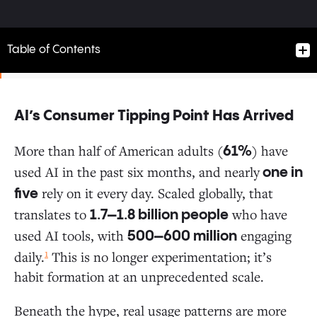
Table of Contents
AI’s Consumer Tipping Point Has Arrived
AI’s Consumer Tipping Point Has Arrived
More than half of American adults (
) have
61%
used AI in the past six months, and nearly
one in
A $12 Billion Market Built in 2.5 Years
rely on it every day. Scaled globally, that
five
translates to
who have
1.7–1.8 billion people
Who’s Using AI? The Stats May Surprise You
used AI tools, with
engaging
500–600 million
1
daily.
This is no longer experimentation; it’s
The Default Tool Dynamic: Consumers Choose
habit formation at an unprecedented scale.
Convenience Over Specialization
Beneath the hype, real usage patterns are more