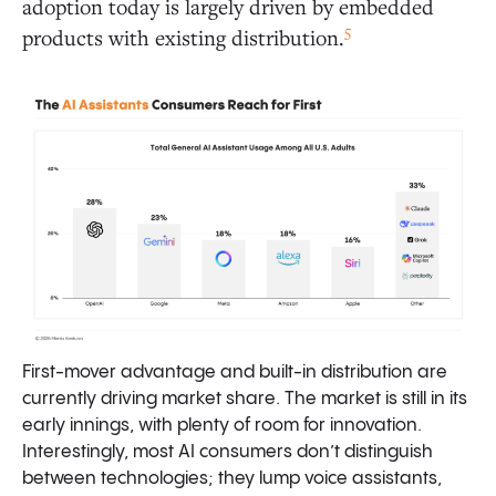
adoption today is largely driven by embedded
5
products with existing distribution.
First-mover advantage and built-in distribution are
currently driving market share. The market is still in its
early innings, with plenty of room for innovation.
Interestingly, most AI consumers don’t distinguish
between technologies; they lump voice assistants,