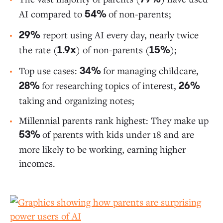
AI compared to
of non-parents;
54%
report using AI every day, nearly twice
29%
the rate (
) of non-parents (
);
1.9x
15%
Top use cases:
for managing childcare,
34%
for researching topics of interest,
28%
26%
taking and organizing notes;
Millennial parents rank highest: They make up
of parents with kids under 18 and are
53%
more likely to be working, earning higher
incomes.