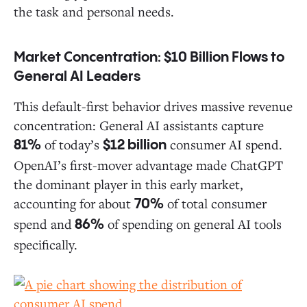
the task and personal needs.
Market Concentration: $10 Billion Flows to
General AI Leaders
This default-first behavior drives massive revenue
concentration: General AI assistants capture
of today’s
consumer AI spend.
81%
$12 billion
OpenAI’s first-mover advantage made ChatGPT
the dominant player in this early market,
accounting for about
of total consumer
70%
spend and
of spending on general AI tools
86%
specifically.