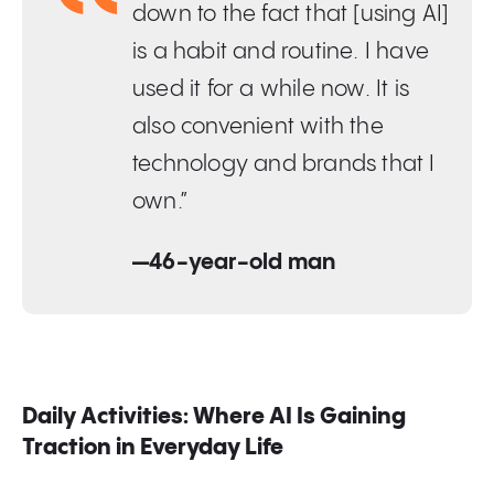
down to the fact that [using AI]
is a habit and routine. I have
used it for a while now. It is
also convenient with the
technology and brands that I
own.”
—46-year-old man
Daily Activities: Where AI Is Gaining
Traction in Everyday Life