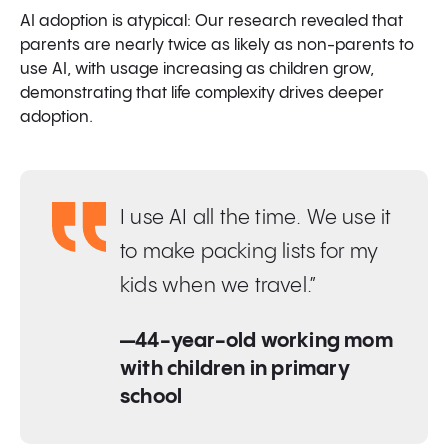
AI adoption is atypical: Our research revealed that
parents are nearly twice as likely as non-parents to
use AI, with usage increasing as children grow,
demonstrating that life complexity drives deeper
adoption.
I use AI all the time. We use it
to make packing lists for my
kids when we travel.”
—44-year-old working mom
with children in primary
school