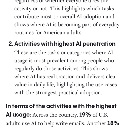
regardless of whether everyone does the
activity or not. This highlights which tasks
contribute most to overall AI adoption and
shows where AI is becoming part of everyday
routines for American adults.
Activities with highest AI penetration
These are the tasks or categories where AI
usage is most prevalent among people who
regularly do those activities. This shows
where AI has real traction and delivers clear
value in daily life, highlighting the use cases
with the strongest practical adoption.
In terms of the activities with the highest
Across the country,
of U.S.
AI usage:
19%
adults use AI to help write emails. Another
18%