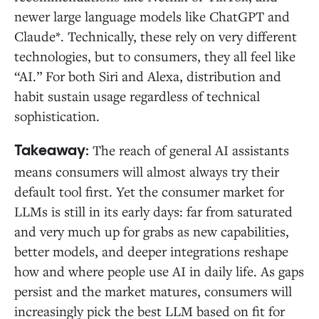
newer large language models like ChatGPT and
Claude*. Technically, these rely on very different
technologies, but to consumers, they all feel like
“AI.” For both Siri and Alexa, distribution and
habit sustain usage regardless of technical
sophistication.
The reach of general AI assistants
Takeaway:
means consumers will almost always try their
default tool first. Yet the consumer market for
LLMs is still in its early days: far from saturated
and very much up for grabs as new capabilities,
better models, and deeper integrations reshape
how and where people use AI in daily life. As gaps
persist and the market matures, consumers will
increasingly pick the best LLM based on fit for