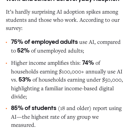
It’s hardly surprising AI adoption spikes among
students and those who work. According to our
survey:
use AI, compared
75% of employed adults
to
of unemployed adults;
52%
Higher income amplifies this:
of
74%
households earning $100,000+ annually use AI
vs.
of households earning under $50,000,
53%
highlighting a familiar income-based digital
divide;
(18 and older) report using
85% of students
AI—the highest rate of any group we
measured.