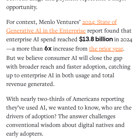
opportunity.
For context, Menlo Ventures’
2024:
State of
Generative AI in the Enterprise
report found that
enterprise AI spend reached
in
2024
$13.8 billion
—a more than
increase from
the prior year
.
6x
But we believe consumer AI will close the gap
with broader reach and faster adoption, catching
up to enterprise AI in both usage and total
revenue generated.
With nearly two-thirds of Americans reporting
they’ve used AI, we wanted to know, who are the
drivers of adoption? The answer challenges
conventional wisdom about digital natives and
early adopters.