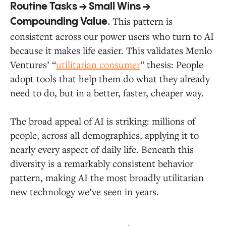
Routine Tasks → Small Wins →
This pattern is
Compounding Value.
consistent across our power users who turn to AI
because it makes life easier. This validates Menlo
Ventures’ “
utilitarian consumer
” thesis: People
adopt tools that help them do what they already
need to do, but in a better, faster, cheaper way.
The broad appeal of AI is striking: millions of
people, across all demographics, applying it to
nearly every aspect of daily life. Beneath this
diversity is a remarkably consistent behavior
pattern, making AI the most broadly utilitarian
new technology we’ve seen in years.