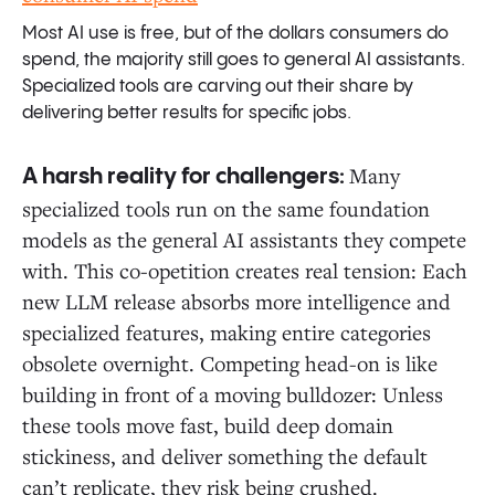
Most AI use is free, but of the dollars consumers do
spend, the majority still goes to general AI assistants.
Specialized tools are carving out their share by
delivering better results for specific jobs.
Many
A harsh reality for challengers:
specialized tools run on the same foundation
models as the general AI assistants they compete
with. This co-opetition creates real tension: Each
new LLM release absorbs more intelligence and
specialized features, making entire categories
obsolete overnight. Competing head-on is like
building in front of a moving bulldozer: Unless
these tools move fast, build deep domain
stickiness, and deliver something the default
can’t replicate, they risk being crushed.