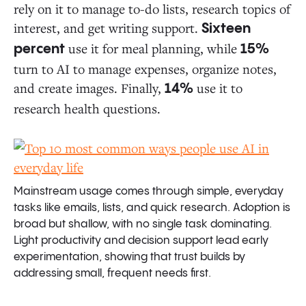
rely on it to manage to-do lists, research topics of
interest, and get writing support.
Sixteen
use it for meal planning, while
percent
15%
turn to AI to manage expenses, organize notes,
and create images. Finally,
use it to
14%
research health questions.
Mainstream usage comes through simple, everyday
tasks like emails, lists, and quick research. Adoption is
broad but shallow, with no single task dominating.
Light productivity and decision support lead early
experimentation, showing that trust builds by
addressing small, frequent needs first.