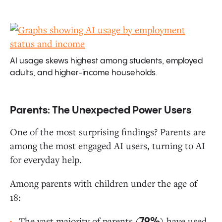
AI usage skews highest among students, employed
adults, and higher-income households.
Parents: The Unexpected Power Users
One of the most surprising findings? Parents are
among the most engaged AI users, turning to AI
for everyday help.
Among parents with children under the age of
18:
The vast majority of parents (
) have used
79%