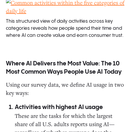
This structured view of daily activities across key
categories reveals how people spend their time and
where AI can create value and earn consumer trust.
Where AI Delivers the Most Value: The 10
Most Common Ways People Use AI Today
Using our survey data, we define AI usage in two
key ways:
Activities with highest AI usage
These are the tasks for which the largest
share of all U.S. adults reports using AI—