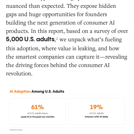
nuanced than expected. They expose hidden
Daily Activities: Where AI Is Gaining Traction in
Everyday Life
gaps and huge opportunities for founders
building the next generation of consumer AI
Where AI Delivers the Most Value: The 10
products. In this report, based on a survey of over
Most Common Ways People Use AI Today
2
,
we unpack what’s fueling
5,000 U.S. adults
Deep Dive: How Consumers Use AI Across
this adoption, where value is leaking, and how
Five Areas of Daily Life
the smartest companies can capture it—revealing
the driving forces behind the consumer AI
White Space Opportunities: Where AI Founders Can
revolution.
Break New Ground
Consumer AI Market Map
The Holdouts: What Drives AI Resistors and Rejectors?
Six Predictions for Consumer AI