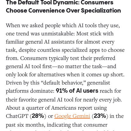
The Default Tool Dynamic: Consumers
Choose Convenience Over Specialization
When we asked people which AI tools they use,
one trend was unmistakable: Most stick with
familiar general AI assistants for almost every
task, despite countless specialized apps to choose
from. Consumers typically test their preferred
general AI tool first—no matter the task—and
only look for alternatives when it comes up short.
Driven by this “default behavior,” generalist
platforms dominate:
reach for
91% of AI users
their favorite general AI tool for nearly every job.
About a quarter of Americans report using
ChatGPT
(
) or
Google Gemini
(
)
in the
28%
23%
past six months, indicating that consumer