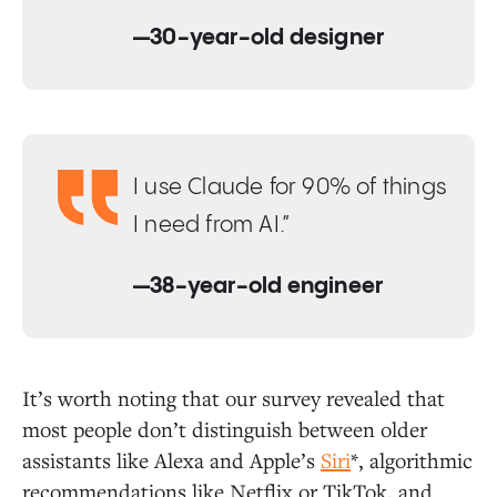
—30-year-old designer
I use Claude for 90% of things
I need from AI.”
—38-year-old engineer
It’s worth noting that our survey revealed that
most people don’t distinguish between older
assistants like Alexa and Apple’s
Siri
*, algorithmic
recommendations like Netflix or TikTok, and