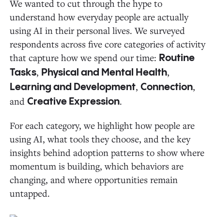
We wanted to cut through the hype to
understand how everyday people are actually
using AI in their personal lives. We surveyed
respondents across five core categories of activity
that capture how we spend our time:
Routine
,
,
Tasks
Physical and Mental Health
,
,
Learning and Development
Connection
and
.
Creative Expression
For each category, we highlight how people are
using AI, what tools they choose, and the key
insights behind adoption patterns to show where
momentum is building, which behaviors are
changing, and where opportunities remain
untapped.