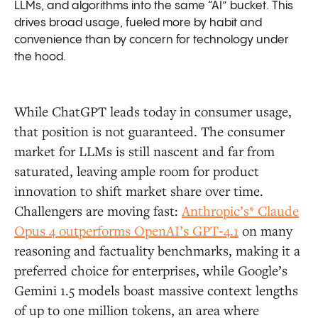
LLMs, and algorithms into the same “AI” bucket. This
drives broad usage, fueled more by habit and
convenience than by concern for technology under
the hood.
While ChatGPT leads today in consumer usage,
that position is not guaranteed. The consumer
market for LLMs is still nascent and far from
saturated, leaving ample room for product
innovation to shift market share over time.
Challengers are moving fast:
Anthropic’s* Claude
Opus 4 outperforms OpenAI’s GPT‑4.1
on many
reasoning and factuality benchmarks, making it a
preferred choice for enterprises, while Google’s
Gemini 1.5 models boast massive context lengths
of up to one million tokens, an area where