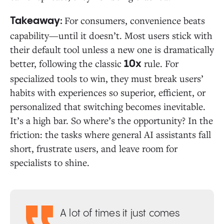
For consumers, convenience beats
Takeaway:
capability—until it doesn’t. Most users stick with
their default tool unless a new one is dramatically
better, following the classic
rule. For
10x
specialized tools to win, they must break users’
habits with experiences so superior, efficient, or
personalized that switching becomes inevitable.
It’s a high bar. So where’s the opportunity? In the
friction: the tasks where general AI assistants fall
short, frustrate users, and leave room for
specialists to shine.
A lot of times it just comes