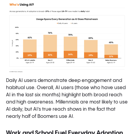
Daily AI users demonstrate deep engagement and
habitual use. Overall, AI users (those who have used
AI in the last six months) highlight both broad reach
and high awareness. Millennials are most likely to use
AI daily, but AI’s true reach shows in the fact that
nearly half of Boomers use AI.
Work and School Fuel Everyday Adoption