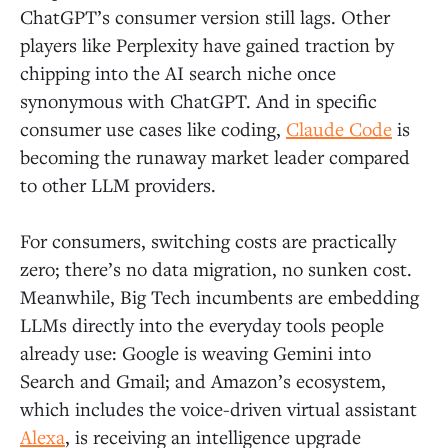
ChatGPT’s consumer version still lags. Other
players like Perplexity have gained traction by
chipping into the AI search niche once
synonymous with ChatGPT. And in specific
consumer use cases like coding,
Claude Code
is
becoming the runaway market leader compared
to other LLM providers.
For consumers, switching costs are practically
zero; there’s no data migration, no sunken cost.
Meanwhile, Big Tech incumbents are embedding
LLMs directly into the everyday tools people
already use: Google is weaving Gemini into
Search and Gmail; and Amazon’s ecosystem,
which includes the voice-driven virtual assistant
Alexa
, is receiving an intelligence upgrade