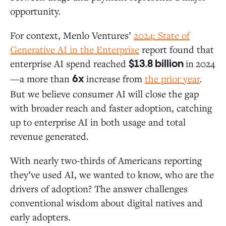
opportunity.
For context, Menlo Ventures’
2024:
State of
Generative AI in the Enterprise
report found that
enterprise AI spend reached
in
2024
$13.8 billion
—a more than
increase from
the prior year
.
6x
But we believe consumer AI will close the gap
with broader reach and faster adoption, catching
up to enterprise AI in both usage and total
revenue generated.
With nearly two-thirds of Americans reporting
they’ve used AI, we wanted to know, who are the
drivers of adoption? The answer challenges
conventional wisdom about digital natives and
early adopters.