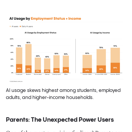
AI usage skews highest among students, employed
adults, and higher-income households.
Parents: The Unexpected Power Users