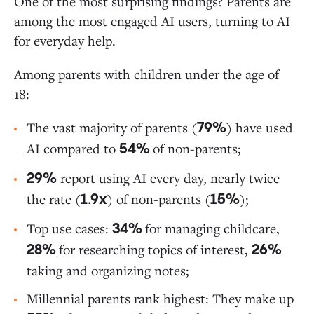
One of the most surprising findings? Parents are
among the most engaged AI users, turning to AI
for everyday help.
Among parents with children under the age of
18:
The vast majority of parents (
) have used
79%
AI compared to
of non-parents;
54%
report using AI every day, nearly twice
29%
the rate (
) of non-parents (
);
1.9x
15%
Top use cases:
for managing childcare,
34%
for researching topics of interest,
28%
26%
taking and organizing notes;
Millennial parents rank highest: They make up