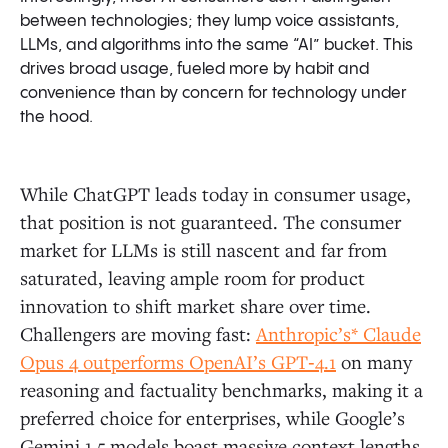
between technologies; they lump voice assistants,
LLMs, and algorithms into the same “AI” bucket. This
drives broad usage, fueled more by habit and
convenience than by concern for technology under
the hood.
While ChatGPT leads today in consumer usage,
that position is not guaranteed. The consumer
market for LLMs is still nascent and far from
saturated, leaving ample room for product
innovation to shift market share over time.
Challengers are moving fast:
Anthropic’s* Claude
Opus 4 outperforms OpenAI’s GPT‑4.1
on many
reasoning and factuality benchmarks, making it a
preferred choice for enterprises, while Google’s
Gemini 1.5 models boast massive context lengths