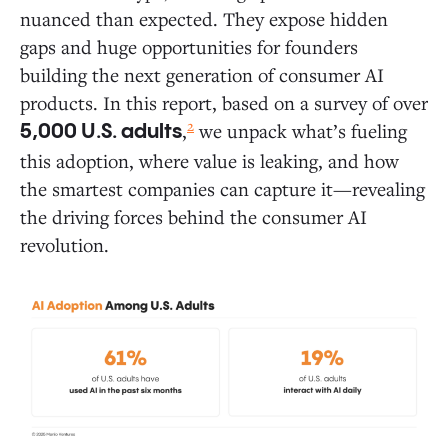
nuanced than expected. They expose hidden
Daily Activities: Where AI Is Gaining Traction in
Everyday Life
gaps and huge opportunities for founders
building the next generation of consumer AI
Where AI Delivers the Most Value: The 10
products. In this report, based on a survey of over
Most Common Ways People Use AI Today
2
,
we unpack what’s fueling
5,000 U.S. adults
Deep Dive: How Consumers Use AI Across
this adoption, where value is leaking, and how
Five Areas of Daily Life
the smartest companies can capture it—revealing
the driving forces behind the consumer AI
White Space Opportunities: Where AI Founders Can
revolution.
Break New Ground
Consumer AI Market Map
The Holdouts: What Drives AI Resistors and Rejectors?
Six Predictions for Consumer AI