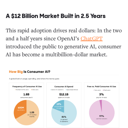
A $12 Billion Market Built in 2.5 Years
Closing Thoughts and One Last Takeaway
This rapid adoption drives real dollars: In the two
and a half years since OpenAI’s
ChatGPT
introduced the public to generative AI, consumer
AI has become a multibillion-dollar market.