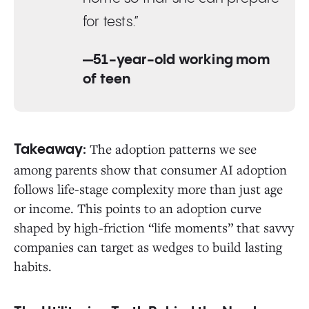
for tests.”
—51-year-old working mom
of teen
The adoption patterns we see
Takeaway:
among parents show that consumer AI adoption
follows life-stage complexity more than just age
or income. This points to an adoption curve
shaped by high-friction “life moments” that savvy
companies can target as wedges to build lasting
habits.