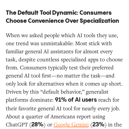
The Default Tool Dynamic: Consumers
Choose Convenience Over Specialization
When we asked people which AI tools they use,
one trend was unmistakable: Most stick with
familiar general AI assistants for almost every
task, despite countless specialized apps to choose
from. Consumers typically test their preferred
general AI tool first—no matter the task—and
only look for alternatives when it comes up short.
Driven by this “default behavior,” generalist
platforms dominate:
reach for
91% of AI users
their favorite general AI tool for nearly every job.
About a quarter of Americans report using
ChatGPT
(
) or
Google Gemini
(
)
in the
28%
23%