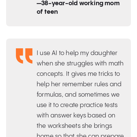
—38-year-old working mom
of teen
I use AI to help my daughter
when she struggles with math
concepts. It gives me tricks to
help her remember rules and
formulas, and sometimes we
use it to create practice tests
with answer keys based on
the worksheets she brings
home so that she can prepare