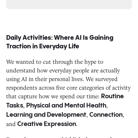
Daily Activities: Where AI Is Gaining
Traction in Everyday Life
We wanted to cut through the hype to
understand how everyday people are actually
using AI in their personal lives. We surveyed
respondents across five core categories of activity
that capture how we spend our time:
Routine
,
,
Tasks
Physical and Mental Health
,
,
Learning and Development
Connection
and
.
Creative Expression