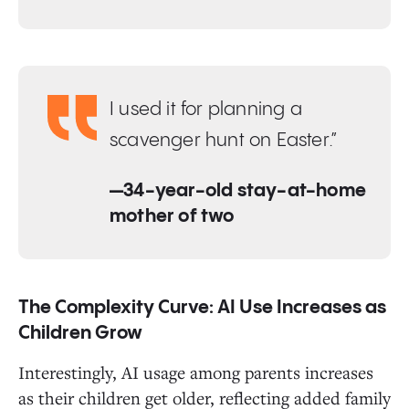
I used it for planning a
scavenger hunt on Easter.”
—34-year-old stay-at-home
mother of two
The Complexity Curve: AI Use Increases as
Children Grow
Interestingly, AI usage among parents increases
as their children get older, reflecting added family