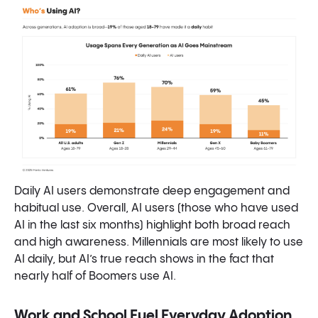
Daily AI users demonstrate deep engagement and
habitual use. Overall, AI users (those who have used
AI in the last six months) highlight both broad reach
and high awareness. Millennials are most likely to use
AI daily, but AI’s true reach shows in the fact that
nearly half of Boomers use AI.
Work and School Fuel Everyday Adoption