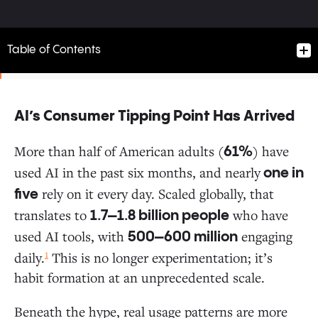
Table of Contents
AI’s Consumer Tipping Point Has Arrived
AI’s Consumer Tipping Point Has Arrived
More than half of American adults (
) have
61%
used AI in the past six months, and nearly
one in
A $12 Billion Market Built in 2.5 Years
rely on it every day. Scaled globally, that
five
translates to
who have
1.7–1.8 billion people
Who’s Using AI? The Stats May Surprise You
used AI tools, with
engaging
500–600 million
1
daily.
This is no longer experimentation; it’s
The Default Tool Dynamic: Consumers Choose
habit formation at an unprecedented scale.
Convenience Over Specialization
Beneath the hype, real usage patterns are more