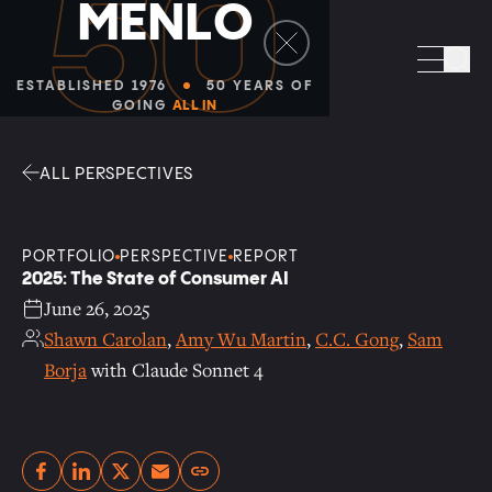
50
M
E
N
L
O
Facebook
Linkedin
Twitter
Envelope
Sea
ESTABLISHED 1976
50 YEARS OF
GOING
ALL IN
ALL PERSPECTIVES
PORTFOLIO
PERSPECTIVE
REPORT
2025: The State of Consumer AI
June 26, 2025
Shawn Carolan
,
Amy Wu Martin
,
C.C. Gong
,
Sam
Borja
with Claude Sonnet 4
Copy link