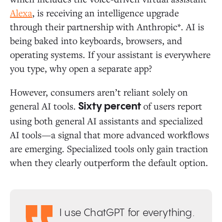
Alexa
, is receiving an intelligence upgrade
through their partnership with Anthropic*. AI is
being baked into keyboards, browsers, and
operating systems. If your assistant is everywhere
you type, why open a separate app?
However, consumers aren’t reliant solely on
general AI tools.
of users report
Sixty percent
using both general AI assistants and specialized
AI tools—a signal that more advanced workflows
are emerging. Specialized tools only gain traction
when they clearly outperform the default option.
I use ChatGPT for everything.