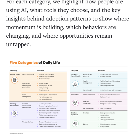
For each category, we highlight how people are
using AI, what tools they choose, and the key
insights behind adoption patterns to show where
momentum is building, which behaviors are
changing, and where opportunities remain
untapped.