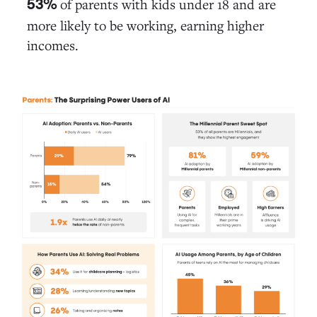
of parents with kids under 18 and are
53%
more likely to be working, earning higher
incomes.