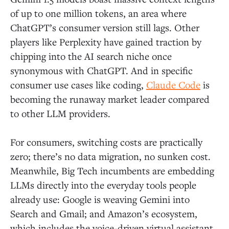
of up to one million tokens, an area where
ChatGPT’s consumer version still lags. Other
players like Perplexity have gained traction by
chipping into the AI search niche once
synonymous with ChatGPT. And in specific
consumer use cases like coding,
Claude Code
is
becoming the runaway market leader compared
to other LLM providers.
For consumers, switching costs are practically
zero; there’s no data migration, no sunken cost.
Meanwhile, Big Tech incumbents are embedding
LLMs directly into the everyday tools people
already use: Google is weaving Gemini into
Search and Gmail; and Amazon’s ecosystem,
which includes the voice-driven virtual assistant