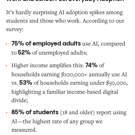
It’s hardly surprising AI adoption spikes among
students and those who work. According to our
survey:
use AI, compared
75% of employed adults
to
of unemployed adults;
52%
Higher income amplifies this:
of
74%
households earning $100,000+ annually use AI
vs.
of households earning under $50,000,
53%
highlighting a familiar income-based digital
divide;
(18 and older) report using
85% of students
AI—the highest rate of any group we
measured.