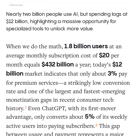
Nearly two billion people use AI, but spending lags at
$12 billion, highlighting a massive opportunity for
specialized tools to unlock more value.
When we do the math,
at an
1.8 billion users
average monthly subscription cost of
per
$20
month equals
a year; today’s
$432 billion
$12
market indicates that only about
pay
billion
3%
for premium services—a strikingly low conversion
rate and one of the largest and fastest-emerging
monetization gaps in recent consumer tech
3
history.
Even ChatGPT, with its first-mover
advantage, only converts about
of its weekly
5%
4
active users into paying subscribers.
This gap
between usage and payment represents a major