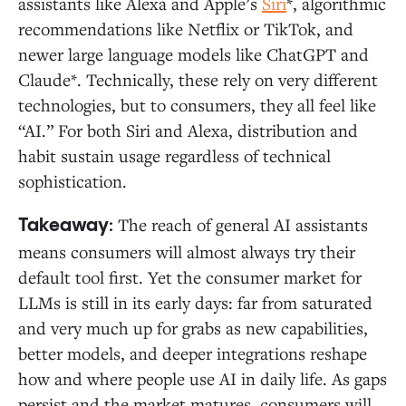
assistants like Alexa and Apple’s
Siri
*, algorithmic
recommendations like Netflix or TikTok, and
newer large language models like ChatGPT and
Claude*. Technically, these rely on very different
technologies, but to consumers, they all feel like
“AI.” For both Siri and Alexa, distribution and
habit sustain usage regardless of technical
sophistication.
The reach of general AI assistants
Takeaway:
means consumers will almost always try their
default tool first. Yet the consumer market for
LLMs is still in its early days: far from saturated
and very much up for grabs as new capabilities,
better models, and deeper integrations reshape
how and where people use AI in daily life. As gaps
persist and the market matures, consumers will