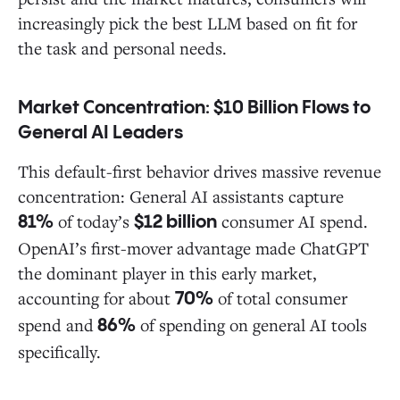
increasingly pick the best LLM based on fit for
the task and personal needs.
Market Concentration: $10 Billion Flows to
General AI Leaders
This default-first behavior drives massive revenue
concentration: General AI assistants capture
of today’s
consumer AI spend.
81%
$12 billion
OpenAI’s first-mover advantage made ChatGPT
the dominant player in this early market,
accounting for about
of total consumer
70%
spend and
of spending on general AI tools
86%
specifically.