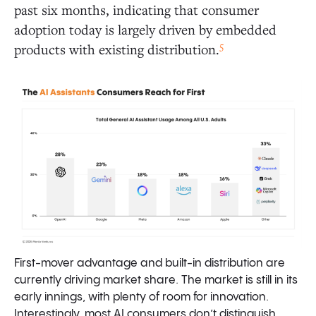
past six months, indicating that consumer
adoption today is largely driven by embedded
5
products with existing distribution.
First-mover advantage and built-in distribution are
currently driving market share. The market is still in its
early innings, with plenty of room for innovation.
Interestingly, most AI consumers don’t distinguish