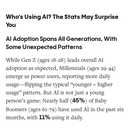
Who’s Using AI? The Stats May Surprise
You
AI Adoption Spans All Generations, With
Some Unexpected Patterns
While Gen Z (ages 18-28) leads overall AI
adoption as expected, Millennials (ages 29-44)
emerge as power users, reporting more daily
usage—flipping the typical “younger = higher
usage” pattern. But AI is not just a young
person’s game: Nearly half (
) of Baby
45%
Boomers (ages 61-79) have used AI in the past six
months, with
using it daily.
11%