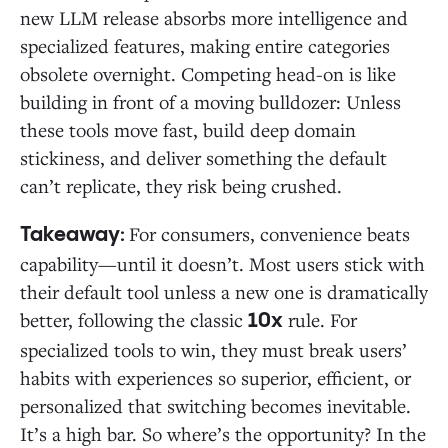
new LLM release absorbs more intelligence and
specialized features, making entire categories
obsolete overnight. Competing head-on is like
building in front of a moving bulldozer: Unless
these tools move fast, build deep domain
stickiness, and deliver something the default
can’t replicate, they risk being crushed.
For consumers, convenience beats
Takeaway:
capability—until it doesn’t. Most users stick with
their default tool unless a new one is dramatically
better, following the classic
rule. For
10x
specialized tools to win, they must break users’
habits with experiences so superior, efficient, or
personalized that switching becomes inevitable.
It’s a high bar. So where’s the opportunity? In the