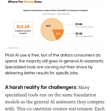
Most AI use is free, but of the dollars consumers do
spend, the majority still goes to general AI assistants.
Specialized tools are carving out their share by
delivering better results for specific jobs.
Many
A harsh reality for challengers:
specialized tools run on the same foundation
models as the general AI assistants they compete
with. This co-opetition creates real tension: Each