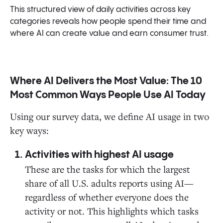
This structured view of daily activities across key
categories reveals how people spend their time and
where AI can create value and earn consumer trust.
Where AI Delivers the Most Value: The 10
Most Common Ways People Use AI Today
Using our survey data, we define AI usage in two
key ways:
Activities with highest AI usage
These are the tasks for which the largest
share of all U.S. adults reports using AI—
regardless of whether everyone does the
activity or not. This highlights which tasks