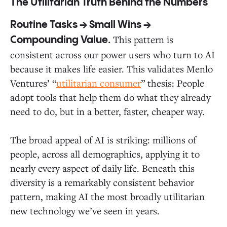
The Utilitarian Truth Behind the Numbers
Routine Tasks → Small Wins →
This pattern is
Compounding Value.
consistent across our power users who turn to AI
because it makes life easier. This validates Menlo
Ventures’ “
utilitarian consumer
” thesis: People
adopt tools that help them do what they already
need to do, but in a better, faster, cheaper way.
The broad appeal of AI is striking: millions of
people, across all demographics, applying it to
nearly every aspect of daily life. Beneath this
diversity is a remarkably consistent behavior
pattern, making AI the most broadly utilitarian
new technology we’ve seen in years.