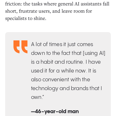
friction: the tasks where general AI assistants fall
short, frustrate users, and leave room for
specialists to shine.
A lot of times it just comes
down to the fact that [using AI]
is a habit and routine. I have
used it for a while now. It is
also convenient with the
technology and brands that I
own.”
—46-year-old man