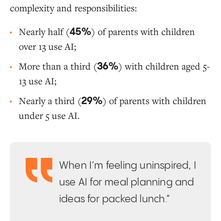
complexity and responsibilities:
Nearly half (
) of parents with children
45%
over 13 use AI;
More than a third (
) with children aged 5-
36%
13 use AI;
Nearly a third (
) of parents with children
29%
under 5 use AI.
When I’m feeling uninspired, I
use AI for meal planning and
ideas for packed lunch.”