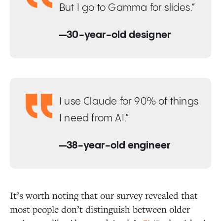
But I go to Gamma for slides.”
—30-year-old designer
I use Claude for 90% of things
I need from AI.”
—38-year-old engineer
It’s worth noting that our survey revealed that
most people don’t distinguish between older