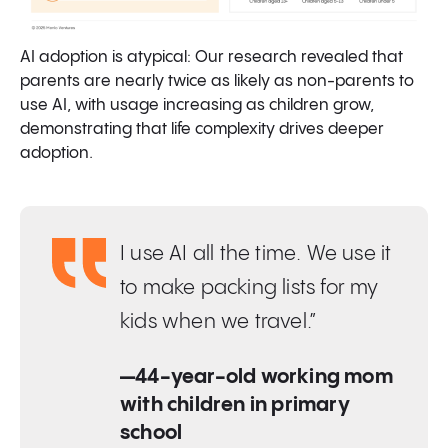
AI adoption is atypical: Our research revealed that
parents are nearly twice as likely as non-parents to
use AI, with usage increasing as children grow,
demonstrating that life complexity drives deeper
adoption.
I use AI all the time. We use it
to make packing lists for my
kids when we travel.”
—44-year-old working mom
with children in primary
school