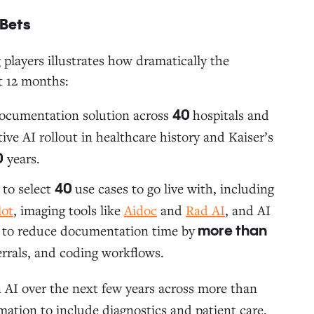
 Bets
players illustrates how dramatically the
t 12 months:
documentation solution across
hospitals and
40
ive AI rollout in healthcare history and Kaiser’s
years.
0
 to select
use cases to go live with, including
40
lot
, imaging tools like
Aidoc
and
Rad AI
, and AI
ted to reduce documentation time by
more than
ferrals, and coding workflows.
 AI over the next few years across more than
mation to include diagnostics and patient care.