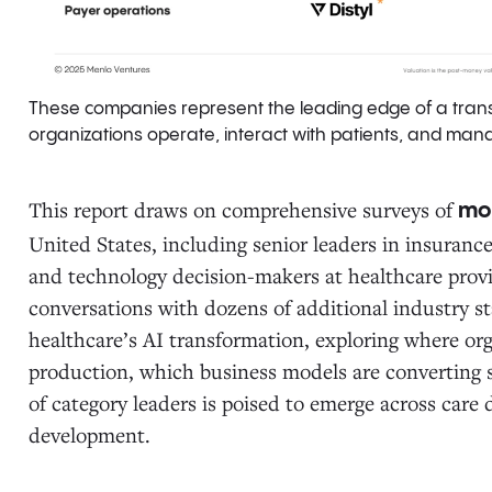
These companies represent the leading edge of a tran
organizations operate, interact with patients, and manag
This report draws on comprehensive surveys of
mo
United States, including senior leaders in insuranc
and technology decision-makers at healthcare provid
conversations with dozens of additional industry s
healthcare’s AI transformation, exploring where org
production, which business models are converting s
of category leaders is poised to emerge across care 
development.