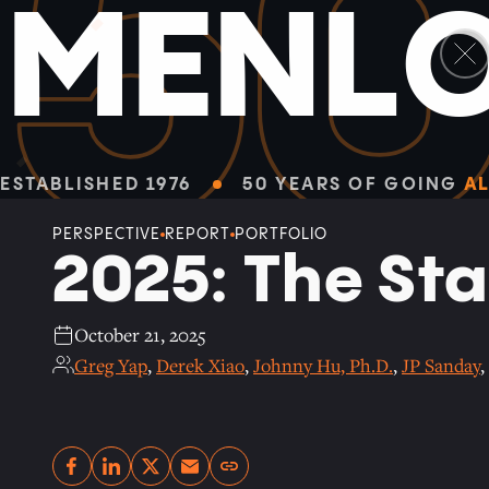
5
M
E
N
L
Facebook
Linkedin
Twitter
Envelope
ALL PERSPECTIVES
ESTABLISHED 1976
50 YEARS OF GOING
AL
PERSPECTIVE
REPORT
PORTFOLIO
2025: The Sta
October 21, 2025
Greg Yap
,
Derek Xiao
,
Johnny Hu, Ph.D.
,
JP Sanday
,
Copy link