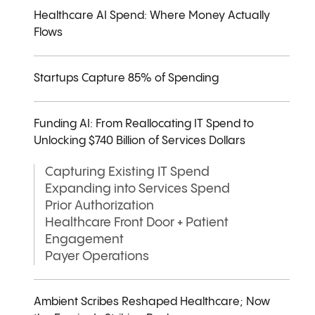
Healthcare AI Spend: Where Money Actually
Flows
Startups Capture 85% of Spending
Funding AI: From Reallocating IT Spend to
Unlocking $740 Billion of Services Dollars
Capturing Existing IT Spend
Expanding into Services Spend
Prior Authorization
Healthcare Front Door + Patient
Engagement
Payer Operations
Ambient Scribes Reshaped Healthcare; Now