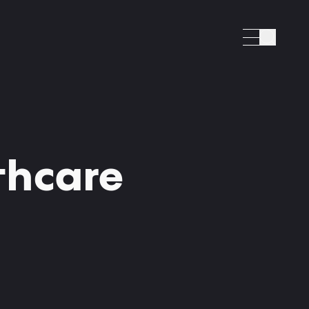
Search
lthcare