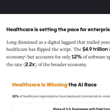
Healthcare is setting the pace for enterpri
Long dismissed as a digital laggard that trailed ye
healthcare has flipped the script. The
i
$4.9 trillion
2
economy
but accounts for only
of software s
12%
the rate (
) of the broader economy.
2.2x