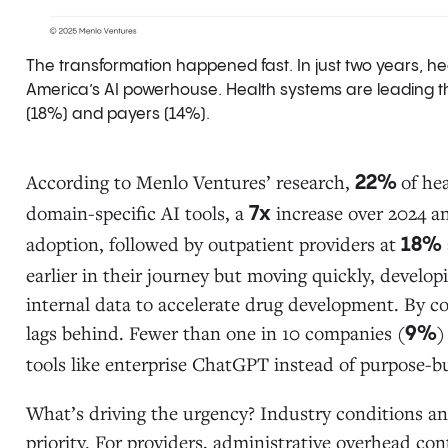
The transformation happened fast. In just two years, 
America’s AI powerhouse. Health systems are leading th
(18%) and payers (14%).
According to Menlo Ventures’ research,
of he
22%
domain-specific AI tools, a
increase over 2024 
7x
adoption, followed by outpatient providers at
18%
earlier in their journey but moving quickly, develop
internal data to accelerate drug development. By c
lags behind. Fewer than one in 10 companies (
)
9%
tools like enterprise ChatGPT instead of purpose-bu
What’s driving the urgency? Industry conditions a
priority. For providers, administrative overhead co