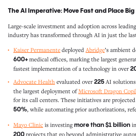
The AI Imperative: Move Fast and Place Big
Large-scale investment and adoption across leading 
industry has transformed through AI in just the las
Kaiser Permanente
deployed
Abridge
’s ambient 
medical offices, marking the largest generat
600+
fastest implementation of a technology in over
2
Advocate Health
evaluated over
AI solutions
225
the largest deployment of
Microsoft Dragon Copi
for its call centers. These initiatives are projec
, while automating prior authorizations, re
50%
Mayo Clinic
is investing
in
more than $1 billion
projects that go beyond administrative auto
200