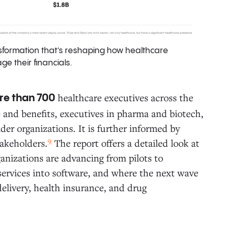
sformation that’s reshaping how healthcare
e their financials.
healthcare executives across the
re than 700
e and benefits, executives in pharma and biotech,
er organizations. It is further informed by
9
takeholders.
The report offers a detailed look at
anizations are advancing from pilots to
ervices into software, and where the next wave
delivery, health insurance, and drug