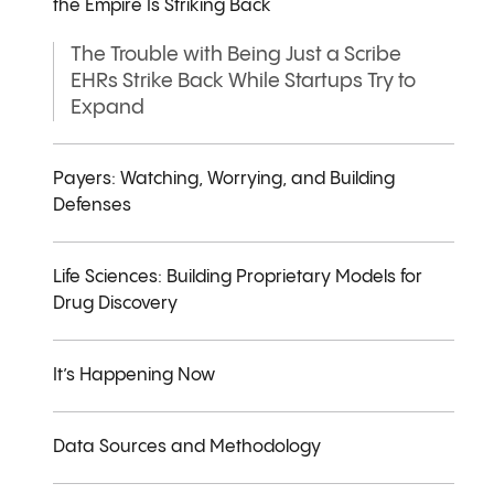
the Empire Is Striking Back
The Trouble with Being Just a Scribe
EHRs Strike Back While Startups Try to
Expand
Payers: Watching, Worrying, and Building
Defenses
Life Sciences: Building Proprietary Models for
Drug Discovery
It’s Happening Now
Data Sources and Methodology