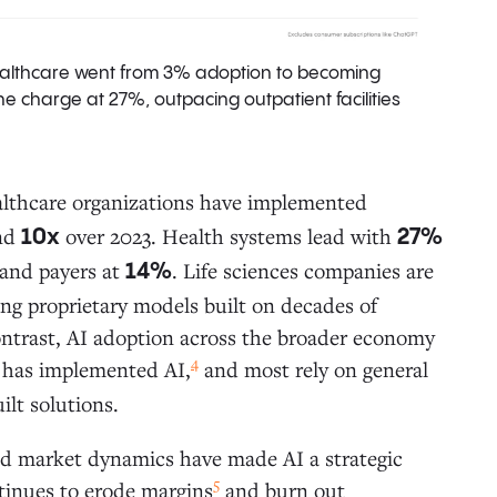
healthcare went from 3% adoption to becoming
e charge at 27%, outpacing outpatient facilities
althcare organizations have implemented
and
over 2023. Health systems lead with
10x
27%
and payers at
. Life sciences companies are
14%
ing proprietary models built on decades of
ontrast, AI adoption across the broader economy
4
 has implemented AI,
and most rely on general
ilt solutions.
nd market dynamics have made AI a strategic
5
ntinues to erode margins
and burn out