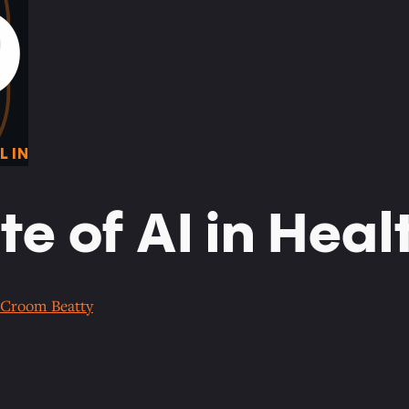
0
O
L IN
te of AI in Hea
Croom Beatty