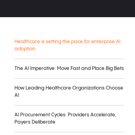
Healthcare is setting the pace for enterprise AI
adoption.
The AI Imperative: Move Fast and Place Big Bets
How Leading Healthcare Organizations Choose
AI
AI Procurement Cycles: Providers Accelerate,
Payers Deliberate