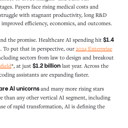
ges. Payers face rising medical costs and
truggle with stagnant productivity, long R&D
for improved efficiency, economics, and outcomes.
hind the promise. Healthcare AI spending hit
$1.4
. To put that in perspective, our
2024 Enterprise
including sectors from law to design and breakout
field
*, at just
last year. Across the
$1.2 billion
coding assistants are expanding faster.
and many more rising stars
are AI unicorns
 than any other vertical AI segment, including
ase of rapid transformation, AI is defining the