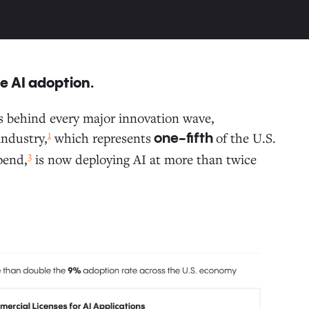
se AI adoption.
ars behind every major innovation wave,
1
ndustry,
which represents
of the U.S.
one-fifth
3
pend,
is now deploying AI at more than twice