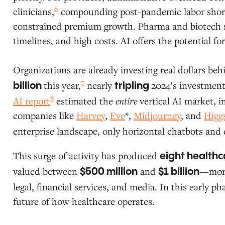
6
clinicians,
compounding post-pandemic labor shorta
constrained premium growth. Pharma and biotech s
timelines, and high costs. AI offers the potential 
Organizations are already investing real dollars be
7
this year,
nearly
2024’s investment
billion
tripling
8
AI report
estimated the
entire
vertical AI market, 
companies like
Harvey
,
Eve
*,
Midjourney
, and
Higgs
enterprise landscape, only horizontal chatbots and 
This surge of activity has produced
eight healthc
valued between
and
—more
$500 million
$1 billion
legal, financial services, and media. In this early ph
future of how healthcare operates.