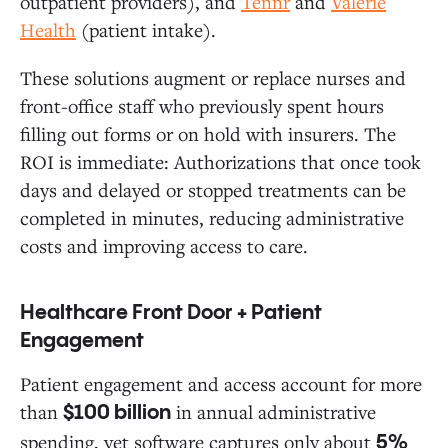
outpatient providers), and
Tennr
and
Valerie
Health
(patient intake).
These solutions augment or replace nurses and
front-office staff who previously spent hours
filling out forms or on hold with insurers. The
ROI is immediate: Authorizations that once took
days and delayed or stopped treatments can be
completed in minutes, reducing administrative
costs and improving access to care.
Healthcare Front Door + Patient
Engagement
Patient engagement and access account for more
than
in annual administrative
$100 billion
spending, yet software captures only about
5%