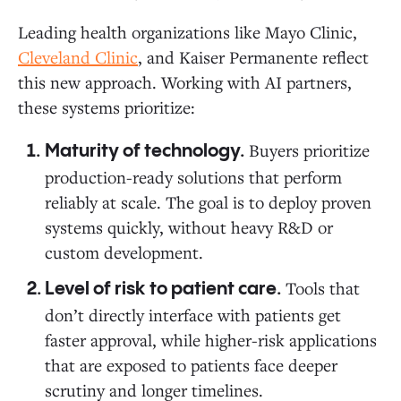
Leading health organizations like Mayo Clinic,
Cleveland Clinic
, and Kaiser Permanente reflect
this new approach. Working with AI partners,
these systems prioritize:
Buyers prioritize
Maturity of technology.
production-ready solutions that perform
reliably at scale. The goal is to deploy proven
systems quickly, without heavy R&D or
custom development.
Tools that
Level of risk to patient care.
don’t directly interface with patients get
faster approval, while higher-risk applications
that are exposed to patients face deeper
scrutiny and longer timelines.