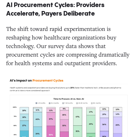
AI Procurement Cycles: Providers
Accelerate, Payers Deliberate
The shift toward rapid experimentation is
reshaping how healthcare organizations buy
technology. Our survey data shows that
procurement cycles are compressing dramatically
for health systems and outpatient providers.