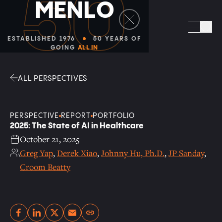
50
M
E
N
L
O
Facebook
Linkedin
Twitter
Envelope
Sea
ESTABLISHED 1976
50 YEARS OF
GOING
ALL IN
ALL PERSPECTIVES
PERSPECTIVE
REPORT
PORTFOLIO
2025: The State of AI in Healthcare
October 21, 2025
Greg Yap
,
Derek Xiao
,
Johnny Hu, Ph.D.
,
JP Sanday
,
Croom Beatty
Copy link