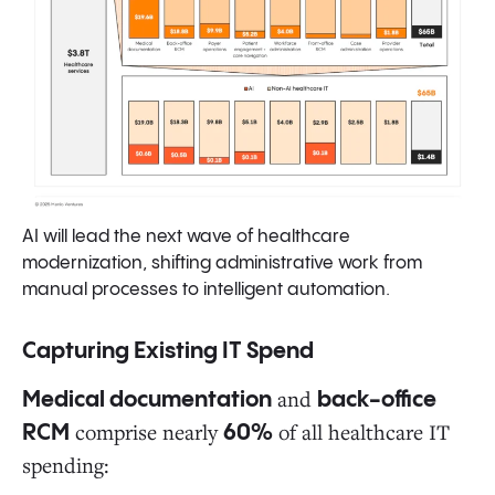
AI will lead the next wave of healthcare
modernization, shifting administrative work from
manual processes to intelligent automation.
Capturing Existing IT Spend
and
Medical documentation
back-office
comprise nearly
of all healthcare IT
RCM
60%
spending: