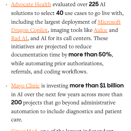
Advocate Health
evaluated over
AI
225
solutions to select
use cases to go live with,
40
including the largest deployment of
Microsoft
Dragon Copilot
, imaging tools like
Aidoc
and
Rad AI
, and AI for its call centers. These
initiatives are projected to reduce
documentation time by
,
more than 50%
while automating prior authorizations,
referrals, and coding workflows.
Mayo Clinic
is investing
more than $1 billion
in AI over the next few years across more than
projects that go beyond administrative
200
automation to include diagnostics and patient
care.
SimonMed
, one of the largest independent