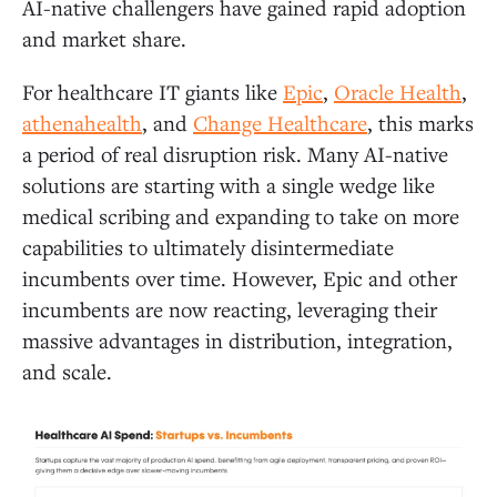
AI-native challengers have gained rapid adoption
and market share.
For healthcare IT giants like
Epic
,
Oracle Health
,
athenahealth
, and
Change Healthcare
, this marks
a period of real disruption risk. Many AI-native
solutions are starting with a single wedge like
medical scribing and expanding to take on more
capabilities to ultimately disintermediate
incumbents over time. However, Epic and other
incumbents are now reacting, leveraging their
massive advantages in distribution, integration,
and scale.