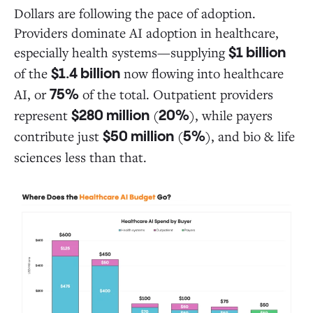
Dollars are following the pace of adoption.
Providers dominate AI adoption in healthcare,
especially health systems—supplying
$1 billion
of the
now flowing into healthcare
$1.4 billion
AI, or
of the total. Outpatient providers
75%
represent
(
), while payers
$280 million
20%
contribute just
(
), and bio & life
$50 million
5%
sciences less than that.