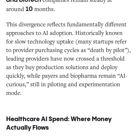
and biotech
around
months.
10
This divergence reflects fundamentally different
approaches to AI adoption. Historically known
for slow technology uptake (many startups refer
to provider purchasing cycles as “death by pilot”),
leading providers have now crossed a threshold
as they buy production solutions and deploy
quickly, while payers and biopharma remain “AI-
curious,” still in piloting and experimentation
mode.
Healthcare AI Spend: Where Money
Actually Flows