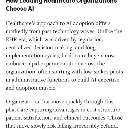
How Leading Healthcare Organizations
Choose AI
Healthcare’s approach to AI adoption differs
markedly from past technology waves. Unlike the
EHR era, which was driven by regulation,
centralized decision-making, and long
implementation cycles, healthcare buyers now
embrace rapid experimentation across the
organization, often starting with low-stakes pilots
in administrative functions to build AI expertise
and adoption muscle.
Organizations that move quickly through this
phase are capturing advantages in cost structure,
patient satisfaction, and clinical outcomes. Those
that move slowly risk falling irreversibly behind.