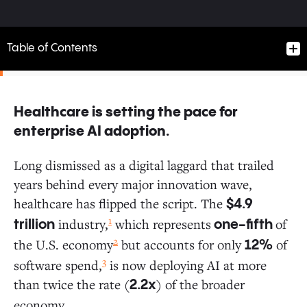
Table of Contents
Healthcare is setting the pace for
Healthcare is setting the pace for enterprise AI
enterprise AI adoption.
adoption.
Long dismissed as a digital laggard that trailed
years behind every major innovation wave,
The AI Imperative: Move Fast and Place Big Bets
healthcare has flipped the script. The
$4.9
1
industry,
which represents
of
trillion
one-fifth
How Leading Healthcare Organizations Choose AI
2
the U.S. economy
but accounts for only
of
12%
3
software spend,
is now deploying AI at more
AI Procurement Cycles: Providers Accelerate, Payers
than twice the rate (
) of the broader
2.2x
Deliberate
economy.