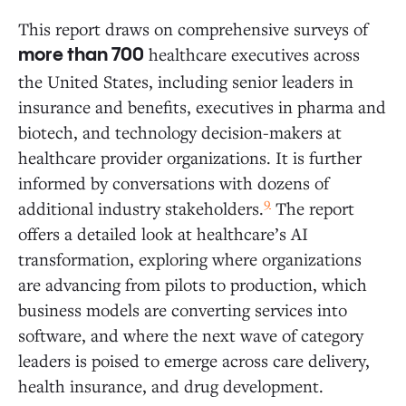
This report draws on comprehensive surveys of
healthcare executives across
more than 700
the United States, including senior leaders in
insurance and benefits, executives in pharma and
biotech, and technology decision-makers at
healthcare provider organizations. It is further
informed by conversations with dozens of
9
additional industry stakeholders.
The report
offers a detailed look at healthcare’s AI
transformation, exploring where organizations
are advancing from pilots to production, which
business models are converting services into
software, and where the next wave of category
leaders is poised to emerge across care delivery,
health insurance, and drug development.