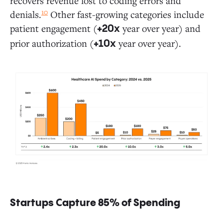
recovers revenue lost to coding errors and
10
denials.
Other fast-growing categories include
patient engagement (
year over year) and
+20x
prior authorization (
year over year).
+10x
Startups Capture 85% of Spending