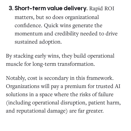
Rapid ROI
Short-term value delivery.
matters, but so does organizational
confidence. Quick wins generate the
momentum and credibility needed to drive
sustained adoption.
By stacking early wins, they build operational
muscle for long-term transformation.
Notably, cost is secondary in this framework.
Organizations will pay a premium for trusted AI
solutions in a space where the risks of failure
(including operational disruption, patient harm,
and reputational damage) are far greater.