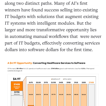
along two distinct paths. Many of AI’s first
winners have found success selling into existing
IT budgets with solutions that augment existing
IT systems with intelligent modules. But the
larger and more transformative opportunity lies
in automating manual workflows that were never
part of IT budgets, effectively converting services
dollars into software dollars for the first time.