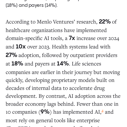
(18%) and payers (14%).
The Trouble with Being Just a Scribe
EHRs Strike Back While Startups Try to
Expand
According to Menlo Ventures’ research,
of
22%
healthcare organizations have implemented
domain-specific AI tools, a
increase over 2024
7x
Payers: Watching, Worrying, and Building Defenses
and
over 2023. Health systems lead with
10x
adoption, followed by outpatient providers
27%
Life Sciences: Building Proprietary Models for Drug
at
and payers at
. Life sciences
Discovery
18%
14%
companies are earlier in their journey but moving
quickly, developing proprietary models built on
It’s Happening Now
decades of internal data to accelerate drug
development. By contrast, AI adoption across the
Data Sources and Methodology
broader economy lags behind. Fewer than one in
4
10 companies (
) has implemented AI,
and
9%
most rely on general tools like enterprise