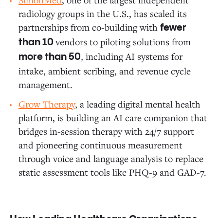
radiology groups in the U.S., has scaled its
partnerships from co-building with
fewer
vendors to piloting solutions from
than 10
, including AI systems for
more than 50
intake, ambient scribing, and revenue cycle
management.
Grow Therapy
, a leading digital mental health
platform, is building an AI care companion that
bridges in-session therapy with 24/7 support
and pioneering continuous measurement
through voice and language analysis to replace
static assessment tools like PHQ-9 and GAD-7.