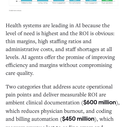
Health systems are leading in AI because the
level of need is highest and the ROI is obvious:
thin margins, high staffing ratios and
administrative costs, and staff shortages at all
levels. AI agents offer the promise of improving
efficiency and margins without compromising
care quality.
Two categories that address acute operational
pain points and deliver measurable ROI are
ambient clinical documentation (
),
$600 million
which reduces physician burnout, and coding
and billing automation (
), which
$450 million