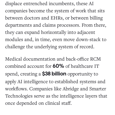
displace entrenched incumbents, these AI
companies become the system of work that sits
between doctors and EHRs, or between billing
departments and claims processors. From there,
they can expand horizontally into adjacent
modules and, in time, even move down-stack to
challenge the underlying system of record.
Medical documentation and back-office RCM
combined account for
of healthcare IT
60%
spend, creating a
opportunity to
$38 billion
apply AI intelligence to established systems and
workflows. Companies like Abridge and Smarter
Technologies serve as the intelligence layers that
once depended on clinical staff.