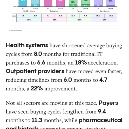
have shortened average buying
Health systems
cycles from
months for traditional IT
8.0
purchases to
months, an
acceleration.
6.6
18%
have moved even faster,
Outpatient providers
reducing timelines from
months to
6.0
4.7
months, a
improvement.
22%
Not all sectors are moving at this pace.
Payers
have seen buying cycles lengthen from
9.4
months to
months, while
11.3
pharmaceutical
companies remain steady at