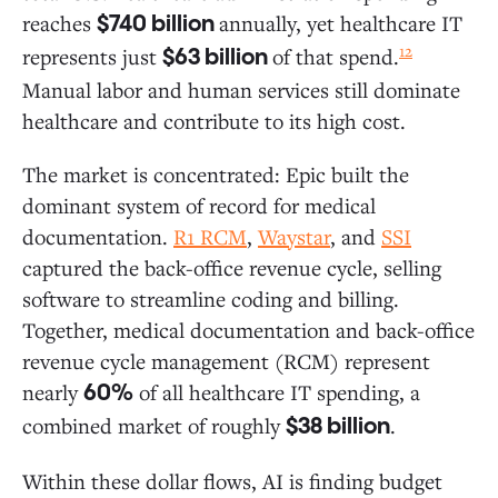
reaches
annually, yet healthcare IT
$740 billion
12
represents just
of that spend.
$63 billion
Manual labor and human services still dominate
healthcare and contribute to its high cost.
The market is concentrated: Epic built the
dominant system of record for medical
documentation.
R1 RCM
,
Waystar
, and
SSI
captured the back-office revenue cycle, selling
software to streamline coding and billing.
Together, medical documentation and back-office
revenue cycle management (RCM) represent
nearly
of all healthcare IT spending, a
60%
combined market of roughly
.
$38 billion
Within these dollar flows, AI is finding budget