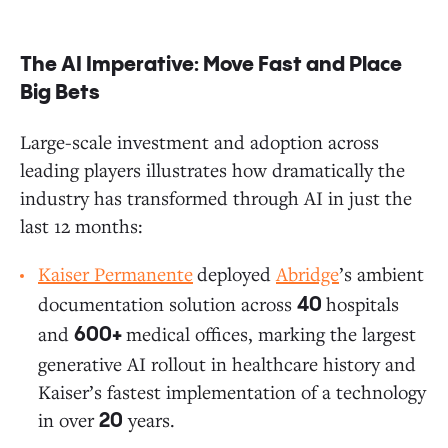
The AI Imperative: Move Fast and Place
Big Bets
Large-scale investment and adoption across
leading players illustrates how dramatically the
industry has transformed through AI in just the
last 12 months:
Kaiser Permanente
deployed
Abridge
’s ambient
documentation solution across
hospitals
40
and
medical offices, marking the largest
600+
generative AI rollout in healthcare history and
Kaiser’s fastest implementation of a technology
in over
years.
20