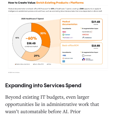
Expanding into Services Spend
Beyond existing IT budgets, even larger
opportunities lie in administrative work that
wasn’t automatable before AI. Prior