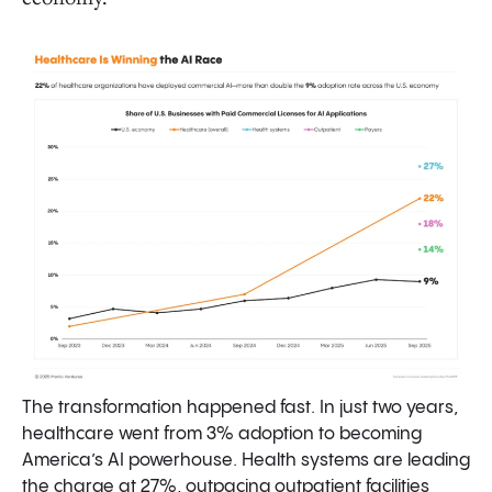
Healthcare AI Spend: Where Money Actually Flows
Startups Capture 85% of Spending
Funding AI: From Reallocating IT Spend to Unlocking
$740 Billion of Services Dollars
Capturing Existing IT Spend
Expanding into Services Spend
Prior Authorization
Healthcare Front Door + Patient Engagement
Payer Operations
The transformation happened fast. In just two years,
healthcare went from 3% adoption to becoming
Ambient Scribes Reshaped Healthcare; Now the
America’s AI powerhouse. Health systems are leading
Empire Is Striking Back
the charge at 27%, outpacing outpatient facilities