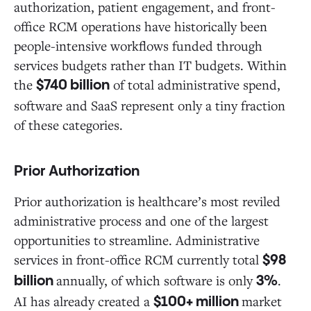
authorization, patient engagement, and front-
office RCM operations have historically been
people-intensive workflows funded through
services budgets rather than IT budgets. Within
the
of total administrative spend,
$740 billion
software and SaaS represent only a tiny fraction
of these categories.
Prior Authorization
Prior authorization is healthcare’s most reviled
administrative process and one of the largest
opportunities to streamline. Administrative
services in front-office RCM currently total
$98
annually, of which software is only
.
billion
3%
AI has already created a
market
$100+ million