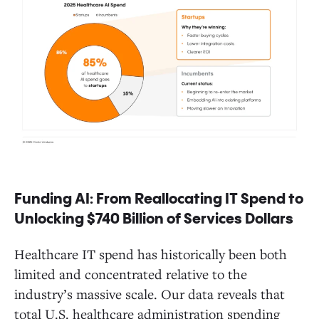
Funding AI: From Reallocating IT Spend to
Unlocking $740 Billion of Services Dollars
Healthcare IT spend has historically been both
limited and concentrated relative to the
industry’s massive scale. Our data reveals that
total U.S. healthcare administration spending