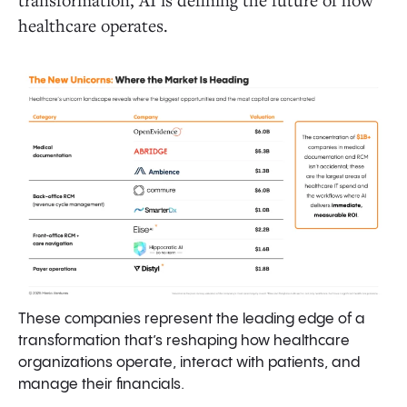
healthcare operates.
These companies represent the leading edge of a
transformation that’s reshaping how healthcare
organizations operate, interact with patients, and
manage their financials.