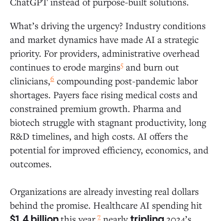
ChatGPT instead of purpose-built solutions.
What’s driving the urgency? Industry conditions
and market dynamics have made AI a strategic
priority. For providers, administrative overhead
5
continues to erode margins
and burn out
6
clinicians,
compounding post-pandemic labor
shortages. Payers face rising medical costs and
constrained premium growth. Pharma and
biotech struggle with stagnant productivity, long
R&D timelines, and high costs. AI offers the
potential for improved efficiency, economics, and
outcomes.
Organizations are already investing real dollars
behind the promise. Healthcare AI spending hit
7
this year,
nearly
2024’s
$1.4 billion
tripling