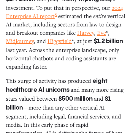
investment. To put that in perspective, our
2024
8
Enterprise AI report
estimated the
entire
vertical
AI market, including sectors from law to design
and breakout companies like
Harvey
,
Eve
*,
Midjourney
, and
Higgsfield
*, at just
$1.2 billion
last year. Across the enterprise landscape, only
horizontal chatbots and coding assistants are
expanding faster.
This surge of activity has produced
eight
and many more rising
healthcare AI unicorns
stars valued between
and
$500 million
$1
—more than any other vertical AI
billion
segment, including legal, financial services, and
media. In this early phase of rapid
transformation, AI is defining the future of how