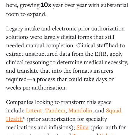
here, growing
year over year with substantial
10x
room to expand.
Legacy intake and electronic prior authorization
solutions were largely digital forms that still
needed manual completion. Clinical staff had to
extract unstructured data from the EHR, apply
clinical reasoning to determine medical necessity,
and translate that into the formats insurers
required—a process that could take days or
weeks per authorization.
Companies looking to transform this space
include
Latent
,
Tandem
,
Mandolin
, and
Squad
Health
* (prior authorization for specialty
medications and infusions);
Silna
(prior auth for