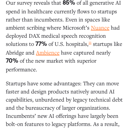
Our survey reveals that
of all generative AI
85%
spend in healthcare currently flows to startups
rather than incumbents. Even in spaces like
ambient scribing where Microsoft’s
Nuance
had
deployed DAX medical speech recognition
11
solutions to
of U.S. hospitals,
startups like
77%
Abridge and
Ambience
have captured nearly
of the new market with superior
70%
performance.
Startups have some advantages: They can move
faster and design products natively around AI
capabilities, unburdened by legacy technical debt
and the bureaucracy of larger organizations.
Incumbents’ new AI offerings have largely been
bolt-on features to legacy platforms. As a result,