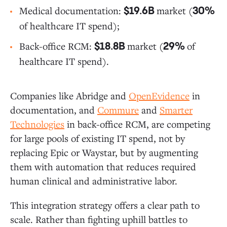
Medical documentation:
market (
$19.6B
30%
of healthcare IT spend);
Back-office RCM:
market (
of
$18.8B
29%
healthcare IT spend).
Companies like Abridge and
OpenEvidence
in
documentation, and
Commure
and
Smarter
Technologies
in back-office RCM, are competing
for large pools of existing IT spend, not by
replacing Epic or Waystar, but by augmenting
them with automation that reduces required
human clinical and administrative labor.
This integration strategy offers a clear path to
scale. Rather than fighting uphill battles to