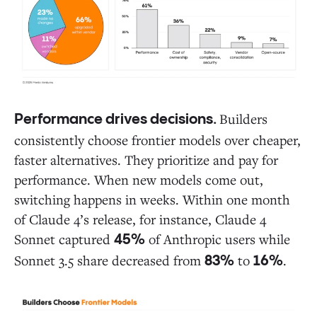
Builders
Performance drives decisions.
consistently choose frontier models over cheaper,
faster alternatives. They prioritize and pay for
performance. When new models come out,
switching happens in weeks. Within one month
of Claude 4’s release, for instance, Claude 4
Sonnet captured
of Anthropic users while
45%
Sonnet 3.5 share decreased from
to
.
83%
16%