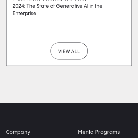
2024: The State of Generative AI in the
Enterprise
VIEW ALL
Company
Menlo Programs