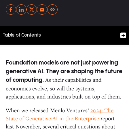
Copy link
Table of Contents
Foundation models are not just powering
Anthropic Surpasses OpenAI in Enterprise Usage
generative AI. They are shaping the future
As their capabilities and
of computing.
Open-Source Adoption in the Enterprise Flattens
economics evolve, so will the systems,
applications, and industries built on top of them.
Enterprises Switch Models for Performance, Not Price
When we released Menlo Ventures’
2024: The
State of Generative AI in the Enterprise
report
AI Spend Is Moving from Training to Inference
last November, several critical questions about