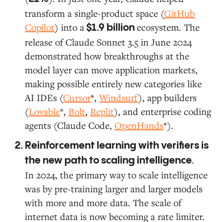
transform a single-product space (
GitHub
Copilot
) into a
ecosystem. The
$1.9 billion
release of Claude Sonnet 3.5 in June 2024
demonstrated how breakthroughs at the
model layer can move application markets,
making possible entirely new categories like
AI IDEs (
Cursor
*,
Windsurf
), app builders
(
Lovable
*,
Bolt
,
Replit
), and enterprise coding
agents (Claude Code,
OpenHands
*).
Reinforcement learning with verifiers is
.
the new path to scaling intelligence
In 2024, the primary way to scale intelligence
was by pre-training larger and larger models
with more and more data. The scale of
internet data is now becoming a rate limiter.