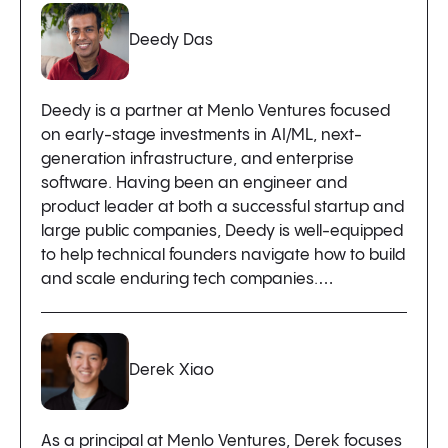
Deedy Das
Deedy is a partner at Menlo Ventures focused
on early-stage investments in AI/ML, next-
generation infrastructure, and enterprise
software. Having been an engineer and
product leader at both a successful startup and
large public companies, Deedy is well-equipped
to help technical founders navigate how to build
and scale enduring tech companies.…
Derek Xiao
As a principal at Menlo Ventures, Derek focuses