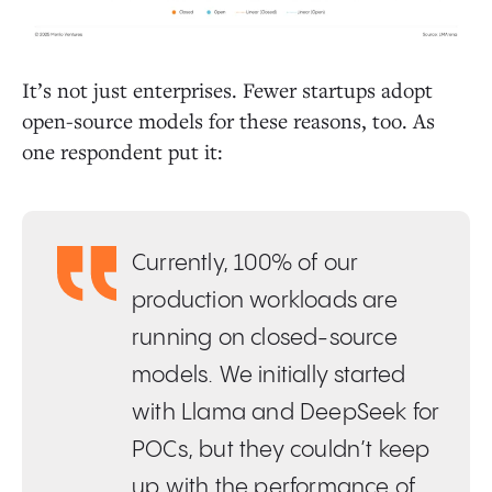
It’s not just enterprises. Fewer startups adopt
open-source models for these reasons, too. As
one respondent put it:
Currently, 100% of our
production workloads are
running on closed-source
models. We initially started
with Llama and DeepSeek for
POCs, but they couldn’t keep
up with the performance of