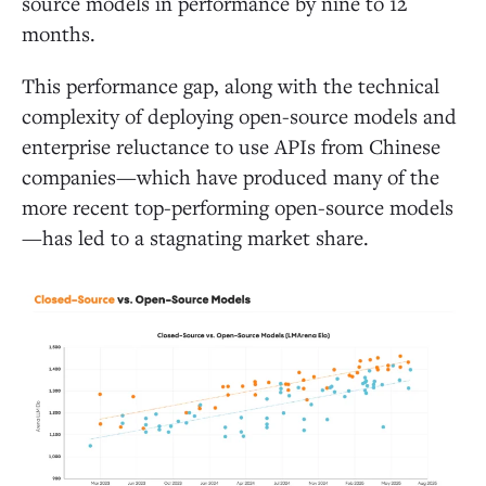
source models in performance by nine to 12
months.
This performance gap, along with the technical
complexity of deploying open-source models and
enterprise reluctance to use APIs from Chinese
companies—which have produced many of the
more recent top-performing open-source models
—has led to a stagnating market share.