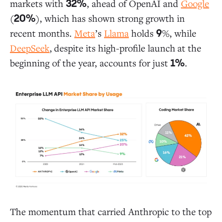
markets with
, ahead of OpenAI and
Google
32%
(
), which has shown strong growth in
20%
recent months.
Meta
’s
Llama
holds
%, while
9
DeepSeek
,
despite its high-profile launch
at the
beginning of the year, accounts for just
.
1%
The momentum that carried Anthropic to the top