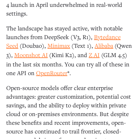
4 launch in April underwhelmed in real-world
settings.
The landscape has stayed active, with notable
launches from DeepSeek (V3, R1),
Bytedance
Seed
(Doubao),
Minimax
(Text 1),
Alibaba
(Qwen
3),
Moonshot AI
(Kimi K2), and
Z AI
(GLM 4.5)
in the last six months. You can try all of these in
one API on
OpenRouter
*.
Open-source models offer clear enterprise
advantages: greater customization, potential cost
savings, and the ability to deploy within private
cloud or on-premises environments. But despite
these benefits and recent improvements, open-
source has continued to trail frontier, closed-