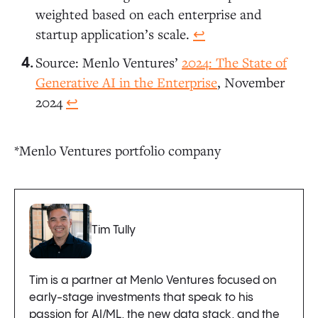
weighted based on each enterprise and
startup application’s scale.
↩︎
Source: Menlo Ventures’
2024: The State of
Generative AI in the Enterprise
, November
2024
↩︎
*Menlo Ventures portfolio company
Tim Tully
Tim is a partner at Menlo Ventures focused on
early-stage investments that speak to his
passion for AI/ML, the new data stack, and the