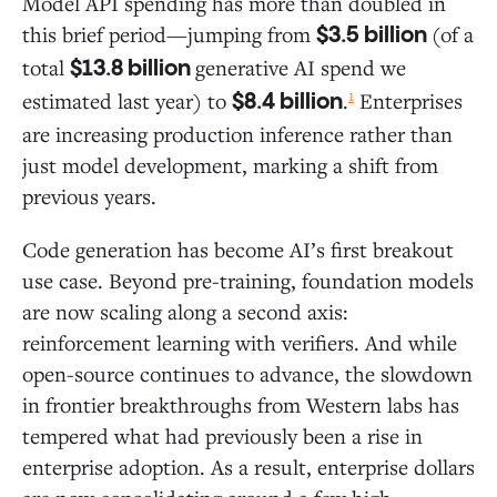
Model API spending has more than doubled in
this brief period—jumping from
(of a
$3.5 billion
total
generative AI spend we
$13.8 billion
1
estimated last year) to
.
Enterprises
$8.4 billion
are increasing production inference rather than
just model development, marking a shift from
previous years.
Code generation has become AI’s first breakout
use case. Beyond pre-training, foundation models
are now scaling along a second axis:
reinforcement learning with verifiers. And while
open-source continues to advance, the slowdown
in frontier breakthroughs from Western labs has
tempered what had previously been a rise in
enterprise adoption. As a result, enterprise dollars