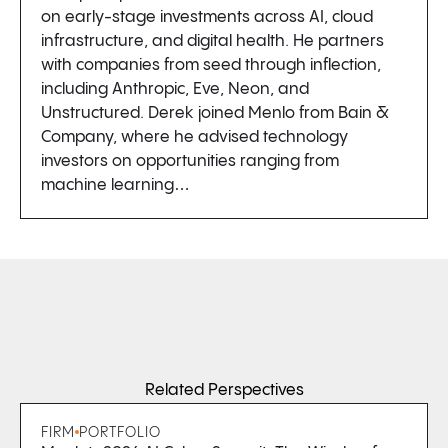
on early-stage investments across AI, cloud
infrastructure, and digital health. He partners
with companies from seed through inflection,
including Anthropic, Eve, Neon, and
Unstructured. Derek joined Menlo from Bain &
Company, where he advised technology
investors on opportunities ranging from
machine learning…
Related Perspectives
FIRM
PORTFOLIO