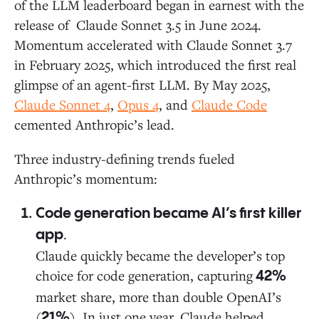
of the LLM leaderboard began in earnest with the
release of Claude Sonnet 3.5 in June 2024.
Momentum accelerated with Claude Sonnet 3.7
in February 2025, which introduced the first real
glimpse of an agent-first LLM. By May 2025,
Claude Sonnet 4
,
Opus 4
, and
Claude Code
cemented Anthropic’s lead.
Three industry-defining trends fueled
Anthropic’s momentum:
Code generation became AI’s first killer
.
app
Claude quickly became the developer’s top
choice for code generation, capturing
42%
market share, more than double OpenAI’s
(
). In just one year, Claude helped
21%