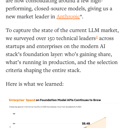
are now consolidating around a few high-
performing, closed-source models, giving us a
new market leader in
Anthropic
*.
To capture the state of the current LLM market,
2
we surveyed over 150 technical leaders
across
startups and enterprises on the modern AI
stack’s foundation layer: who’s gaining share,
what’s running in production, and the selection
criteria shaping the entire stack.
Here is what we learned: