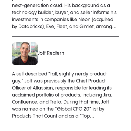
next-generation cloud. His background as a
technology builder, buyer, and seller informs his
investments in companies like Neon (acquired
by Databricks), Eve, Fleet, and Gimlet, among…
Joff Redfern
A self described “tall, slightly nerdy product
guy,” Joff was previously the Chief Product
Officer of Atlassian, responsible for leading its
acclaimed portfolio of products, including Jira,
Confluence, and Trello. During that time, Joff
was named on the “Global CPO 20” list by
Products That Count and as a “Top…