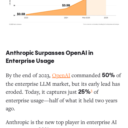
Anthropic Surpasses OpenAI in
Enterprise Usage
By the end of 2023,
OpenAI
commanded
of
50%
the enterprise LLM market, but its early lead has
3
eroded. Today, it captures just
of
25%
enterprise usage—half of what it held two years
ago.
Anthropic is the new top player in enterprise AI