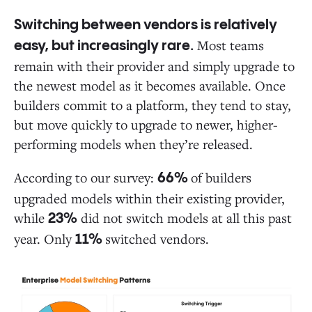
Switching between vendors is relatively
Most teams
easy, but increasingly rare.
remain with their provider and simply upgrade to
the newest model as it becomes available. Once
builders commit to a platform, they tend to stay,
but move quickly to upgrade to newer, higher-
performing models when they’re released.
According to our survey:
of builders
66%
upgraded models within their existing provider,
while
did not switch models at all this past
23%
year. Only
switched vendors.
11%