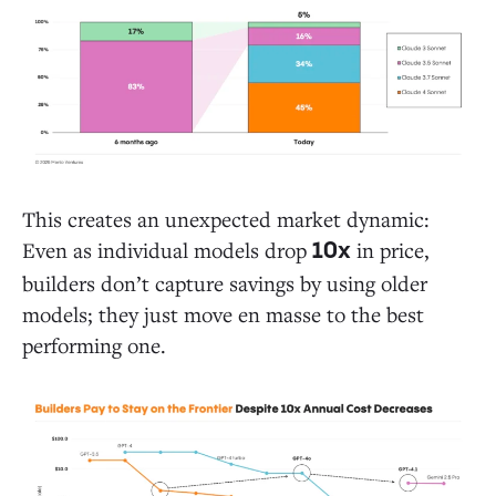
This creates an unexpected market dynamic:
Even as individual models drop
in price,
10x
builders don’t capture savings by using older
models; they just move en masse to the best
performing one.