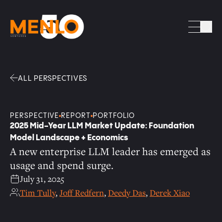
Facebook
Linkedin
Twitter
Envelope
Sea
ALL PERSPECTIVES
PERSPECTIVE
REPORT
PORTFOLIO
2025 Mid-Year LLM Market Update: Foundation
Model Landscape + Economics
A new enterprise LLM leader has emerged as
usage and spend surge.
July 31, 2025
Tim Tully
,
Joff Redfern
,
Deedy Das
,
Derek Xiao