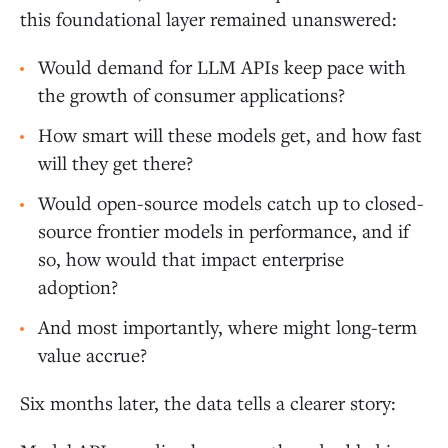
this foundational layer remained unanswered:
Where We Go from Here
Would demand for LLM APIs keep pace with
the growth of consumer applications?
How smart will these models get, and how fast
will they get there?
Would open-source models catch up to closed-
source frontier models in performance, and if
so, how would that impact enterprise
adoption?
And most importantly, where might long-term
value accrue?
Six months later, the data tells a clearer story: