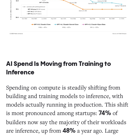
AI Spend Is Moving from Training to
Inference
Spending on compute is steadily shifting from
building and training models to inference, with
models actually running in production. This shift
is most pronounced among startups:
of
74%
builders now say the majority of their workloads
are inference, up from
a year ago. Large
48%