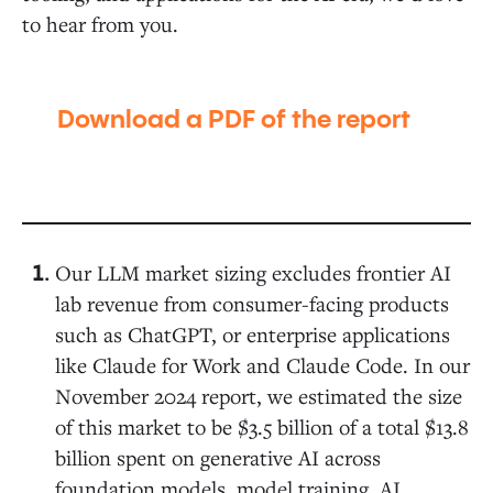
to hear from you.
Download a PDF of the report
Our LLM market sizing excludes frontier AI
lab revenue from consumer-facing products
such as ChatGPT, or enterprise applications
like Claude for Work and Claude Code. In our
November 2024 report, we estimated the size
of this market to be $3.5 billion of a total $13.8
billion spent on generative AI across
foundation models, model training, AI