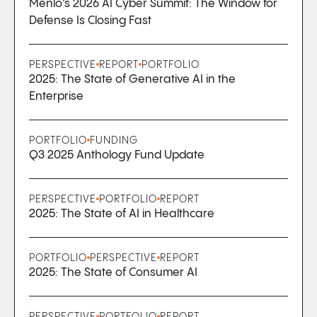
Menlo’s 2026 AI Cyber Summit: The Window for
Defense Is Closing Fast
PERSPECTIVE
REPORT
PORTFOLIO
2025: The State of Generative AI in the
Enterprise
PORTFOLIO
FUNDING
Q3 2025 Anthology Fund Update
PERSPECTIVE
PORTFOLIO
REPORT
2025: The State of AI in Healthcare
PORTFOLIO
PERSPECTIVE
REPORT
2025: The State of Consumer AI
PERSPECTIVE
PORTFOLIO
REPORT