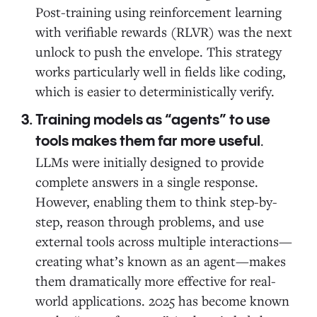
Post-training using reinforcement learning
with verifiable rewards (RLVR) was the next
unlock to push the envelope. This strategy
works particularly well in fields like coding,
which is easier to deterministically verify.
Training models as “agents” to use
.
tools makes them far more useful
LLMs were initially designed to provide
complete answers in a single response.
However, enabling them to think step-by-
step, reason through problems, and use
external tools across multiple interactions—
creating what’s known as an agent—makes
them dramatically more effective for real-
world applications. 2025 has become known