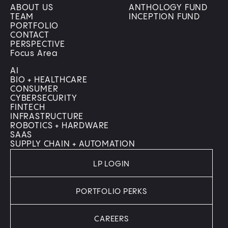
ABOUT US
ANTHOLOGY FUND
TEAM
INCEPTION FUND
PORTFOLIO
CONTACT
PERSPECTIVE
Focus Area
AI
BIO + HEALTHCARE
CONSUMER
CYBERSECURITY
FINTECH
INFRASTRUCTURE
ROBOTICS + HARDWARE
SAAS
SUPPLY CHAIN + AUTOMATION
LP LOGIN
PORTFOLIO PERKS
CAREERS