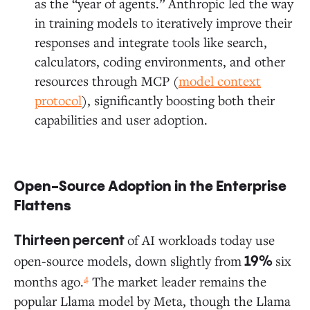
as the “year of agents.” Anthropic led the way
in training models to iteratively improve their
responses and integrate tools like search,
calculators, coding environments, and other
resources through MCP (
model context
protocol
), significantly boosting both their
capabilities and user adoption.
Open-Source Adoption in the Enterprise
Flattens
of AI workloads today use
Thirteen percent
open-source models, down slightly from
six
19%
4
months ago.
The market leader remains the
popular Llama model by Meta, though the Llama