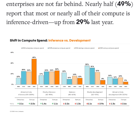
enterprises are not far behind. Nearly half (
)
49%
report that most or nearly all of their compute is
inference-driven—up from
last year.
29%