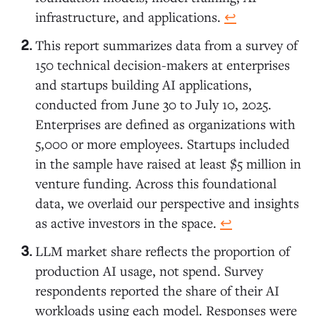
infrastructure, and applications.
↩︎
This report summarizes data from a survey of
150 technical decision-makers at enterprises
and startups building AI applications,
conducted from June 30 to July 10, 2025.
Enterprises are defined as organizations with
5,000 or more employees. Startups included
in the sample have raised at least $5 million in
venture funding. Across this foundational
data, we overlaid our perspective and insights
as active investors in the space.
↩︎
LLM market share reflects the proportion of
production AI usage, not spend. Survey
respondents reported the share of their AI
workloads using each model. Responses were