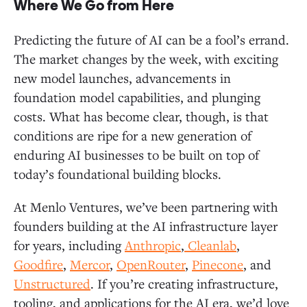
Where We Go from Here
Predicting the future of AI can be a fool’s errand.
The market changes by the week, with exciting
new model launches, advancements in
foundation model capabilities, and plunging
costs. What has become clear, though, is that
conditions are ripe for a new generation of
enduring AI businesses to be built on top of
today’s foundational building blocks.
At Menlo Ventures, we’ve been partnering with
founders building at the AI infrastructure layer
for years, including
Anthropic
,
Cleanlab
,
Goodfire
,
Mercor
,
OpenRouter
,
Pinecone
, and
Unstructured
. If you’re creating infrastructure,
tooling, and applications for the AI era, we’d love