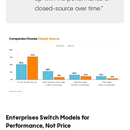
closed-source over time.”
Enterprises Switch Models for
Performance, Not Price