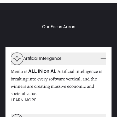
Our Focus Areas
Artificial Intelligence
Menlo is
Artificial intelligence is
ALL IN on AI.
breaking into every software vertical, and the
winners are creating massive economic and
societal value.
LEARN MORE