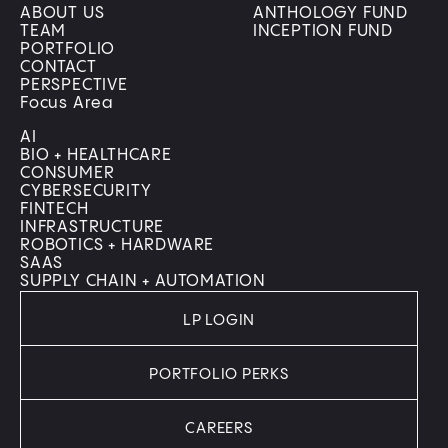
ABOUT US
ANTHOLOGY FUND
TEAM
INCEPTION FUND
PORTFOLIO
CONTACT
PERSPECTIVE
Focus Area
AI
BIO + HEALTHCARE
CONSUMER
CYBERSECURITY
FINTECH
INFRASTRUCTURE
ROBOTICS + HARDWARE
SAAS
SUPPLY CHAIN + AUTOMATION
LP LOGIN
PORTFOLIO PERKS
CAREERS