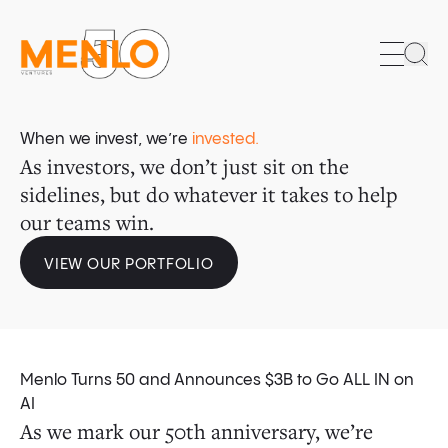
Sea
When we invest, we’re
invested.
As investors, we don’t just sit on the
sidelines, but do whatever it takes to help
our teams win.
VIEW OUR PORTFOLIO
Menlo Turns 50 and Announces $3B to Go ALL IN on
For all the fears of over-investment, AI is
Long dismissed as a digital laggard that
AI’s consumer tipping point has arrived.
The Menlo Anthology Fund is a $100 million
The founders we back don’t limit themselves
AI
As we mark our 50th anniversary, we’re
spreading across enterprises at a pace with
trailed years behind every major innovation
initiative created through a partnership
to what is, but relentlessly pursue what
of American adults have used AI in the
61%