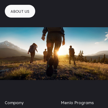
ABOUT US
Company
Menlo Programs