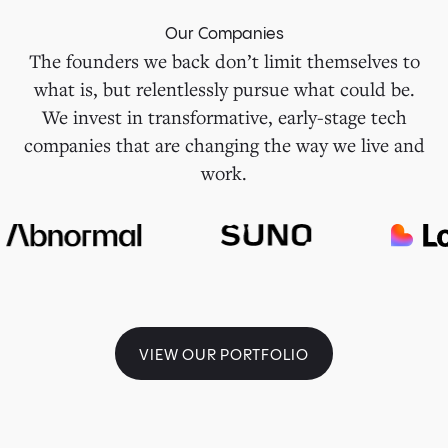
Our Companies
The founders we back don’t limit themselves to
what is, but relentlessly pursue what could be.
We invest in transformative, early-stage tech
companies that are changing the way we live and
work.
VIEW OUR PORTFOLIO