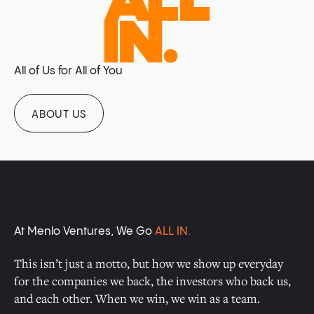
All of Us for All of You
ABOUT US
At Menlo Ventures, We Go
ALL IN.
This isn’t just a motto, but how we show up everyday
for the companies we back, the investors who back us,
and each other. When we win, we win as a team.