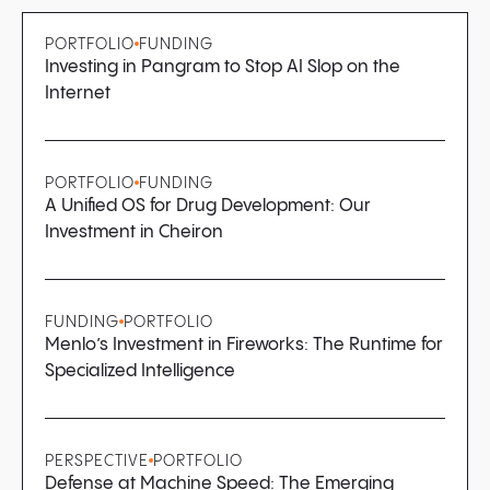
PORTFOLIO
FUNDING
Investing in Pangram to Stop AI Slop on the
Internet
PORTFOLIO
FUNDING
A Unified OS for Drug Development: Our
Investment in Cheiron
FUNDING
PORTFOLIO
Menlo’s Investment in Fireworks: The Runtime for
Specialized Intelligence
PERSPECTIVE
PORTFOLIO
Defense at Machine Speed: The Emerging