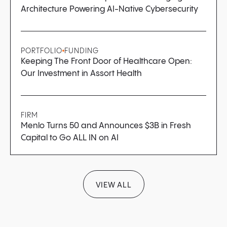
Architecture Powering AI-Native Cybersecurity
PORTFOLIO
FUNDING
Keeping The Front Door of Healthcare Open:
Our Investment in Assort Health
FIRM
Menlo Turns 50 and Announces $3B in Fresh
Capital to Go ALL IN on AI
VIEW ALL