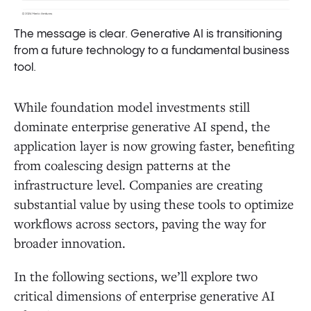
The message is clear. Generative AI is transitioning
from a future technology to a fundamental business
tool.
While foundation model investments still
dominate enterprise generative AI spend, the
application layer is now growing faster, benefiting
from coalescing design patterns at the
infrastructure level. Companies are creating
substantial value by using these tools to optimize
workflows across sectors, paving the way for
broader innovation.
In the following sections, we’ll explore two
critical dimensions of enterprise generative AI