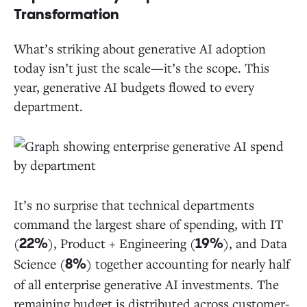
Transformation
What’s striking about generative AI adoption
today isn’t just the scale—it’s the scope. This
year, generative AI budgets flowed to every
department.
It’s no surprise that technical departments
command the largest share of spending, with IT
(
), Product + Engineering (
), and Data
22%
19%
Science (
) together accounting for nearly half
8%
of all enterprise generative AI investments. The
remaining budget is distributed across customer-