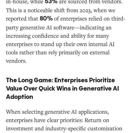
in-house, while
are sourced from vendors.
53%
This is a noticeable shift from 2023, when we
reported that
of enterprises relied on third-
80%
party generative AI software—indicating an
increasing confidence and ability for many
enterprises to stand up their own internal AI
tools rather than rely primarily on external
vendors.
The Long Game: Enterprises Prioritize
Value Over Quick Wins in Generative AI
Adoption
When selecting generative AI applications,
enterprises have clear priorities: Return on
investment and industry-specific customization