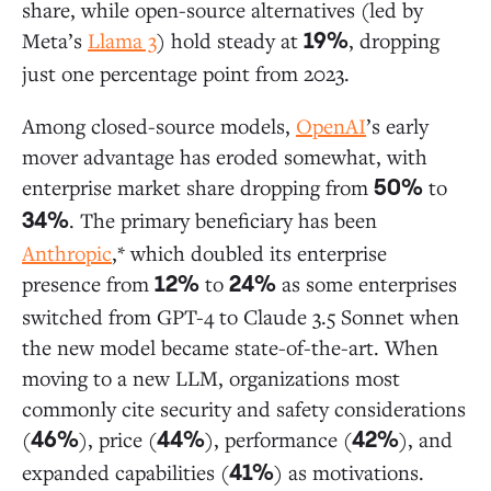
share, while open-source alternatives (led by
Meta’s
Llama 3
) hold steady at
, dropping
19%
just one percentage point from 2023.
Among closed-source models,
OpenAI
’s early
mover advantage has eroded somewhat, with
enterprise market share dropping from
to
50%
. The primary beneficiary has been
34%
Anthropic
,* which doubled its enterprise
presence from
to
as some enterprises
12%
24%
switched from GPT-4 to Claude 3.5 Sonnet when
the new model became state-of-the-art. When
moving to a new LLM, organizations most
commonly cite security and safety considerations
(
), price (
), performance (
), and
46%
44%
42%
expanded capabilities (
) as motivations.
41%