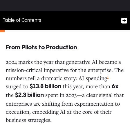
Table of Contents
From Pilots to Production
From Pilots to Production
2024 marks the year that generative AI became a
mission-critical imperative for the enterprise. The
Generative AI Spending Signals Growing Enterprise
1
numbers tell a dramatic story: AI spending
Commitment
surged to
this year, more than
$13.8 billion
6x
the
spent in 2023—a clear signal that
$2.3 billion
Deep Dive on Applications: The Application Layer Is
enterprises are shifting from experimentation to
Heating Up
execution, embedding AI at the core of their
business strategies.
Inside the Enterprise: Ranking the Most Valuable Use