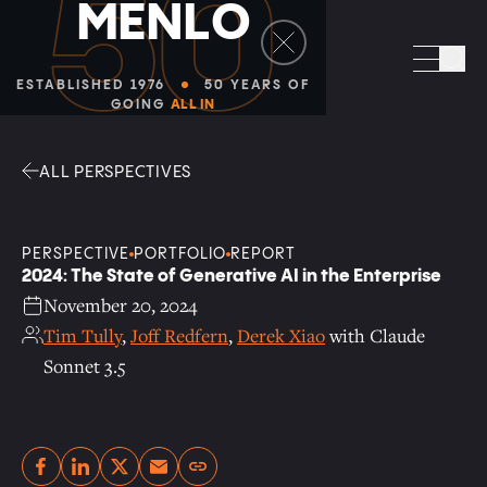
50
M
E
N
L
O
Facebook
Linkedin
Twitter
Envelope
Sea
ESTABLISHED 1976
50 YEARS OF
GOING
ALL IN
ALL PERSPECTIVES
PERSPECTIVE
PORTFOLIO
REPORT
2024: The State of Generative AI in the Enterprise
November 20, 2024
Tim Tully
,
Joff Redfern
,
Derek Xiao
with Claude
Sonnet 3.5
Copy link