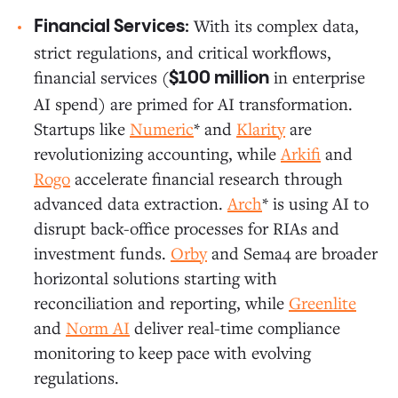
With its complex data,
Financial Services:
strict regulations, and critical workflows,
financial services (
in enterprise
$100 million
AI spend) are primed for AI transformation.
Startups like
Numeric
* and
Klarity
are
revolutionizing accounting, while
Arkifi
and
Rogo
accelerate financial research through
advanced data extraction.
Arch
* is using AI to
disrupt back-office processes for RIAs and
investment funds.
Orby
and Sema4 are broader
horizontal solutions starting with
reconciliation and reporting, while
Greenlite
and
Norm AI
deliver real-time compliance
monitoring to keep pace with evolving
regulations.