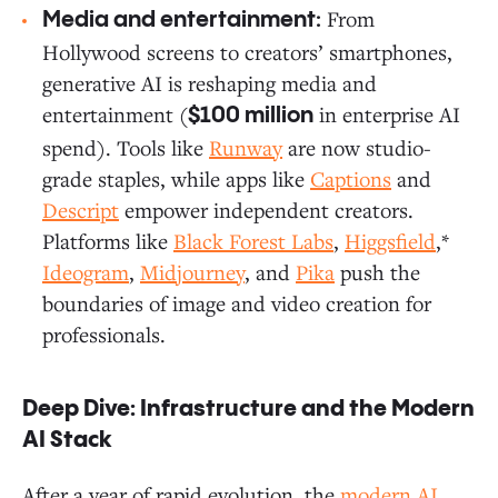
From
Media and entertainment:
Hollywood screens to creators’ smartphones,
generative AI is reshaping media and
entertainment (
in enterprise AI
$100 million
spend). Tools like
Runway
are now studio-
grade staples, while apps like
Captions
and
Descript
empower independent creators.
Platforms like
Black Forest Labs
,
Higgsfield
,*
Ideogram
,
Midjourney
, and
Pika
push the
boundaries of image and video creation for
professionals.
Deep Dive: Infrastructure and the Modern
AI Stack
After a year of rapid evolution, the
modern AI