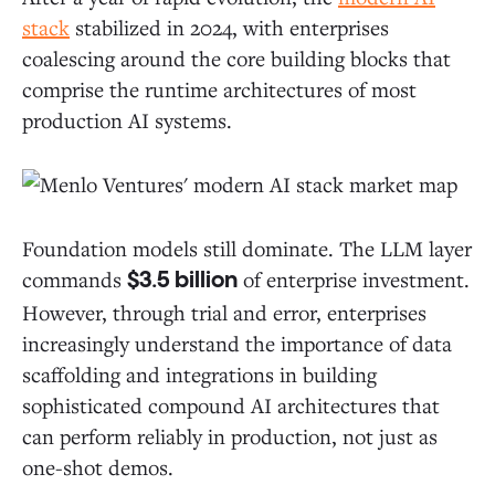
stack
stabilized in 2024, with enterprises
coalescing around the core building blocks that
comprise the runtime architectures of most
production AI systems.
Foundation models still dominate. The LLM layer
commands
of enterprise investment.
$3.5 billion
However, through trial and error, enterprises
increasingly understand the importance of data
scaffolding and integrations in building
sophisticated compound AI architectures that
can perform reliably in production, not just as
one-shot demos.