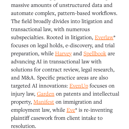
massive amounts of unstructured data and
automate complex, pattern-based workflows.
The field broadly divides into litigation and
transactional law, with numerous
subspecialties. Rooted in litigation,
Everlaw
*
focuses on legal holds, e-discovery, and trial
preparation, while
Harvey
and
Spellbook
are
advancing AI in transactional law with
solutions for contract review, legal research,
and M&A. Specific practice areas are also
targeted AI innovations:
EvenUp
focuses on
injury law,
Garden
on patents and intellectual
property,
Manifest
on immigration and
employment law, while
Eve
* is re-inventing
plaintiff casework from client intake to
resolution.