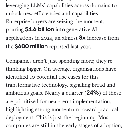
leveraging LLMs’ capabilities across domains to
unlock new efficiencies and capabilities.
Enterprise buyers are seizing the moment,
pouring
into generative AI
$4.6 billion
applications in 2024, an almost
increase from
8x
the
reported last year.
$600 million
Companies aren’t just spending more; they’re
thinking bigger. On average, organizations have
identified 10 potential use cases for this
transformative technology, signaling broad and
ambitious goals. Nearly a quarter (
) of these
24%
are prioritized for near-term implementation,
highlighting strong momentum toward practical
deployment. This is just the beginning. Most
companies are still in the early stages of adoption,