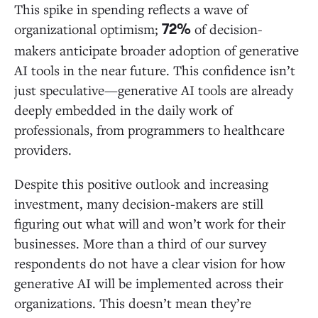
Cases
This spike in spending reflects a wave of
organizational optimism;
of decision-
72%
Agents and Automation: AI Takes the Wheel
makers anticipate broader adoption of generative
AI tools in the near future. This confidence isn’t
just speculative—generative AI tools are already
Build vs. Buy? A Case-by-Case Approach
deeply embedded in the daily work of
professionals, from programmers to healthcare
The Long Game: Enterprises Prioritize Value Over
providers.
Quick Wins in Generative AI Adoption
Despite this positive outlook and increasing
investment, many decision-makers are still
Bolt-on vs. Breakthrough: Incumbents More
Vulnerable to Startup Disruption
figuring out what will and won’t work for their
businesses. More than a third of our survey
respondents do not have a clear vision for how
Department-by-Department Transformation
generative AI will be implemented across their
organizations. This doesn’t mean they’re
The Rise of Vertical AI Applications