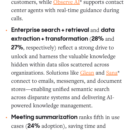
customers, while
Observe AI
* supports contact
center agents with real-time guidance during
calls.
and
Enterprise search + retrieval
data
(
and
extraction + transformation
28%
, respectively) reflect a strong drive to
27%
unlock and harness the valuable knowledge
hidden within data silos scattered across
organizations. Solutions like
Glean
and
Sana
*
connect to emails, messengers, and document
stores—enabling unified semantic search
across disparate systems and delivering AI-
powered knowledge management.
ranks fifth in use
Meeting summarization
cases (
adoption), saving time and
24%