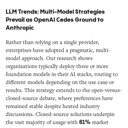
LLM Trends: Multi-Model Strategies
Prevail as OpenAI Cedes Ground to
Anthropic
Rather than relying on a single provider,
enterprises have adopted a pragmatic, multi-
model approach. Our research shows
organizations typically deploy three or more
foundation models in their AI stacks, routing to
different models depending on the use case or
results. This strategy extends to the open-versus-
closed-source debate, where preferences have
remained stable despite heated industry
discussions. Closed-source solutions underpin
the vast majority of usage with
market
81%