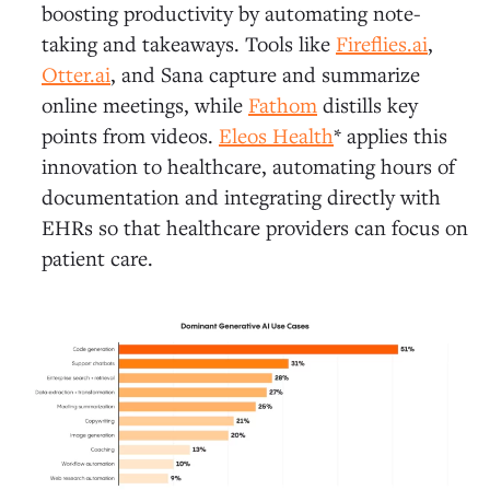
boosting productivity by automating note-
taking and takeaways. Tools like
Fireflies.ai
,
Otter.ai
, and Sana capture and summarize
online meetings, while
Fathom
distills key
points from videos.
Eleos Health
* applies this
innovation to healthcare, automating hours of
documentation and integrating directly with
EHRs so that healthcare providers can focus on
patient care.