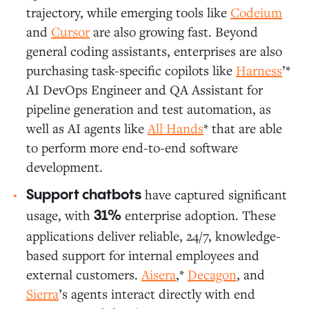
trajectory, while emerging tools like
Codeium
and
Cursor
are also growing fast. Beyond
general coding assistants, enterprises are also
purchasing task-specific copilots like
Harness
’*
AI DevOps Engineer and QA Assistant for
pipeline generation and test automation, as
well as AI agents like
All Hands
* that are able
to perform more end-to-end software
development.
have captured significant
Support chatbots
usage, with
enterprise adoption. These
31%
applications deliver reliable, 24/7, knowledge-
based support for internal employees and
external customers.
Aisera
,*
Decagon
, and
Sierra
’s agents interact directly with end