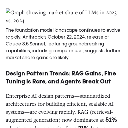
The foundation model landscape continues to evolve
rapidly. Anthropic’s October 22, 2024, release of
Claude 3.5 Sonnet, featuring groundbreaking
capabilities, including computer use, suggests further
market share gains are likely.
Design Pattern Trends: RAG Gains, Fine
Tuning Is Rare, and Agents Break Out
Enterprise AI design patterns—standardized
architectures for building efficient, scalable AI
systems—are evolving rapidly. RAG (retrieval-
augmented generation) now dominates at
51%