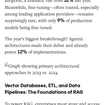
adoption, a dramatic rise from
last year.
31%
Meanwhile, fine-tuning—often touted, especially
among leading application providers—remains
surprisingly rare, with only
of production
9%
models being fine-tuned.
The year’s biggest breakthrough? Agentic
architectures made their debut and already
power
of implementations.
12%
Vector Databases, ETL, and Data
Pipelines: The Foundations of RAG
To power RAG, enterprises must store and access