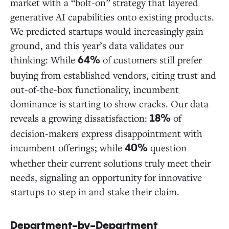
market with a “bolt-on” strategy that layered
generative AI capabilities onto existing products.
We predicted startups would increasingly gain
ground, and this year’s data validates our
thinking: While
of customers still prefer
64%
buying from established vendors, citing trust and
out-of-the-box functionality, incumbent
dominance is starting to show cracks. Our data
reveals a growing dissatisfaction:
of
18%
decision-makers express disappointment with
incumbent offerings; while
question
40%
whether their current solutions truly meet their
needs, signaling an opportunity for innovative
startups to step in and stake their claim.
Department-by-Department