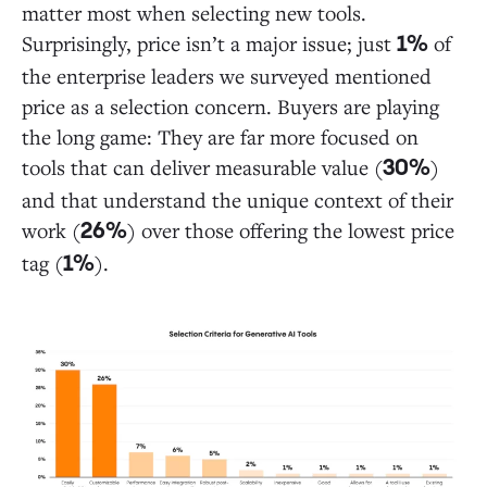
matter most when selecting new tools.
Surprisingly, price isn’t a major issue; just
of
1%
the enterprise leaders we surveyed mentioned
price as a selection concern. Buyers are playing
the long game: They are far more focused on
tools that can deliver measurable value (
)
30%
and that understand the unique context of their
work (
) over those offering the lowest price
26%
tag (
).
1%