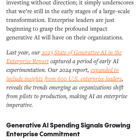
investing without direction; it simply underscores
that we’re still in the early stages of a large-scale
Deep Dive: Infrastructure and the Modern AI Stack
transformation. Enterprise leaders are just
beginning to grasp the profound impact
generative AI will have on their organizations.
LLM Trends: Multi-Model Strategies Prevail as OpenAI
Cedes Ground to Anthropic
Last year, our
2023 State of Generative AI in the
Enterprise Report
captured a period of early AI
Design Pattern Trends: RAG Gains, Fine Tuning Is
experimentation. Our 2024 report,
expanded to
Rare, and Agents Break Out
include insights from 600 U.S. enterprise leaders
,
reveals the trends emerging as organizations shift
Vector Databases, ETL, and Data Pipelines: The
from pilots to production, making AI an enterprise
Foundations of RAG
imperative.
Our Predictions
Generative AI Spending Signals Growing
Enterprise Commitment