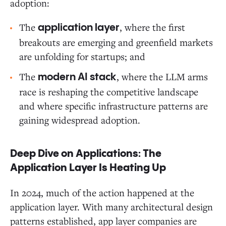
adoption:
The
, where the first
application layer
breakouts are emerging and greenfield markets
are unfolding for startups; and
The
, where the LLM arms
modern AI stack
race is reshaping the competitive landscape
and where specific infrastructure patterns are
gaining widespread adoption.
Deep Dive on Applications: The
Application Layer Is Heating Up
In 2024, much of the action happened at the
application layer. With many architectural design
patterns established, app layer companies are