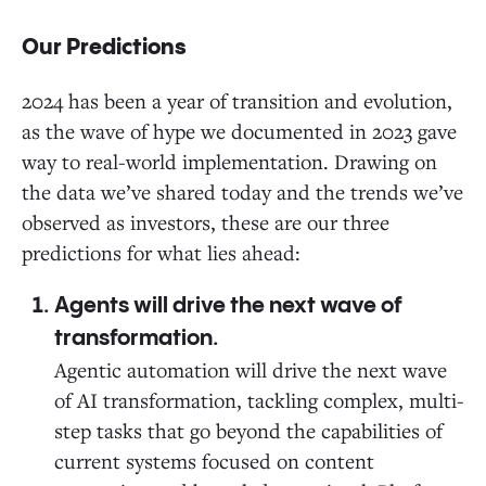
Our Predictions
2024 has been a year of transition and evolution,
as the wave of hype we documented in 2023 gave
way to real-world implementation. Drawing on
the data we’ve shared today and the trends we’ve
observed as investors, these are our three
predictions for what lies ahead:
Agents will drive the next wave of
transformation.
Agentic automation will drive the next wave
of AI transformation, tackling complex, multi-
step tasks that go beyond the capabilities of
current systems focused on content