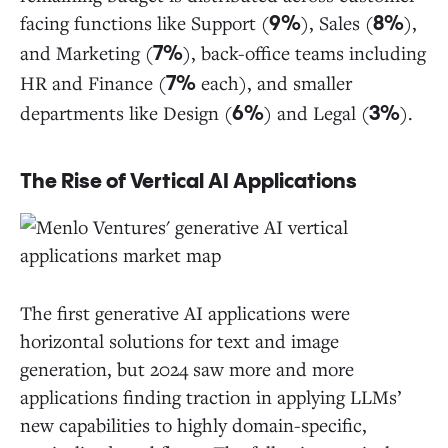
facing functions like Support (
), Sales (
),
9%
8%
and Marketing (
), back-office teams including
7%
HR and Finance (
each), and smaller
7%
departments like Design (
) and Legal (
).
6%
3%
The Rise of Vertical AI Applications
The first generative AI applications were
horizontal solutions for text and image
generation, but 2024 saw more and more
applications finding traction in applying LLMs’
new capabilities to highly domain-specific,