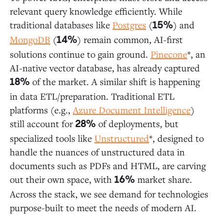
relevant query knowledge efficiently. While
traditional databases like
Postgres
(
) and
15%
MongoDB
(
) remain common, AI-first
14%
solutions continue to gain ground.
Pinecone
*, an
AI-native vector database, has already captured
of the market. A similar shift is happening
18%
in data ETL/preparation. Traditional ETL
platforms (e.g.,
Azure Document Intelligence
)
still account for
of deployments, but
28%
specialized tools like
Unstructured
*, designed to
handle the nuances of unstructured data in
documents such as PDFs and HTML, are carving
out their own space, with
market share.
16%
Across the stack, we see demand for technologies
purpose-built to meet the needs of modern AI.