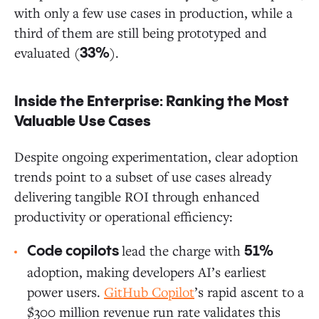
with only a few use cases in production, while a
third of them are still being prototyped and
evaluated (
).
33%
Inside the Enterprise: Ranking the Most
Valuable Use Cases
Despite ongoing experimentation, clear adoption
trends point to a subset of use cases already
delivering tangible ROI through enhanced
productivity or operational efficiency:
lead the charge with
Code copilots
51%
adoption, making developers AI’s earliest
power users.
GitHub Copilot
’s rapid ascent to a
$300 million revenue run rate validates this