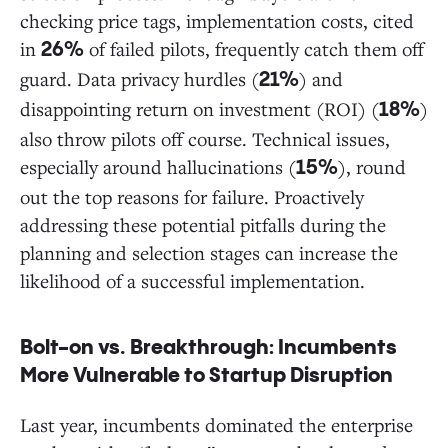
checking price tags, implementation costs, cited
in
of failed pilots, frequently catch them off
26%
guard. Data privacy hurdles (
) and
21%
disappointing return on investment (ROI) (
)
18%
also throw pilots off course. Technical issues,
especially around hallucinations (
), round
15%
out the top reasons for failure. Proactively
addressing these potential pitfalls during the
planning and selection stages can increase the
likelihood of a successful implementation.
Bolt-on vs. Breakthrough: Incumbents
More Vulnerable to Startup Disruption
Last year, incumbents dominated the enterprise