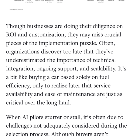
Though businesses are doing their diligence on
ROI and customization, they may miss crucial
pieces of the implementation puzzle. Often,
organizations discover too late that they’ve
underestimated the importance of technical
integration, ongoing support, and scalability. It’s
a bit like buying a car based solely on fuel
efficiency, only to realize later that service
availability and ease of maintenance are just as
critical over the long haul.
When AI pilots stutter or stall, it’s often due to
challenges not adequately considered during the
selection process. Although buyers aren’t