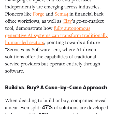
independently are emerging across industries.
Pioneers like
Forge
and
Sema4
in financial back
office workflows, as well as
Clay
’s go-to-market
tool, demonstrate how
fully autonomous
generative AI systems can transform traditionally
human-led sectors
, pointing towards a future
“Services-as-Software” era, where AI-driven
solutions offer the capabilities of traditional
service providers but operate entirely through
software.
Build vs. Buy? A Case-by-Case Approach
When deciding to build or buy, companies reveal
a near-even split:
of solutions are developed
47%