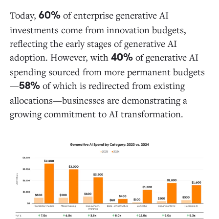
This Is Just the Beginning
Today,
of enterprise generative AI
60%
investments come from innovation budgets,
Data Sources and Methodology
reflecting the early stages of generative AI
adoption. However, with
of generative AI
40%
spending sourced from more permanent budgets
—
of which is redirected from existing
58%
allocations—businesses are demonstrating a
growing commitment to AI transformation.