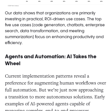
Our data shows that organizations are primarily
investing in practical, ROI-driven use cases. The top
five use cases (code generation, chatbots, enterprise
search, data transformation, and meeting
summarization) focus on enhancing productivity and
efficiency
.
Agents and Automation: AI Takes the
Wheel
Current implementation patterns reveal a
preference for augmenting human workflows over
full automation. But we’re just now approaching
a transition to more autonomous solutions. Early
examples of AI-powered agents capable of
managing complex, end-to-end processes