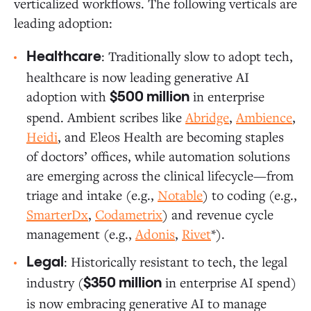
verticalized workflows. The following verticals are
leading adoption:
: Traditionally slow to adopt tech,
Healthcare
healthcare is now leading generative AI
adoption with
in enterprise
$500 million
spend. Ambient scribes like
Abridge
,
Ambience
,
Heidi
, and Eleos Health are becoming staples
of doctors’ offices, while automation solutions
are emerging across the clinical lifecycle—from
triage and intake (e.g.,
Notable
) to coding (e.g.,
SmarterDx
,
Codametrix
) and revenue cycle
management (e.g.,
Adonis
,
Rivet
*).
: Historically resistant to tech, the legal
Legal
industry (
in enterprise AI spend)
$350 million
is now embracing generative AI to manage